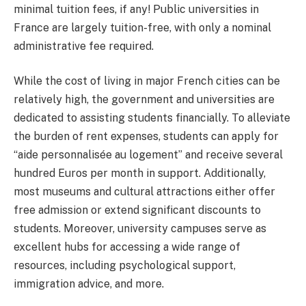
minimal tuition fees, if any! Public universities in
France are largely tuition-free, with only a nominal
administrative fee required.
While the cost of living in major French cities can be
relatively high, the government and universities are
dedicated to assisting students financially. To alleviate
the burden of rent expenses, students can apply for
“aide personnalisée au logement” and receive several
hundred Euros per month in support. Additionally,
most museums and cultural attractions either offer
free admission or extend significant discounts to
students. Moreover, university campuses serve as
excellent hubs for accessing a wide range of
resources, including psychological support,
immigration advice, and more.