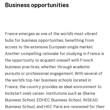
Business opportunities
France emerges as one of the world’s most vibrant
hubs for business opportunities, benefiting from
access to the extensive European single market.
Another compelling rationale for studying in France is
the opportunity to acquaint oneself with French
business practices, whether through academic
pursuits or professional engagement. With several of
the world’s top-tier business schools located in
France, the country provides an ideal environment to
kickstart one’s career. Institutions such as Skema
Business School, EDHEC Business School, INSEAD
Business School, and HEC Paris are renowned for their