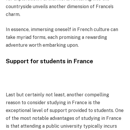
countryside unveils another dimension of France’s
charm.
In essence, immersing oneself in French culture can
take myriad forms, each promising a rewarding
adventure worth embarking upon.
Support for students in France
Last but certainly not least, another compelling
reason to consider studying in France is the
exceptional level of support provided to students. One
of the most notable advantages of studying in France
is that attending a public university typically incurs