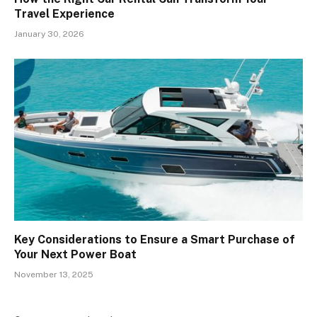
Travel Experience
January 30, 2026
Key Considerations to Ensure a Smart Purchase of
Your Next Power Boat
November 13, 2025