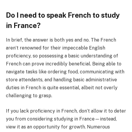
Do I need to speak French to study
in France?
In brief, the answer is both yes and no. The French
aren’t renowned for their impeccable English
proficiency, so possessing a basic understanding of
French can prove incredibly beneficial. Being able to
navigate tasks like ordering food, communicating with
store attendants, and handling basic administrative
duties in French is quite essential, albeit not overly
challenging to grasp.
If you lack proficiency in French, don’t allow it to deter
you from considering studying in France—instead,
view it as an opportunity for growth. Numerous