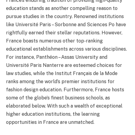
France’s enduring tradition of providing high-quality
education stands as another compelling reason to
pursue studies in the country. Renowned institutions
like Université Paris – Sorbonne and Sciences Po have
rightfully earned their stellar reputations. However,
France boasts numerous other top-ranking
educational establishments across various disciplines.
For instance, Panthéon – Assas University and
Université Paris Nanterre are esteemed choices for
law studies, while the Institut Français de la Mode
ranks among the world’s premier institutions for
fashion design education. Furthermore, France hosts
some of the globe’s finest business schools, as
elaborated below. With such a wealth of exceptional
higher education institutions, the learning
opportunities in France are unmatched.