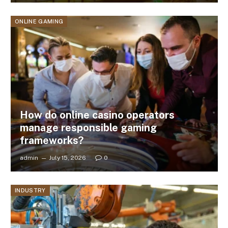
ONLINE GAMING
How do online casino operators
manage responsible gaming
frameworks?
admin
July 15, 2026
0
INDUSTRY