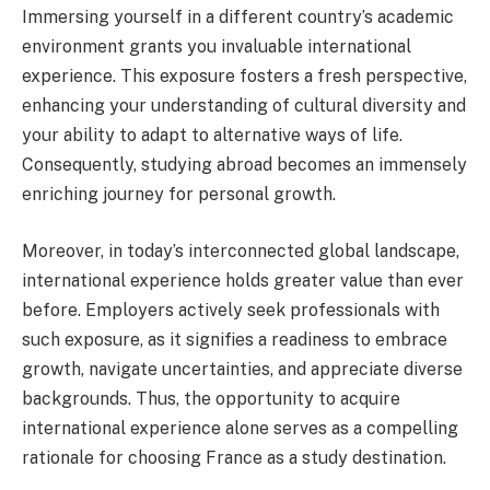
Immersing yourself in a different country’s academic
environment grants you invaluable international
experience. This exposure fosters a fresh perspective,
enhancing your understanding of cultural diversity and
your ability to adapt to alternative ways of life.
Consequently, studying abroad becomes an immensely
enriching journey for personal growth.
Moreover, in today’s interconnected global landscape,
international experience holds greater value than ever
before. Employers actively seek professionals with
such exposure, as it signifies a readiness to embrace
growth, navigate uncertainties, and appreciate diverse
backgrounds. Thus, the opportunity to acquire
international experience alone serves as a compelling
rationale for choosing France as a study destination.