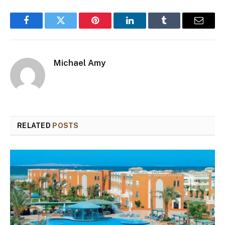
Facebook
Twitter
Pinterest
LinkedIn
Tumblr
Email
Michael Amy
RELATED
POSTS