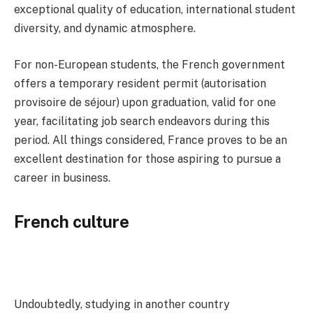
exceptional quality of education, international student
diversity, and dynamic atmosphere.
For non-European students, the French government
offers a temporary resident permit (autorisation
provisoire de séjour) upon graduation, valid for one
year, facilitating job search endeavors during this
period. All things considered, France proves to be an
excellent destination for those aspiring to pursue a
career in business.
French culture
Undoubtedly, studying in another country