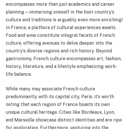
encompasses more than just academics and career
planning—immersing oneself in the host country’s
culture and traditions is arguably even more enriching!
In France, a plethora of cultural experiences awaits.
Food and wine constitute integral facets of French
culture, offering avenues to delve deeper into the
country’s diverse regions and rich history. Beyond
gastronomy, French culture encompasses art, fashion,
history, literature, and a lifestyle emphasizing work-
life balance.
While many may associate French culture
predominantly with its capital city, Paris, it’s worth
noting that each region of France boasts its own
unique cultural heritage. Cities like Bordeaux, Lyon,
and Marseille showcase distinct identities and are ripe
for exploration. Furthermore, venturing into the