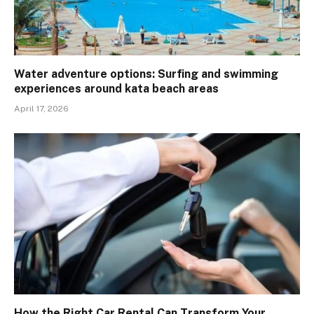
Water adventure options: Surfing and swimming
experiences around kata beach areas
April 17, 2026
How the Right Car Rental Can Transform Your