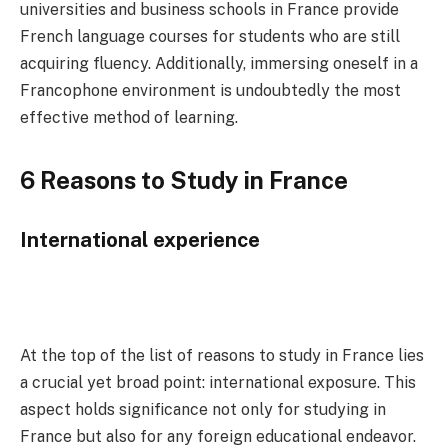
universities and business schools in France provide
French language courses for students who are still
acquiring fluency. Additionally, immersing oneself in a
Francophone environment is undoubtedly the most
effective method of learning.
6 Reasons to Study in France
International experience
At the top of the list of reasons to study in France lies
a crucial yet broad point: international exposure. This
aspect holds significance not only for studying in
France but also for any foreign educational endeavor.