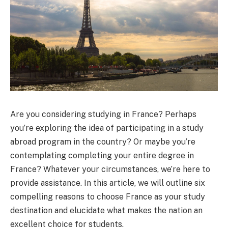
Are you considering studying in France? Perhaps
you’re exploring the idea of participating in a study
abroad program in the country? Or maybe you’re
contemplating completing your entire degree in
France? Whatever your circumstances, we’re here to
provide assistance. In this article, we will outline six
compelling reasons to choose France as your study
destination and elucidate what makes the nation an
excellent choice for students.