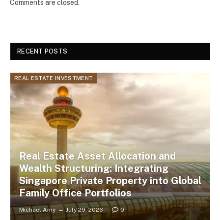
Comments are closed.
RECENT POSTS
REAL ESTATE INVESTMENT
Real Estate Asset Allocation and
Wealth Structuring: Integrating
Singapore Private Property into Global
Family Office Portfolios
Michael Amy
July 29, 2026
0