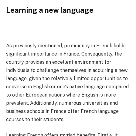
Learning a new language
As previously mentioned, proficiency in French holds
significant importance in France. Consequently, the
country provides an excellent environment for
individuals to challenge themselves in acquiring a new
language, given the relatively limited opportunities to
converse in English or one’s native language compared
to other European nations where English is more
prevalent. Additionally, numerous universities and
business schools in France offer French language
courses to their students.
Learning French offers myriad benefits. Firstly, it