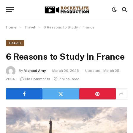
»
»
Home
Travel
6 Reasons to Study in France
TRAVEL
6 Reasons to Study in France
By
Michael Amy
March 20, 2023
Updated:
March 25,
2024
No Comments
7 Mins Read