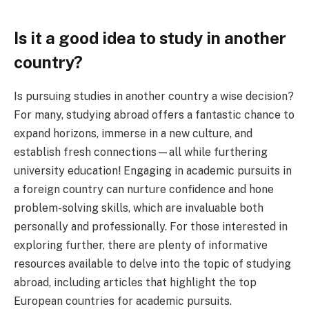
Is it a good idea to study in another
country?
Is pursuing studies in another country a wise decision?
For many, studying abroad offers a fantastic chance to
expand horizons, immerse in a new culture, and
establish fresh connections—all while furthering
university education! Engaging in academic pursuits in
a foreign country can nurture confidence and hone
problem-solving skills, which are invaluable both
personally and professionally. For those interested in
exploring further, there are plenty of informative
resources available to delve into the topic of studying
abroad, including articles that highlight the top
European countries for academic pursuits.