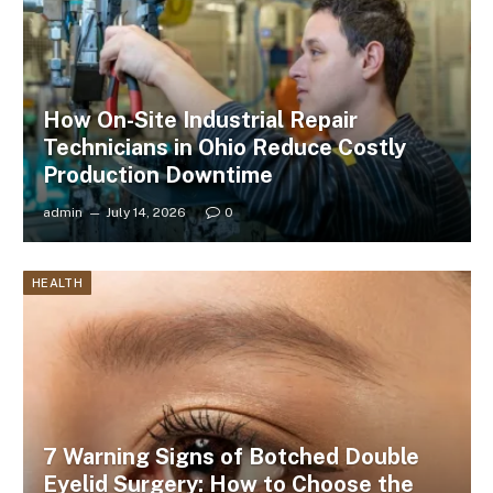
How On-Site Industrial Repair
Technicians in Ohio Reduce Costly
Production Downtime
admin
July 14, 2026
0
HEALTH
7 Warning Signs of Botched Double
Eyelid Surgery: How to Choose the