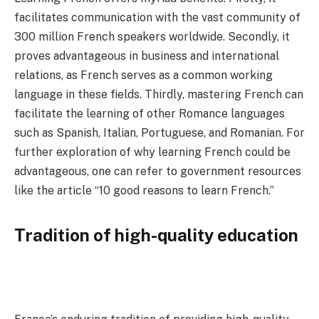
facilitates communication with the vast community of
300 million French speakers worldwide. Secondly, it
proves advantageous in business and international
relations, as French serves as a common working
language in these fields. Thirdly, mastering French can
facilitate the learning of other Romance languages
such as Spanish, Italian, Portuguese, and Romanian. For
further exploration of why learning French could be
advantageous, one can refer to government resources
like the article “10 good reasons to learn French.”
Tradition of high-quality education