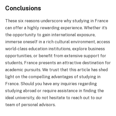
Conclusions
These six reasons underscore why studying in France
can offer a highly rewarding experience. Whether it’s
the opportunity to gain international exposure,
immerse oneself in a rich cultural environment, access
world-class education institutions, explore business
opportunities, or benefit from extensive support for
students, France presents an attractive destination for
academic pursuits. We trust that this article has shed
light on the compelling advantages of studying in
France. Should you have any inquiries regarding
studying abroad or require assistance in finding the
ideal university, do not hesitate to reach out to our
team of personal advisors.