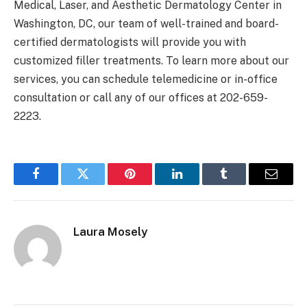
Medical, Laser, and Aesthetic Dermatology Center in
Washington, DC, our team of well-trained and board-
certified dermatologists will provide you with
customized filler treatments. To learn more about our
services, you can schedule telemedicine or in-office
consultation or call any of our offices at 202-659-
2223.
Facebook
Twitter
Pinterest
LinkedIn
Tumblr
Email
Laura Mosely