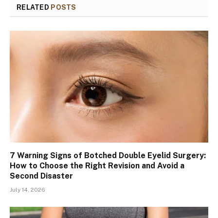
RELATED
POSTS
7 Warning Signs of Botched Double Eyelid Surgery:
How to Choose the Right Revision and Avoid a
Second Disaster
July 14, 2026