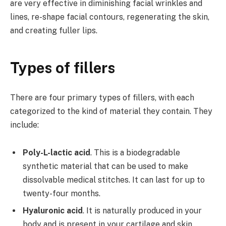
are very effective in diminishing facial wrinkles and
lines, re-shape facial contours, regenerating the skin,
and creating fuller lips.
Types of fillers
There are four primary types of fillers, with each
categorized to the kind of material they contain. They
include:
Poly-L-lactic acid
. This is a biodegradable
synthetic material that can be used to make
dissolvable medical stitches. It can last for up to
twenty-four months.
Hyaluronic acid
. It is naturally produced in your
body and is present in your cartilage and skin.