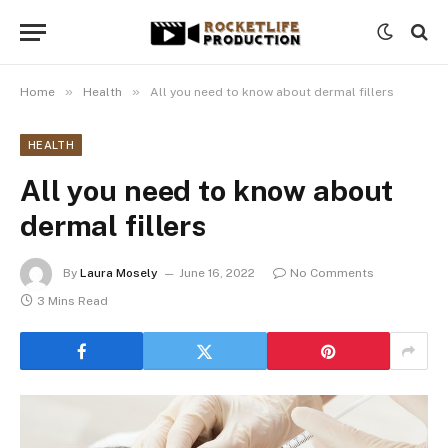
»
»
Home
Health
All you need to know about dermal fillers
HEALTH
All you need to know about
dermal fillers
By
Laura Mosely
June 16, 2022
No Comments
3 Mins Read