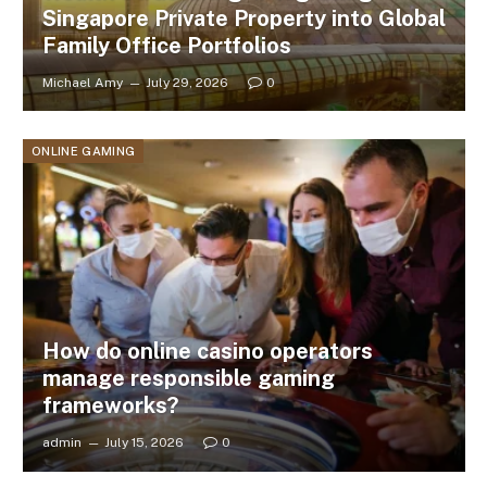
Singapore Private Property into Global
Family Office Portfolios
Michael Amy
July 29, 2026
0
ONLINE GAMING
How do online casino operators
manage responsible gaming
frameworks?
admin
July 15, 2026
0