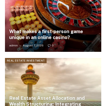
What makes a first-person game
unique in an online casino?
admin
August 7, 2026
0
REAL ESTATE INVESTMENT
Real Estate Asset Allocation and
Wealth Structuring: Integrating