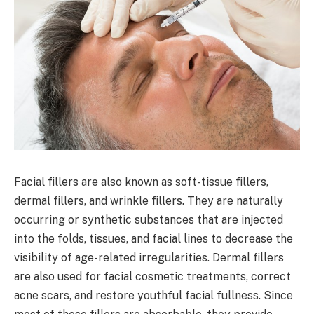
Facial fillers are also known as soft-tissue fillers,
dermal fillers, and wrinkle fillers. They are naturally
occurring or synthetic substances that are injected
into the folds, tissues, and facial lines to decrease the
visibility of age-related irregularities. Dermal fillers
are also used for facial cosmetic treatments, correct
acne scars, and restore youthful facial fullness. Since