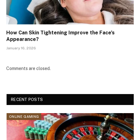
How Can Skin Tightening Improve the Face’s
Appearance?
January 16, 2026
Comments are closed.
RECENT POSTS
ONLINE GAMING