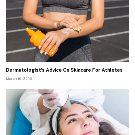
Dermatologist’s Advice On Skincare For Athletes
March 19, 2026