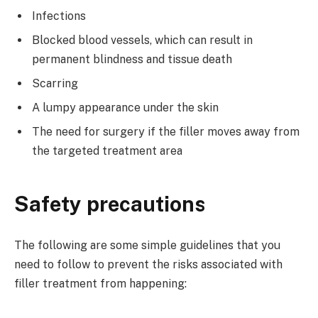
Infections
Blocked blood vessels, which can result in
permanent blindness and tissue death
Scarring
A lumpy appearance under the skin
The need for surgery if the filler moves away from
the targeted treatment area
Safety precautions
The following are some simple guidelines that you
need to follow to prevent the risks associated with
filler treatment from happening: