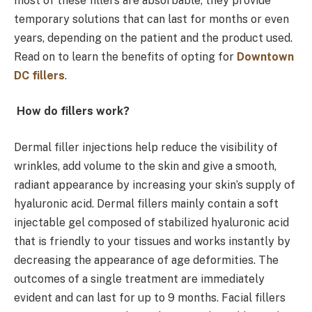
most of these fillers are absorbable, they provide
temporary solutions that can last for months or even
years, depending on the patient and the product used.
Read on to learn the benefits of opting for
Downtown
DC fillers
.
How do fillers work?
Dermal filler injections help reduce the visibility of
wrinkles, add volume to the skin and give a smooth,
radiant appearance by increasing your skin’s supply of
hyaluronic acid. Dermal fillers mainly contain a soft
injectable gel composed of stabilized hyaluronic acid
that is friendly to your tissues and works instantly by
decreasing the appearance of age deformities. The
outcomes of a single treatment are immediately
evident and can last for up to 9 months. Facial fillers