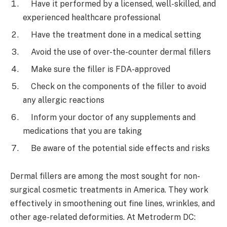
Have it performed by a licensed, well-skilled, and
experienced healthcare professional
Have the treatment done in a medical setting
Avoid the use of over-the-counter dermal fillers
Make sure the filler is FDA-approved
Check on the components of the filler to avoid
any allergic reactions
Inform your doctor of any supplements and
medications that you are taking
Be aware of the potential side effects and risks
Dermal fillers are among the most sought for non-
surgical cosmetic treatments in America. They work
effectively in smoothening out fine lines, wrinkles, and
other age-related deformities. At Metroderm DC: