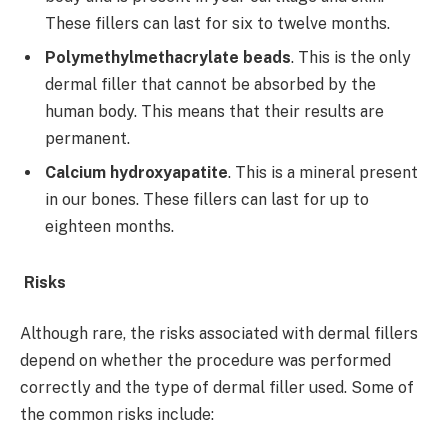
These fillers can last for six to twelve months.
Polymethylmethacrylate beads
. This is the only
dermal filler that cannot be absorbed by the
human body. This means that their results are
permanent.
Calcium hydroxyapatite
. This is a mineral present
in our bones. These fillers can last for up to
eighteen months.
Risks
Although rare, the risks associated with dermal fillers
depend on whether the procedure was performed
correctly and the type of dermal filler used. Some of
the common risks include: