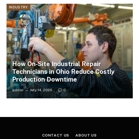
INDUSTRY
How On-Site Industrial Repair
Technicians in Ohio Reduce Costly
Production Downtime
admin
July 14, 2026
0
CONTACT US
ABOUT US