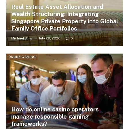
Real Estate Asset Allocation and
Wealth Structuring: Integrating
Singapore Private Property into Global
Family Office Portfolios
Michael Amy
July 29, 2026
0
ONLINE GAMING
How do online casino operators
manage responsible gaming
frameworks?