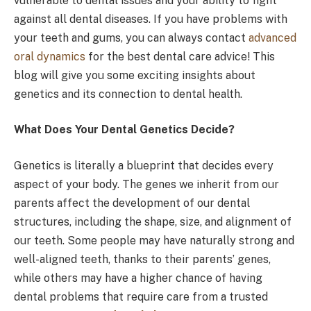
vulnerable to dental issues and your ability to fight
against all dental diseases. If you have problems with
your teeth and gums, you can always contact
advanced
oral dynamics
for the best dental care advice! This
blog will give you some exciting insights about
genetics and its connection to dental health.
What Does Your Dental Genetics Decide?
Genetics is literally a blueprint that decides every
aspect of your body. The genes we inherit from our
parents affect the development of our dental
structures, including the shape, size, and alignment of
our teeth. Some people may have naturally strong and
well-aligned teeth, thanks to their parents’ genes,
while others may have a higher chance of having
dental problems that require care from a trusted