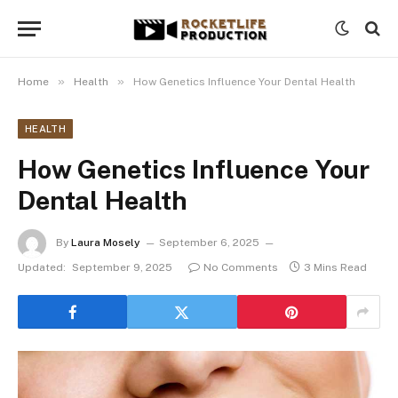
»
»
Home
Health
How Genetics Influence Your Dental Health
HEALTH
How Genetics Influence Your
Dental Health
By
Laura Mosely
September 6, 2025
Updated:
September 9, 2025
No Comments
3 Mins Read