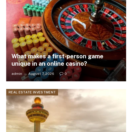
What makes a first-person game
unique in an online casino?
admin
August 7, 2026
0
REAL ESTATE INVESTMENT