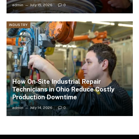
admin
July 15, 2026
0
INDUSTRY
How On-Site Industrial Repair
Technicians in Ohio Reduce Costly
Production Downtime
admin
July 14, 2026
0