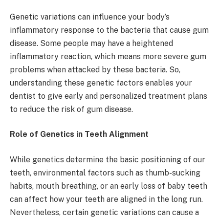
Genetic variations can influence your body’s
inflammatory response to the bacteria that cause gum
disease. Some people may have a heightened
inflammatory reaction, which means more severe gum
problems when attacked by these bacteria. So,
understanding these genetic factors enables your
dentist to give early and personalized treatment plans
to reduce the risk of gum disease.
Role of Genetics in Teeth Alignment
While genetics determine the basic positioning of our
teeth, environmental factors such as thumb-sucking
habits, mouth breathing, or an early loss of baby teeth
can affect how your teeth are aligned in the long run.
Nevertheless, certain genetic variations can cause a