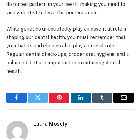
distorted pattern in your teeth, making you need to
visit a dentist to have the perfect smile.
While genetics undoubtedly play an essential role in
shaping our dental health, you must remember that
your habits and choices also play a crucial role.
Regular dental check-ups, proper oral hygiene, and a
balanced diet are important in maintaining dental
health.
Facebook
Twitter
Pinterest
LinkedIn
Tumblr
Email
Laura Mosely