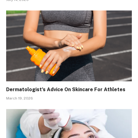
Dermatologist’s Advice On Skincare For Athletes
March 19, 2026