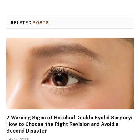
RELATED
POSTS
7 Warning Signs of Botched Double Eyelid Surgery:
How to Choose the Right Revision and Avoid a
Second Disaster
July 14, 2026