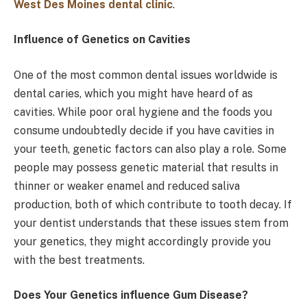
West Des Moines dental clinic
.
Influence of Genetics on Cavities
One of the most common dental issues worldwide is
dental caries, which you might have heard of as
cavities. While poor oral hygiene and the foods you
consume undoubtedly decide if you have cavities in
your teeth, genetic factors can also play a role. Some
people may possess genetic material that results in
thinner or weaker enamel and reduced saliva
production, both of which contribute to tooth decay. If
your dentist understands that these issues stem from
your genetics, they might accordingly provide you
with the best treatments.
Does Your Genetics influence Gum Disease?