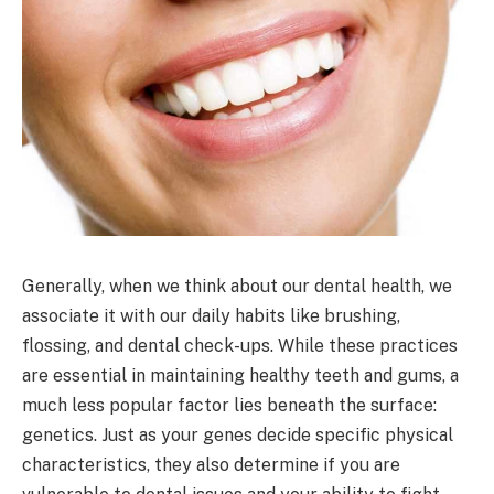
Generally, when we think about our dental health, we
associate it with our daily habits like brushing,
flossing, and dental check-ups. While these practices
are essential in maintaining healthy teeth and gums, a
much less popular factor lies beneath the surface:
genetics. Just as your genes decide specific physical
characteristics, they also determine if you are