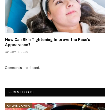
How Can Skin Tightening Improve the Face’s
Appearance?
January 16, 2026
Comments are closed.
RECENT POSTS
ONLINE GAMING