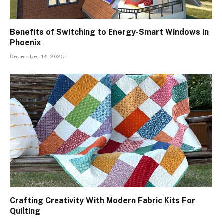
Benefits of Switching to Energy-Smart Windows in
Phoenix
December 14, 2025
Crafting Creativity With Modern Fabric Kits For
Quilting