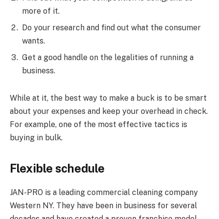
more of it.
Do your research and find out what the consumer
wants.
Get a good handle on the legalities of running a
business.
While at it, the best way to make a buck is to be smart
about your expenses and keep your overhead in check.
For example, one of the most effective tactics is
buying in bulk.
Flexible schedule
JAN-PRO is a leading commercial cleaning company
Western NY. They have been in business for several
decades and have created a proven franchise model.