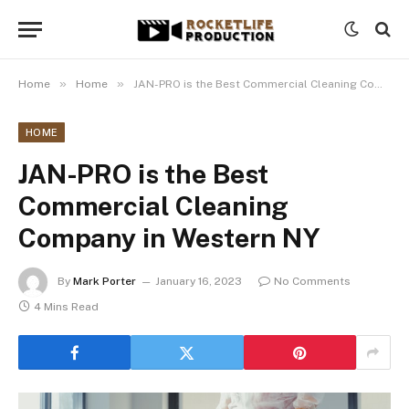
»
»
Home
Home
JAN-PRO is the Best Commercial Cleaning Company in Western NY
HOME
JAN-PRO is the Best
Commercial Cleaning
Company in Western NY
By
Mark Porter
January 16, 2023
No Comments
4 Mins Read