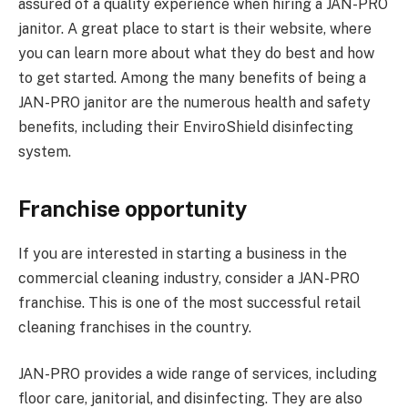
assured of a quality experience when hiring a JAN-PRO
janitor. A great place to start is their website, where
you can learn more about what they do best and how
to get started. Among the many benefits of being a
JAN-PRO janitor are the numerous health and safety
benefits, including their EnviroShield disinfecting
system.
Franchise opportunity
If you are interested in starting a business in the
commercial cleaning industry, consider a JAN-PRO
franchise. This is one of the most successful retail
cleaning franchises in the country.
JAN-PRO provides a wide range of services, including
floor care, janitorial, and disinfecting. They are also