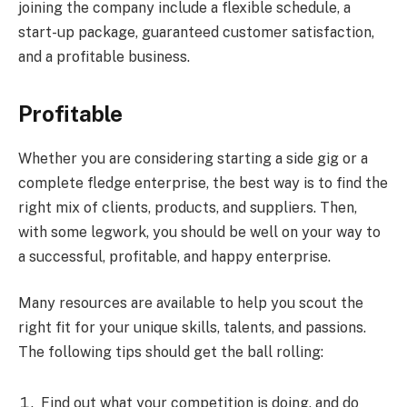
joining the company include a flexible schedule, a
start-up package, guaranteed customer satisfaction,
and a profitable business.
Profitable
Whether you are considering starting a side gig or a
complete fledge enterprise, the best way is to find the
right mix of clients, products, and suppliers. Then,
with some legwork, you should be well on your way to
a successful, profitable, and happy enterprise.
Many resources are available to help you scout the
right fit for your unique skills, talents, and passions.
The following tips should get the ball rolling:
Find out what your competition is doing, and do