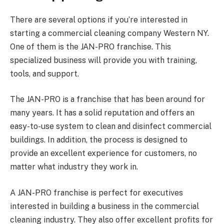
There are several options if you’re interested in
starting a commercial cleaning company Western NY.
One of them is the JAN-PRO franchise. This
specialized business will provide you with training,
tools, and support.
The JAN-PRO is a franchise that has been around for
many years. It has a solid reputation and offers an
easy-to-use system to clean and disinfect commercial
buildings. In addition, the process is designed to
provide an excellent experience for customers, no
matter what industry they work in.
A JAN-PRO franchise is perfect for executives
interested in building a business in the commercial
cleaning industry. They also offer excellent profits for