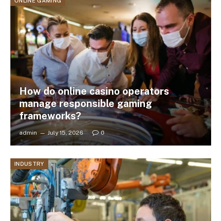
ONLINE GAMING
How do online casino operators
manage responsible gaming
frameworks?
admin
July 15, 2026
0
INDUSTRY