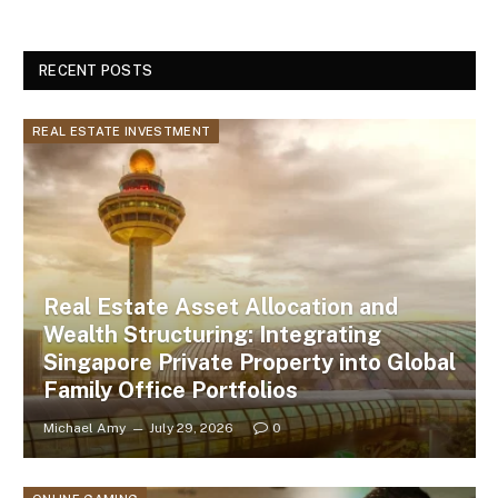
RECENT POSTS
REAL ESTATE INVESTMENT
Real Estate Asset Allocation and
Wealth Structuring: Integrating
Singapore Private Property into Global
Family Office Portfolios
Michael Amy
July 29, 2026
0