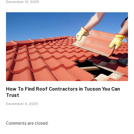
December 10, 2025
How To Find Roof Contractors in Tucson You Can
Trust
December 6, 2025
Comments are closed.