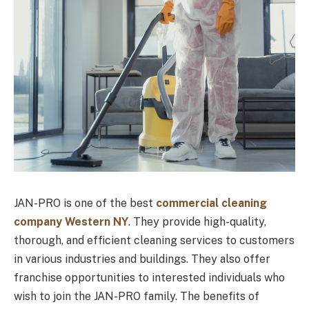
JAN-PRO is one of the best
commercial cleaning
company Western NY
. They provide high-quality,
thorough, and efficient cleaning services to customers
in various industries and buildings. They also offer
franchise opportunities to interested individuals who
wish to join the JAN-PRO family. The benefits of