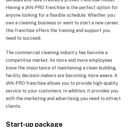
Having a JAN-PRO franchise is the perfect option for
anyone looking for a flexible schedule. Whether you
own a cleaning business or want to start a new career,
this franchise offers the training and support you
need to succeed.
The commercial cleaning industry has become a
competitive market. As more and more employees
know the importance of maintaining a clean building,
facility decision-makers are becoming more aware. A
JAN-PRO franchise allows you to provide high-quality
service to your customers. In addition, it provides you
with the marketing and advertising you need to attract
clients.
Start-up package