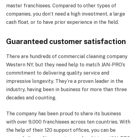
master franchisees. Compared to other types of
companies, you don’t need a high investment, a large
cash float, or to have prior experience in the field.
Guaranteed customer satisfaction
There are hundreds of commercial cleaning company
Western NY, but they need help to match JAN-PRO’s
commitment to delivering quality service and
impressive longevity. They’re a proven leader in the
industry, having been in business for more than three
decades and counting.
The company has been proud to share its business
with over 9,000 franchisees across ten countries. With
the help of their 120 support offices, you can be