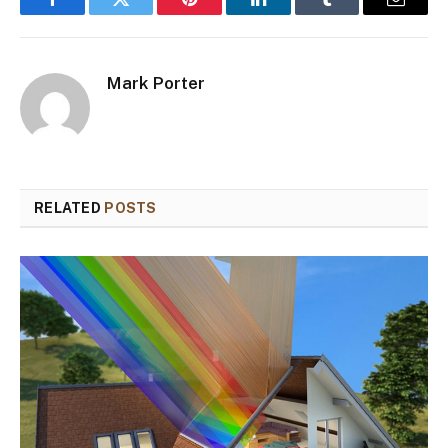
Facebook
Twitter
Pinterest
LinkedIn
Tumblr
Email
Mark Porter
RELATED
POSTS