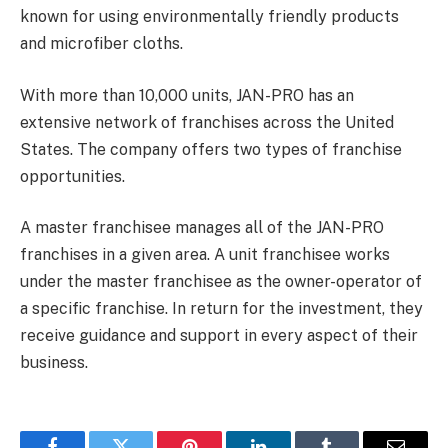
known for using environmentally friendly products
and microfiber cloths.
With more than 10,000 units, JAN-PRO has an
extensive network of franchises across the United
States. The company offers two types of franchise
opportunities.
A master franchisee manages all of the JAN-PRO
franchises in a given area. A unit franchisee works
under the master franchisee as the owner-operator of
a specific franchise. In return for the investment, they
receive guidance and support in every aspect of their
business.