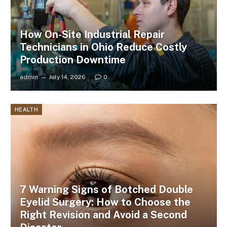
How On-Site Industrial Repair
Technicians in Ohio Reduce Costly
Production Downtime
admin
July 14, 2026
0
HEALTH
7 Warning Signs of Botched Double
Eyelid Surgery: How to Choose the
Right Revision and Avoid a Second