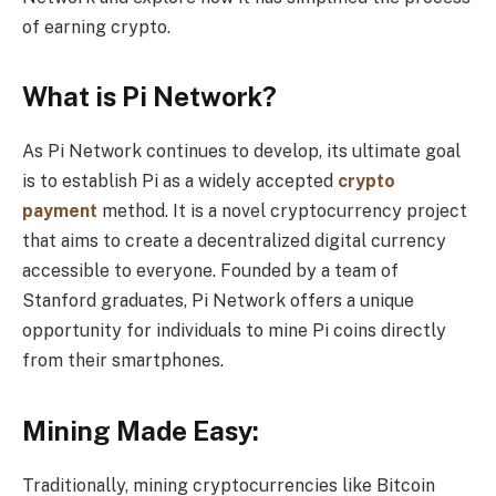
of earning crypto.
What is Pi Network?
As Pi Network continues to develop, its ultimate goal
is to establish Pi as a widely accepted
crypto
payment
method. It is a novel cryptocurrency project
that aims to create a decentralized digital currency
accessible to everyone. Founded by a team of
Stanford graduates, Pi Network offers a unique
opportunity for individuals to mine Pi coins directly
from their smartphones.
Mining Made Easy:
Traditionally, mining cryptocurrencies like Bitcoin