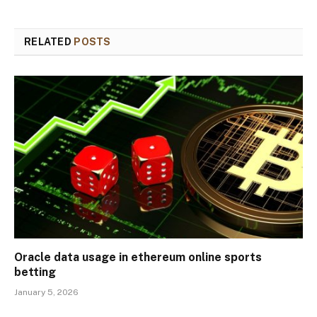
RELATED
POSTS
Oracle data usage in ethereum online sports
betting
January 5, 2026