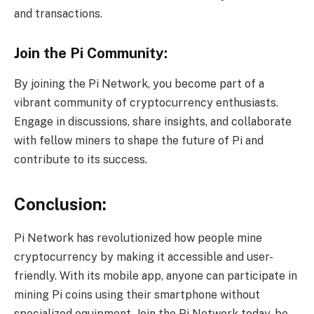
and transactions.
Join the Pi Community:
By joining the Pi Network, you become part of a
vibrant community of cryptocurrency enthusiasts.
Engage in discussions, share insights, and collaborate
with fellow miners to shape the future of Pi and
contribute to its success.
Conclusion:
Pi Network has revolutionized how people mine
cryptocurrency by making it accessible and user-
friendly. With its mobile app, anyone can participate in
mining Pi coins using their smartphone without
specialized equipment. Join the Pi Network today, be