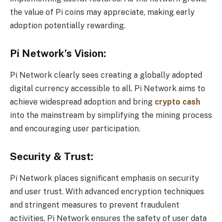
the value of Pi coins may appreciate, making early
adoption potentially rewarding.
Pi Network’s Vision:
Pi Network clearly sees creating a globally adopted
digital currency accessible to all. Pi Network aims to
achieve widespread adoption and bring
crypto cash
into the mainstream by simplifying the mining process
and encouraging user participation.
Security & Trust:
Pi Network places significant emphasis on security
and user trust. With advanced encryption techniques
and stringent measures to prevent fraudulent
activities, Pi Network ensures the safety of user data