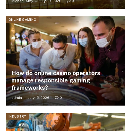
Michael Amy
July 29, 2026
0
ONLINE GAMING
How do online casino operators
manage responsible gaming
frameworks?
admin
July 15, 2026
0
INDUSTRY