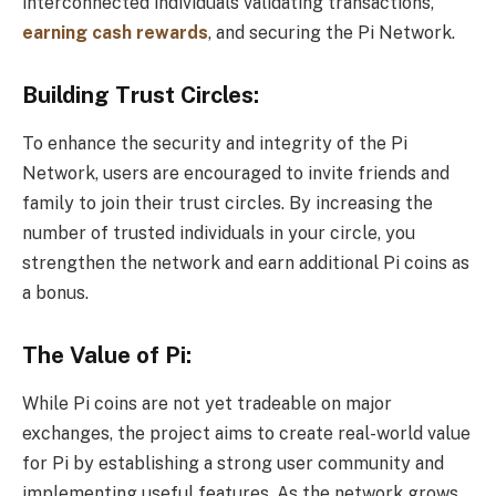
interconnected individuals validating transactions,
earning cash rewards
, and securing the Pi Network.
Building Trust Circles:
To enhance the security and integrity of the Pi
Network, users are encouraged to invite friends and
family to join their trust circles. By increasing the
number of trusted individuals in your circle, you
strengthen the network and earn additional Pi coins as
a bonus.
The Value of Pi:
While Pi coins are not yet tradeable on major
exchanges, the project aims to create real-world value
for Pi by establishing a strong user community and
implementing useful features. As the network grows,