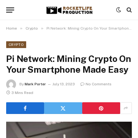
»
»
Home
Crypto
Pi Network: Mining Crypto On Your Smartphone Made Easy
CRYPTO
Pi Network: Mining Crypto On
Your Smartphone Made Easy
By
Mark Porter
July 13, 2023
No Comments
3 Mins Read