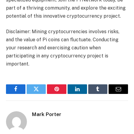
part of a thriving community, and explore the exciting
potential of this innovative cryptocurrency project.
Disclaimer: Mining cryptocurrencies involves risks,
and the value of Pi coins can fluctuate. Conducting
your research and exercising caution when
participating in any cryptocurrency project is
important.
Facebook
Twitter
Pinterest
LinkedIn
Tumblr
Email
Mark Porter