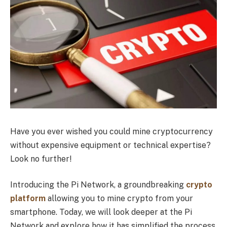
Have you ever wished you could mine cryptocurrency
without expensive equipment or technical expertise?
Look no further!
Introducing the Pi Network, a groundbreaking
crypto
platform
allowing you to mine crypto from your
smartphone. Today, we will look deeper at the Pi
Network and explore how it has simplified the process