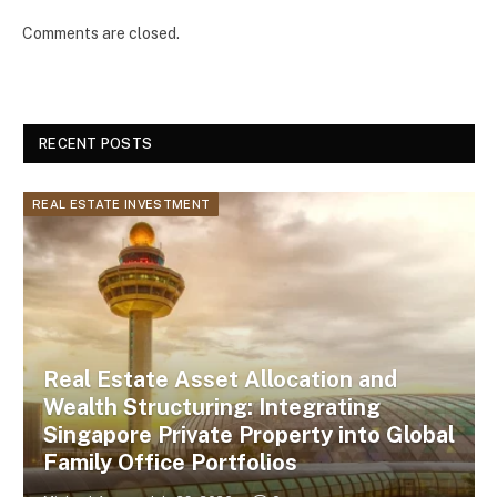
Comments are closed.
RECENT POSTS
REAL ESTATE INVESTMENT
Real Estate Asset Allocation and
Wealth Structuring: Integrating
Singapore Private Property into Global
Family Office Portfolios