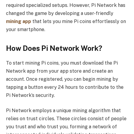
required specialized setups. However, Pi Network has
changed the game by developing a user-friendly
mining app
that lets you mine Pi coins effortlessly on
your smartphone.
How Does Pi Network Work?
To start mining Pi coins, you must download the Pi
Network app from your app store and create an
account. Once registered, you can begin mining by
tapping a button every 24 hours to contribute to the
Pi Network’s security.
Pi Network employs a unique mining algorithm that
relies on trust circles. These circles consist of people
you trust and who trust you, forming a network of