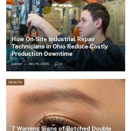
How On-Site Industrial Repair
Technicians in Ohio Reduce Costly
Production Downtime
admin
July 14, 2026
0
HEALTH
7 Warning Signs of Botched Double