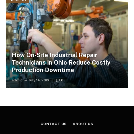
INDUSTRY
How On-Site Industrial Repair
Technicians in Ohio Reduce Costly
Production Downtime
admin
July 14, 2026
0
CONTACT US
ABOUT US