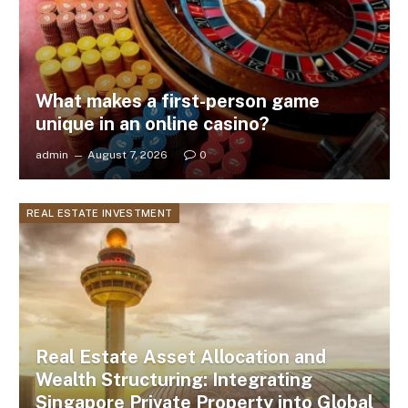
What makes a first-person game
unique in an online casino?
admin
August 7, 2026
0
REAL ESTATE INVESTMENT
Real Estate Asset Allocation and
Wealth Structuring: Integrating
Singapore Private Property into Global