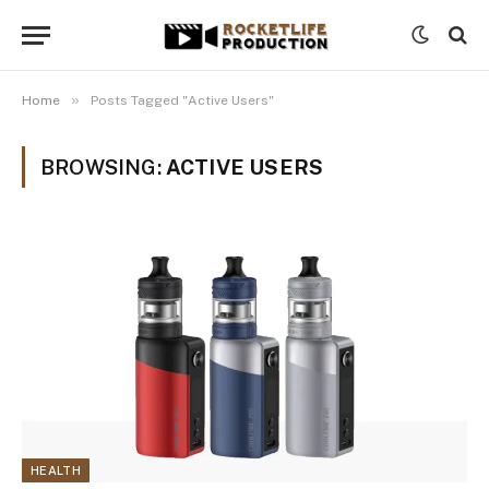
»
Home
Posts Tagged "Active Users"
BROWSING:
ACTIVE USERS
HEALTH