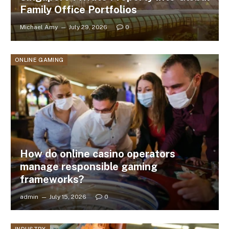
Family Office Portfolios
Michael Amy
July 29, 2026
0
ONLINE GAMING
How do online casino operators
manage responsible gaming
frameworks?
admin
July 15, 2026
0