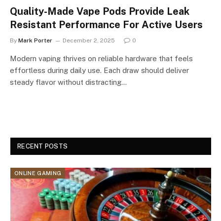
Quality-Made Vape Pods Provide Leak
Resistant Performance For Active Users
By
Mark Porter
December 2, 2025
0
Modern vaping thrives on reliable hardware that feels
effortless during daily use. Each draw should deliver
steady flavor without distracting…
RECENT POSTS
ONLINE GAMING