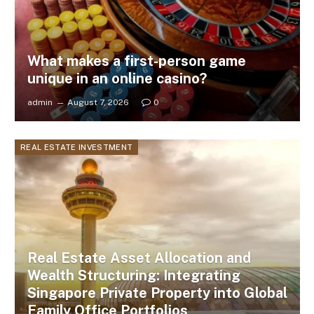
What makes a first-person game
unique in an online casino?
admin
August 7, 2026
0
REAL ESTATE INVESTMENT
Real Estate Asset Allocation and
Wealth Structuring: Integrating
Singapore Private Property into Global
Family Office Portfolios