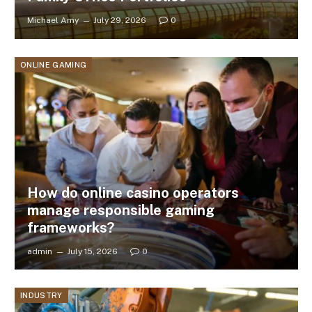
Michael Amy
July 29, 2026
0
ONLINE GAMING
How do online casino operators
manage responsible gaming
frameworks?
admin
July 15, 2026
0
INDUSTRY