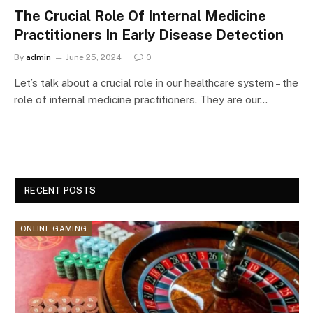
The Crucial Role Of Internal Medicine
Practitioners In Early Disease Detection
By
admin
June 25, 2024
0
Let’s talk about a crucial role in our healthcare system – the
role of internal medicine practitioners. They are our…
RECENT POSTS
ONLINE GAMING