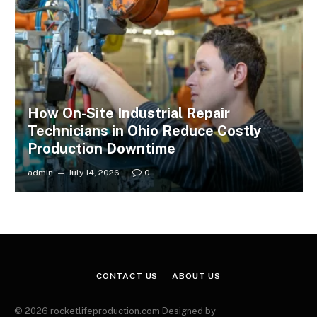
How On-Site Industrial Repair
Technicians in Ohio Reduce Costly
Production Downtime
admin
July 14, 2026
0
CONTACT US
ABOUT US
© 2026 rocketlifeproduction.com Designed by