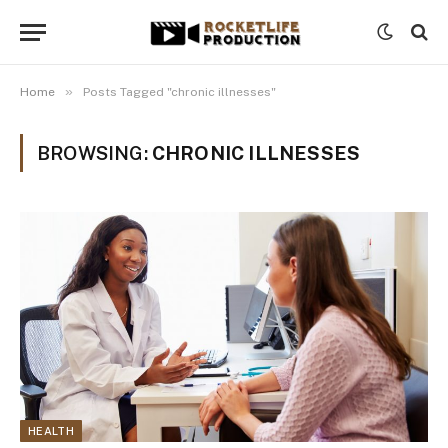
»
Home
Posts Tagged "chronic illnesses"
BROWSING:
CHRONIC ILLNESSES
HEALTH