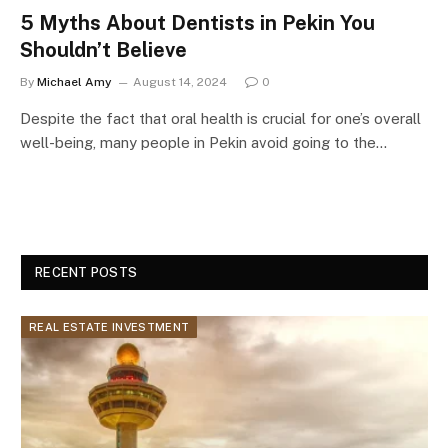
5 Myths About Dentists in Pekin You
Shouldn’t Believe
By
Michael Amy
August 14, 2024
0
Despite the fact that oral health is crucial for one’s overall
well-being, many people in Pekin avoid going to the…
RECENT POSTS
REAL ESTATE INVESTMENT