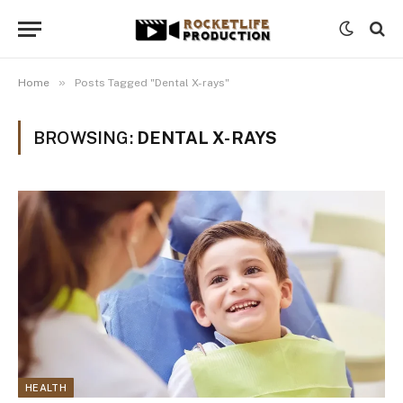
»
Home
Posts Tagged "Dental X-rays"
BROWSING:
DENTAL X-RAYS
HEALTH