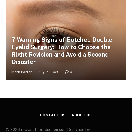
7 Warning Signs of Botched Double
Eyelid Surgery: How to Choose the
Right Revision and Avoid a Second
Disaster
Mark Porter
July 14, 2026
0
CONTACT US
ABOUT US
© 2026 rocketlifeproduction.com Designed by