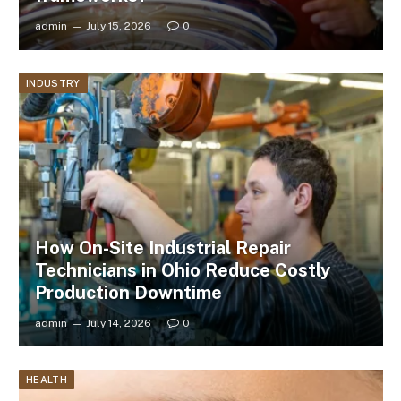
admin
July 15, 2026
0
INDUSTRY
How On-Site Industrial Repair
Technicians in Ohio Reduce Costly
Production Downtime
admin
July 14, 2026
0
HEALTH