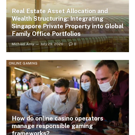
Real Estate Asset Allocation and
Wealth Structuring: Integrating
Singapore Private Property into Global
Family Office Portfolios
Michael Amy
July 29, 2026
0
ONLINE GAMING
How do online casino operators
manage responsible gaming
frameworks?