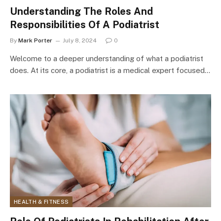
Understanding The Roles And
Responsibilities Of A Podiatrist
By
Mark Porter
July 8, 2024
0
Welcome to a deeper understanding of what a podiatrist
does. At its core, a podiatrist is a medical expert focused…
HEALTH & FITNESS