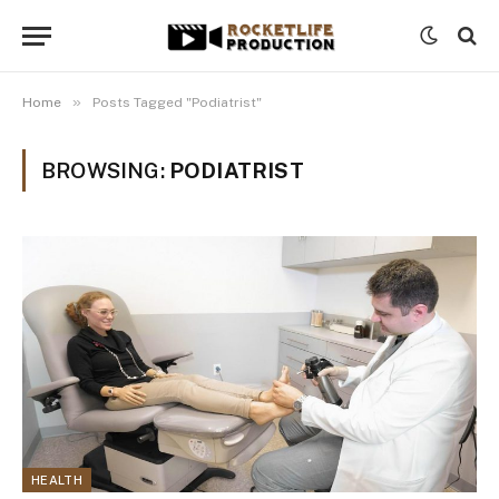
»
Home
Posts Tagged "Podiatrist"
BROWSING:
PODIATRIST
HEALTH