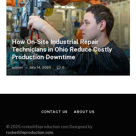
How On-Site Industrial Repair
Technicians in Ohio Reduce Costly
Production Downtime
admin
July 14, 2026
0
CONTACT US
ABOUT US
© 2026 rocketlifeproduction.com Designed by
rocketlifeproduction.com
.