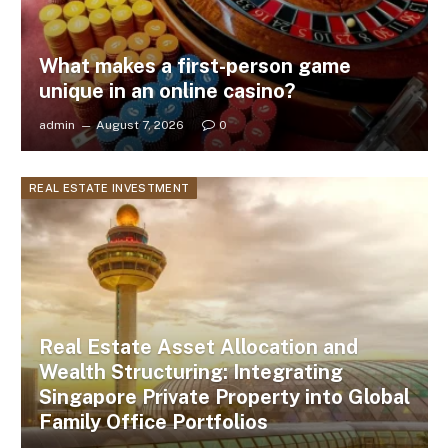
What makes a first-person game
unique in an online casino?
admin
August 7, 2026
0
REAL ESTATE INVESTMENT
Real Estate Asset Allocation and
Wealth Structuring: Integrating
Singapore Private Property into Global
Family Office Portfolios