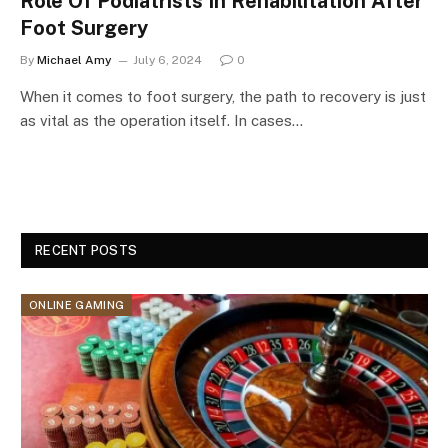
Role Of Podiatrists In Rehabilitation After
Foot Surgery
By
Michael Amy
July 6, 2024
0
When it comes to foot surgery, the path to recovery is just
as vital as the operation itself. In cases…
RECENT POSTS
ONLINE GAMING