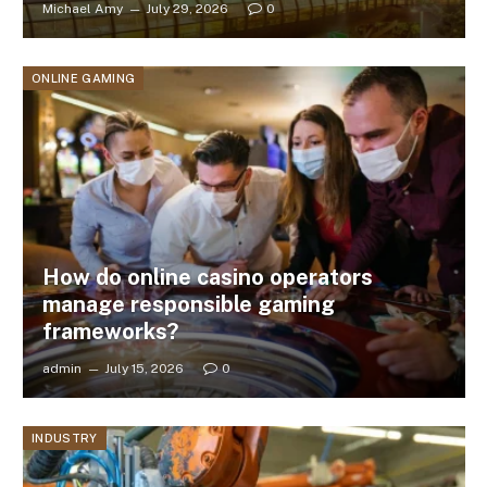
Michael Amy
July 29, 2026
0
ONLINE GAMING
How do online casino operators
manage responsible gaming
frameworks?
admin
July 15, 2026
0
INDUSTRY