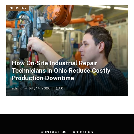
INDUSTRY
How On-Site Industrial Repair
Technicians in Ohio Reduce Costly
Production Downtime
admin
July 14, 2026
0
CONTACT US
ABOUT US