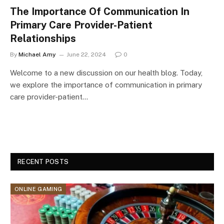
The Importance Of Communication In
Primary Care Provider-Patient
Relationships
By
Michael Amy
June 22, 2024
0
Welcome to a new discussion on our health blog. Today,
we explore the importance of communication in primary
care provider-patient…
RECENT POSTS
ONLINE GAMING