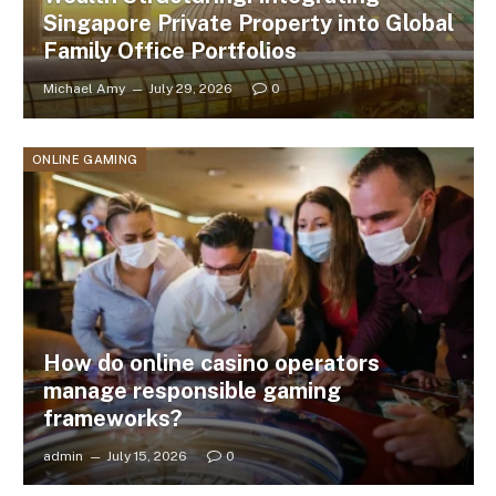
Singapore Private Property into Global
Family Office Portfolios
Michael Amy
July 29, 2026
0
ONLINE GAMING
How do online casino operators
manage responsible gaming
frameworks?
admin
July 15, 2026
0