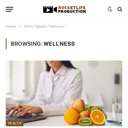
»
Home
Posts Tagged "wellness"
BROWSING:
WELLNESS
HEALTH