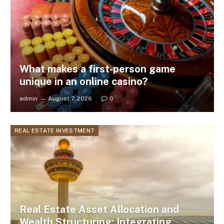
What makes a first-person game
unique in an online casino?
admin
August 7, 2026
0
REAL ESTATE INVESTMENT
Real Estate Asset Allocation and
Wealth Structuring: Integrating