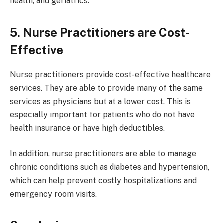
health, and geriatrics.
5. Nurse Practitioners are Cost-
Effective
Nurse practitioners provide cost-effective healthcare
services. They are able to provide many of the same
services as physicians but at a lower cost. This is
especially important for patients who do not have
health insurance or have high deductibles.
In addition, nurse practitioners are able to manage
chronic conditions such as diabetes and hypertension,
which can help prevent costly hospitalizations and
emergency room visits.