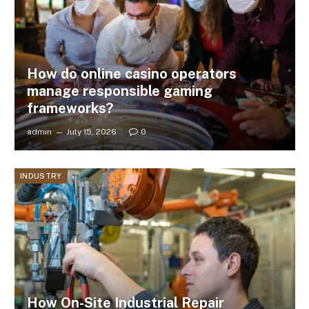
How do online casino operators
manage responsible gaming
frameworks?
admin
July 15, 2026
0
INDUSTRY
How On-Site Industrial Repair