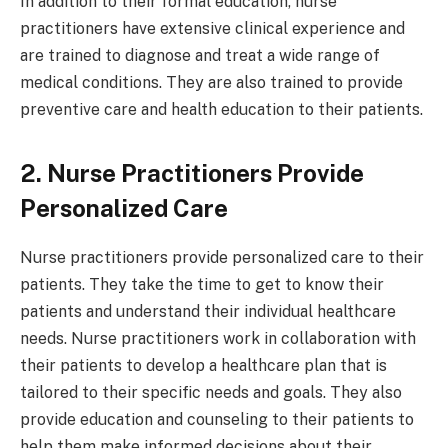
In addition to their formal education, nurse
practitioners have extensive clinical experience and
are trained to diagnose and treat a wide range of
medical conditions. They are also trained to provide
preventive care and health education to their patients.
2. Nurse Practitioners Provide
Personalized Care
Nurse practitioners provide personalized care to their
patients. They take the time to get to know their
patients and understand their individual healthcare
needs. Nurse practitioners work in collaboration with
their patients to develop a healthcare plan that is
tailored to their specific needs and goals. They also
provide education and counseling to their patients to
help them make informed decisions about their