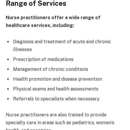
Range of Services
Nurse practitioners offer a wide range of
healthcare services, including:
Diagnosis and treatment of acute and chronic
illnesses
Prescription of medications
Management of chronic conditions
Health promotion and disease prevention
Physical exams and health assessments
Referrals to specialists when necessary
Nurse practitioners are also trained to provide
specialty care in areas such as pediatrics, women’s