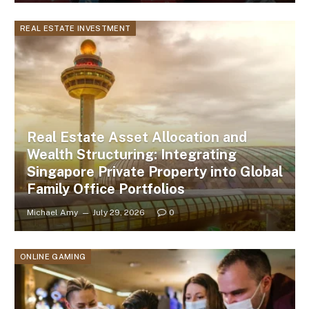
REAL ESTATE INVESTMENT
Real Estate Asset Allocation and
Wealth Structuring: Integrating
Singapore Private Property into Global
Family Office Portfolios
Michael Amy
July 29, 2026
0
ONLINE GAMING