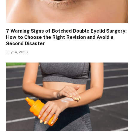
7 Warning Signs of Botched Double Eyelid Surgery:
How to Choose the Right Revision and Avoid a
Second Disaster
July 14, 2026