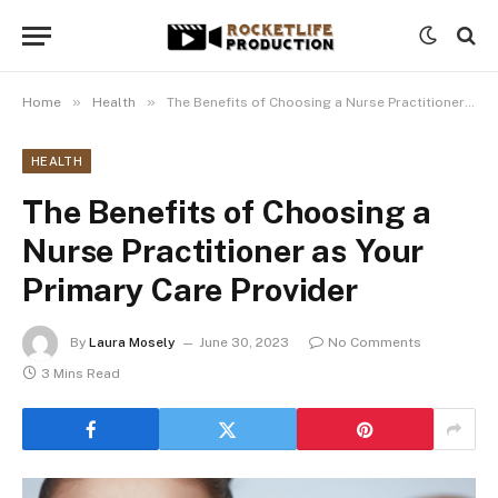
»
»
Home
Health
The Benefits of Choosing a Nurse Practitioner as Your Primary Care Provider
HEALTH
The Benefits of Choosing a
Nurse Practitioner as Your
Primary Care Provider
By
Laura Mosely
June 30, 2023
No Comments
3 Mins Read