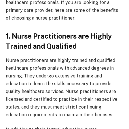
healthcare professionals. If you are looking for a
primary care provider, here are some of the benefits
of choosing a nurse practitioner:
1. Nurse Practitioners are Highly
Trained and Qualified
Nurse practitioners are highly trained and qualified
healthcare professionals with advanced degrees in
nursing. They undergo extensive training and
education to learn the skills necessary to provide
quality healthcare services. Nurse practitioners are
licensed and certified to practice in their respective
states, and they must meet strict continuing
education requirements to maintain their licenses.