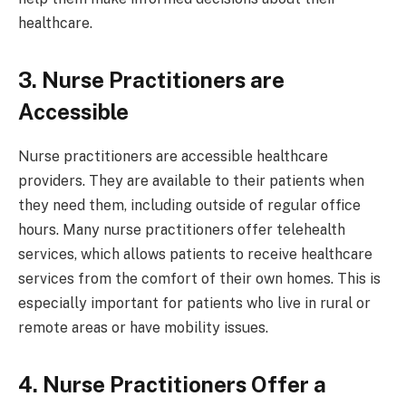
healthcare.
3. Nurse Practitioners are
Accessible
Nurse practitioners are accessible healthcare
providers. They are available to their patients when
they need them, including outside of regular office
hours. Many nurse practitioners offer telehealth
services, which allows patients to receive healthcare
services from the comfort of their own homes. This is
especially important for patients who live in rural or
remote areas or have mobility issues.
4. Nurse Practitioners Offer a