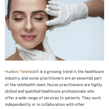
Hudson Telehealth
is a growing trend in the healthcare
industry, and nurse practitioners are an essential part
of the telehealth team. Nurse practitioners are highly
skilled and qualified healthcare professionals who
offer a wide range of services to patients. They work
independently or in collaboration with other