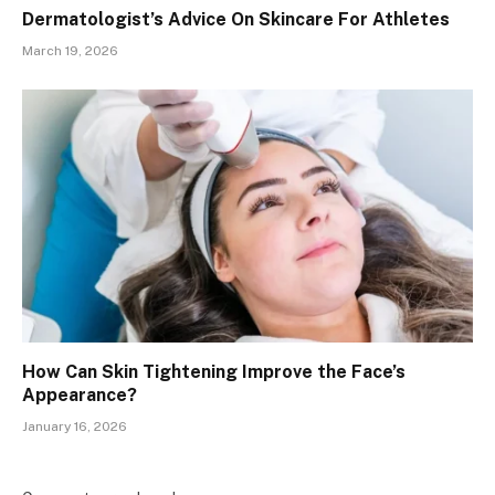
Dermatologist’s Advice On Skincare For Athletes
March 19, 2026
How Can Skin Tightening Improve the Face’s
Appearance?
January 16, 2026