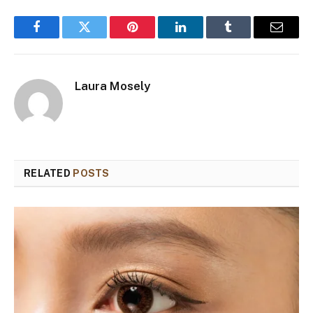
Facebook
Twitter
Pinterest
LinkedIn
Tumblr
Email
Laura Mosely
RELATED
POSTS