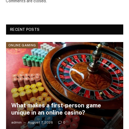
Comments are closed.
RECENT POSTS
ONLINE GAMING
What makes a first-person game
unique in an online casino?
admin
August 7, 2026
0