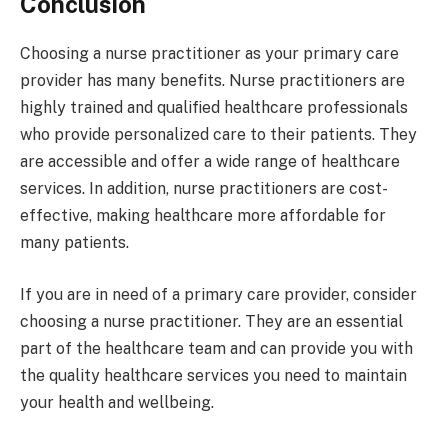
Conclusion
Choosing a nurse practitioner as your primary care
provider has many benefits. Nurse practitioners are
highly trained and qualified healthcare professionals
who provide personalized care to their patients. They
are accessible and offer a wide range of healthcare
services. In addition, nurse practitioners are cost-
effective, making healthcare more affordable for
many patients.
If you are in need of a primary care provider, consider
choosing a nurse practitioner. They are an essential
part of the healthcare team and can provide you with
the quality healthcare services you need to maintain
your health and wellbeing.