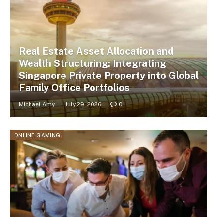
Real Estate Asset Allocation and
Wealth Structuring: Integrating
Singapore Private Property into Global
Family Office Portfolios
Michael Amy
July 29, 2026
0
ONLINE GAMING