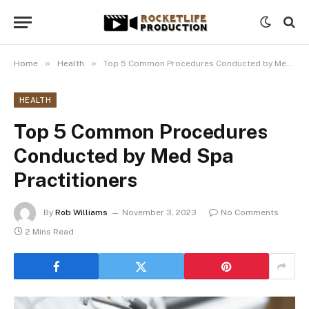
»
»
Home
Health
Top 5 Common Procedures Conducted by Med Spa Practitioners
HEALTH
Top 5 Common Procedures
Conducted by Med Spa
Practitioners
By
Rob Williams
November 3, 2023
No Comments
2 Mins Read