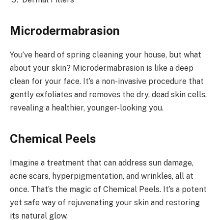
Microdermabrasion
You’ve heard of spring cleaning your house, but what
about your skin? Microdermabrasion is like a deep
clean for your face. It’s a non-invasive procedure that
gently exfoliates and removes the dry, dead skin cells,
revealing a healthier, younger-looking you.
Chemical Peels
Imagine a treatment that can address sun damage,
acne scars, hyperpigmentation, and wrinkles, all at
once. That’s the magic of Chemical Peels. It’s a potent
yet safe way of rejuvenating your skin and restoring
its natural glow.