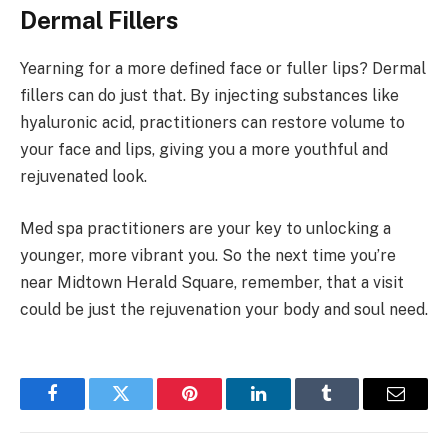
Dermal Fillers
Yearning for a more defined face or fuller lips? Dermal
fillers can do just that. By injecting substances like
hyaluronic acid, practitioners can restore volume to
your face and lips, giving you a more youthful and
rejuvenated look.
Med spa practitioners are your key to unlocking a
younger, more vibrant you. So the next time you’re
near Midtown Herald Square, remember, that a visit
could be just the rejuvenation your body and soul need.
Facebook
Twitter
Pinterest
LinkedIn
Tumblr
Email