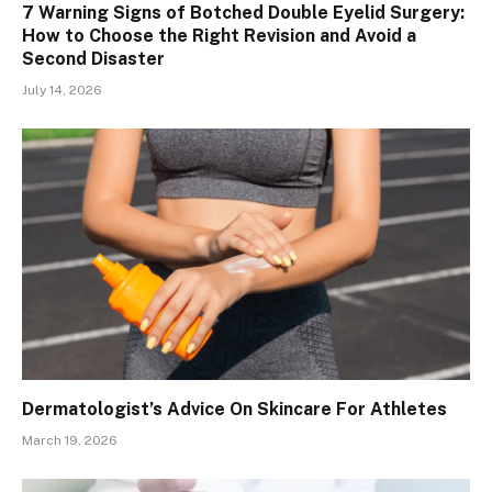
7 Warning Signs of Botched Double Eyelid Surgery:
How to Choose the Right Revision and Avoid a
Second Disaster
July 14, 2026
Dermatologist’s Advice On Skincare For Athletes
March 19, 2026