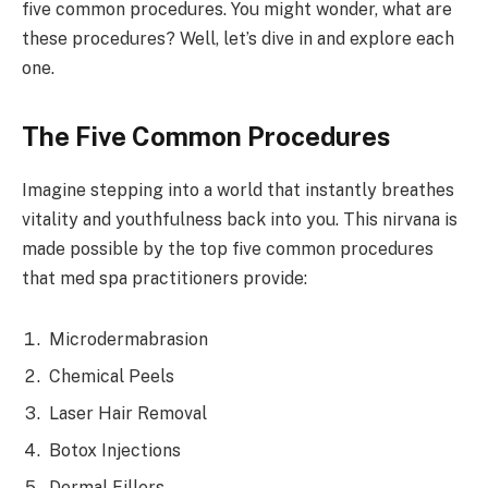
five common procedures. You might wonder, what are
these procedures? Well, let’s dive in and explore each
one.
The Five Common Procedures
Imagine stepping into a world that instantly breathes
vitality and youthfulness back into you. This nirvana is
made possible by the top five common procedures
that med spa practitioners provide:
Microdermabrasion
Chemical Peels
Laser Hair Removal
Botox Injections
Dermal Fillers