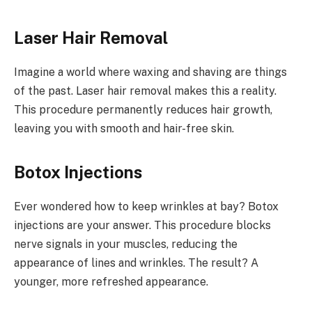
Laser Hair Removal
Imagine a world where waxing and shaving are things
of the past. Laser hair removal makes this a reality.
This procedure permanently reduces hair growth,
leaving you with smooth and hair-free skin.
Botox Injections
Ever wondered how to keep wrinkles at bay? Botox
injections are your answer. This procedure blocks
nerve signals in your muscles, reducing the
appearance of lines and wrinkles. The result? A
younger, more refreshed appearance.