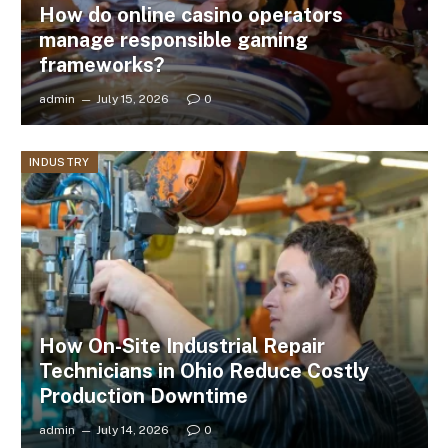
How do online casino operators
manage responsible gaming
frameworks?
admin
July 15, 2026
0
INDUSTRY
How On-Site Industrial Repair
Technicians in Ohio Reduce Costly
Production Downtime
admin
July 14, 2026
0