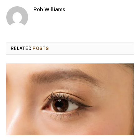
Rob Williams
RELATED
POSTS