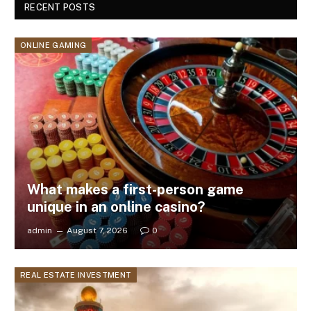
RECENT POSTS
ONLINE GAMING
What makes a first-person game
unique in an online casino?
admin
August 7, 2026
0
REAL ESTATE INVESTMENT