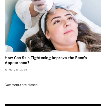
How Can Skin Tightening Improve the Face’s
Appearance?
January 16, 2026
Comments are closed.