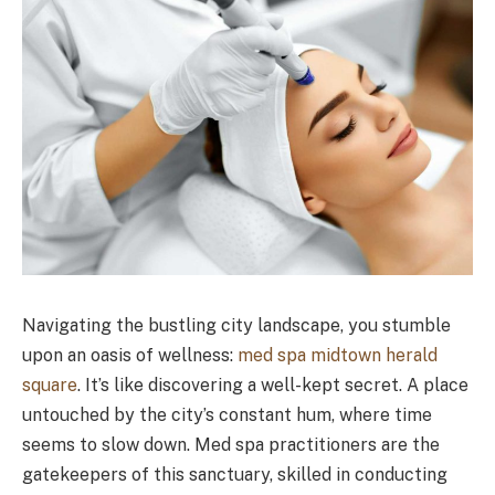
Navigating the bustling city landscape, you stumble
upon an oasis of wellness:
med spa midtown herald
square
. It’s like discovering a well-kept secret. A place
untouched by the city’s constant hum, where time
seems to slow down. Med spa practitioners are the
gatekeepers of this sanctuary, skilled in conducting