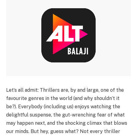
Let’s all admit: Thrillers are, by and large, one of the
favourite genres in the world (and why shouldn’t it
be?). Everybody (including us) enjoys watching the
delightful suspense, the gut-wrenching fear of what
may happen next, and the shocking climax that blows
our minds. But hey, guess what? Not every thriller