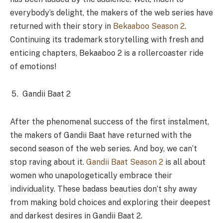
everybody’s delight, the makers of the web series have
returned with their story in
Bekaaboo Season 2
.
Continuing its trademark storytelling with fresh and
enticing chapters, Bekaaboo 2 is a rollercoaster ride
of emotions!
Gandii Baat 2
After the phenomenal success of the first instalment,
the makers of Gandii Baat have returned with the
second season of the web series. And boy, we can’t
stop raving about it.
Gandii Baat Season 2
is all about
women who unapologetically embrace their
individuality. These badass beauties don’t shy away
from making bold choices and exploring their deepest
and darkest desires in Gandii Baat 2.