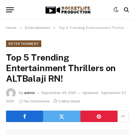
»
»
Home
Entertainment
Top 5 Trending Entertainment Thrillers on ALTBalaji RN!
ENTERTAINMENT
Top 5 Trending
Entertainment Thrillers on
ALTBalaji RN!
By
admin
September 25, 2021
Updated:
September 27,
2021
No Comments
3 Mins Read