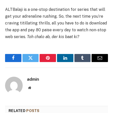
ALTBalaji is a one-stop destination for series that will
get your adrenaline rushing. So, the next time you’re
craving titillating thrills, all you have to do is download
the app and pay 80 paise every day to watch non-stop
web series.
Toh chalo ab, der kis baat ki?
Facebook
Twitter
Pinterest
LinkedIn
Tumblr
Email
admin
Website
RELATED
POSTS