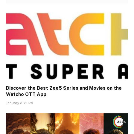
Discover the Best Zee5 Series and Movies on the
Watcho OTT App
January 3, 2025