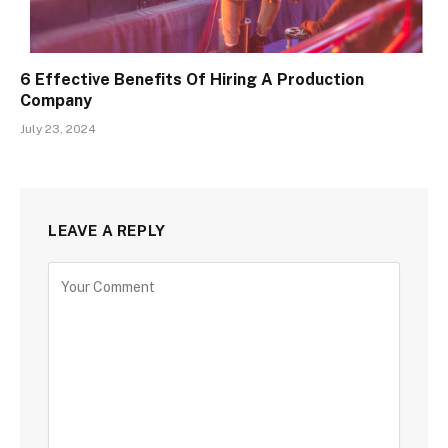
6 Effective Benefits Of Hiring A Production
Company
July 23, 2024
LEAVE A REPLY