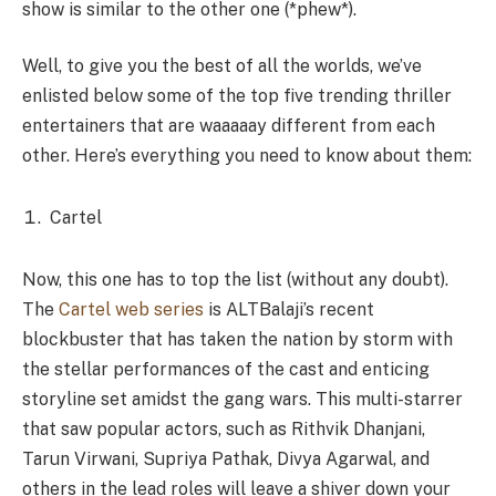
show is similar to the other one (*phew*).
Well, to give you the best of all the worlds, we’ve
enlisted below some of the top five trending thriller
entertainers that are waaaaay different from each
other. Here’s everything you need to know about them:
Cartel
Now, this one has to top the list (without any doubt).
The
Cartel web series
is ALTBalaji’s recent
blockbuster that has taken the nation by storm with
the stellar performances of the cast and enticing
storyline set amidst the gang wars. This multi-starrer
that saw popular actors, such as Rithvik Dhanjani,
Tarun Virwani, Supriya Pathak, Divya Agarwal, and
others in the lead roles will leave a shiver down your