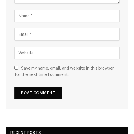
Save my name, email, and website in this browser
for the next time I comment.
RECENT POSTS