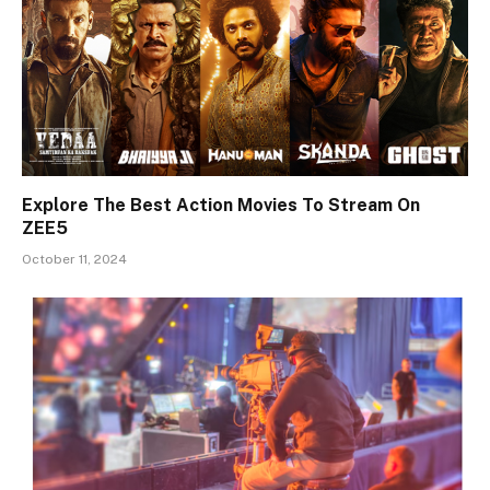
Explore The Best Action Movies To Stream On
ZEE5
October 11, 2024