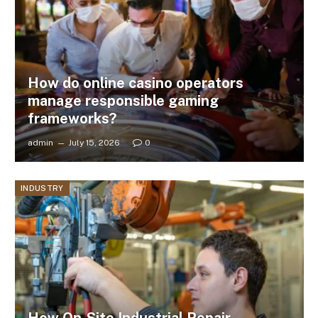
How do online casino operators
manage responsible gaming
frameworks?
admin
July 15, 2026
0
INDUSTRY