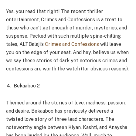
Yes, you read that right! The recent thriller
entertainment, Crimes and Confessions is a treat to
those who can’t get enough of murder, mysteries, and
suspense. Packed with such multiple spine-chilling
tales, ALTBalaji’s
Crimes and Confessions
will leave
you on the edge of your seat. And hey, believe us when
we say these stories of dark yet notorious crimes and
confessions are worth the watch (for obvious reasons).
Bekaaboo 2
Themed around the stories of love, madness, passion,
and desire, Bekaaboo has previously delivered a
twisted love story of three lead characters. The
noteworthy angle between Kiyan, Kashti, and Anaysha
has been lauded by the audience. Well, much to