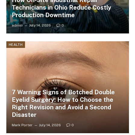
How On-Site Industrial Repair
Technicians in Ohio Reduce Costly
Production Downtime
admin
July 14, 2026
0
HEALTH
7 Warning Signs of Botched Double
Eyelid Surgery: How to Choose the
Right Revision and Avoid a Second
Disaster
Mark Porter
July 14, 2026
0