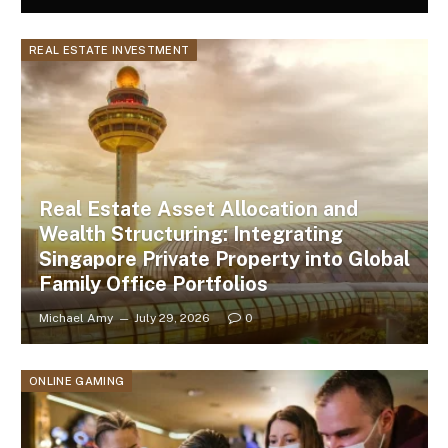
REAL ESTATE INVESTMENT
Real Estate Asset Allocation and
Wealth Structuring: Integrating
Singapore Private Property into Global
Family Office Portfolios
Michael Amy
July 29, 2026
0
ONLINE GAMING