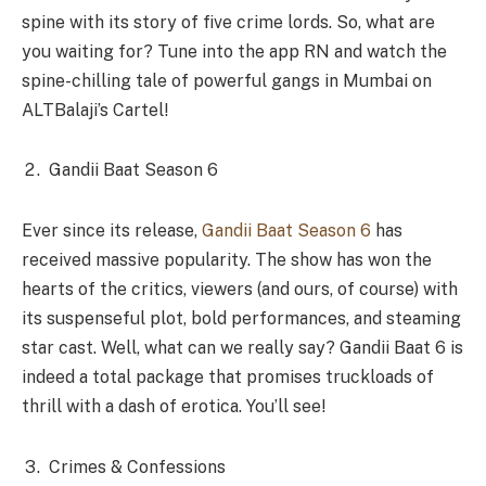
spine with its story of five crime lords. So, what are
you waiting for? Tune into the app RN and watch the
spine-chilling tale of powerful gangs in Mumbai on
ALTBalaji’s Cartel!
Gandii Baat Season 6
Ever since its release,
Gandii Baat Season 6
has
received massive popularity. The show has won the
hearts of the critics, viewers (and ours, of course) with
its suspenseful plot, bold performances, and steaming
star cast. Well, what can we really say? Gandii Baat 6 is
indeed a total package that promises truckloads of
thrill with a dash of erotica. You’ll see!
Crimes & Confessions