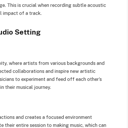
e. This is crucial when recording subtle acoustic
 impact of a track.
udio Setting
ity, where artists from various backgrounds and
cted collaborations and inspire new artistic
sicians to experiment and feed off each other’s
n their musical journey.
ractions and creates a focused environment
te their entire session to making music, which can