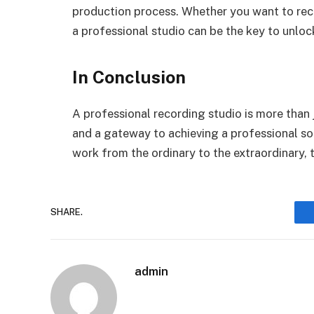
production process. Whether you want to recor
a professional studio can be the key to unloc
In Conclusion
A professional recording studio is more than ju
and a gateway to achieving a professional soun
work from the ordinary to the extraordinary, t
SHARE.
admin