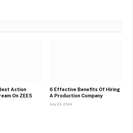
Best Action
6 Effective Benefits Of Hiring
tream On ZEE5
A Production Company
July 23, 2024