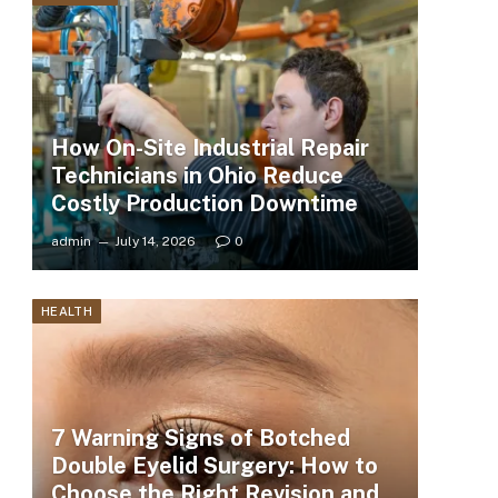
How On-Site Industrial Repair
Technicians in Ohio Reduce
Costly Production Downtime
admin
July 14, 2026
0
HEALTH
7 Warning Signs of Botched
Double Eyelid Surgery: How to
Choose the Right Revision and