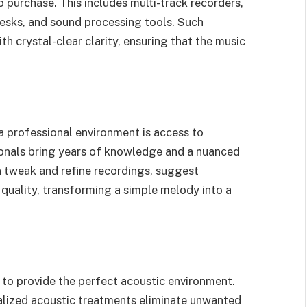
to purchase. This includes multi-track recorders,
esks, and sound processing tools. Such
 crystal-clear clarity, ensuring that the music
a professional environment is access to
onals bring years of knowledge and a nuanced
 tweak and refine recordings, suggest
 quality, transforming a simple melody into a
to provide the perfect acoustic environment.
alized acoustic treatments eliminate unwanted