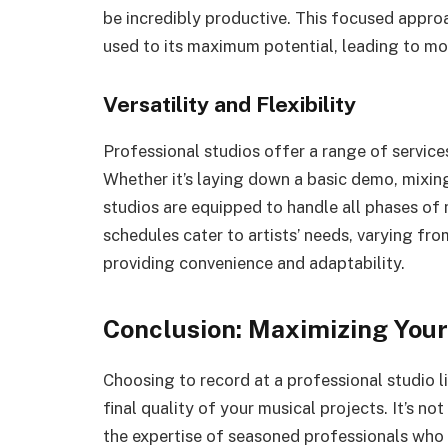
be incredibly productive. This focused approa
used to its maximum potential, leading to mo
Versatility and Flexibility
Professional studios offer a range of service
Whether it’s laying down a basic demo, mixing
studios are equipped to handle all phases of 
schedules cater to artists’ needs, varying fr
providing convenience and adaptability.
Conclusion: Maximizing Your
Choosing to record at a professional studio l
final quality of your musical projects. It’s no
the expertise of seasoned professionals who 