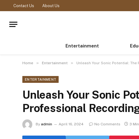
Contact Us
About Us
Entertainment
Edu
»
»
Home
Entertainment
Unleash Your Sonic Potential: The
ENTERTAINMENT
Unleash Your Sonic Pot
Professional Recordin
By
admin
April 16, 2024
No Comments
3 Mi