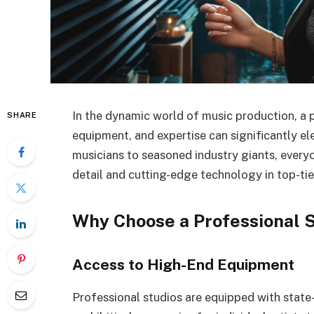
In the dynamic world of music production, a 
SHARE
equipment, and expertise can significantly el
musicians to seasoned industry giants, every
detail and cutting-edge technology in top-tie
Why Choose a Professional 
Access to High-End Equipment
Professional studios are equipped with state