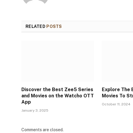
RELATED
POSTS
Discover the Best Zee5 Series
Explore The 
and Movies on the Watcho OTT
Movies To S
App
October 11, 2024
January 3, 2025
Comments are closed.