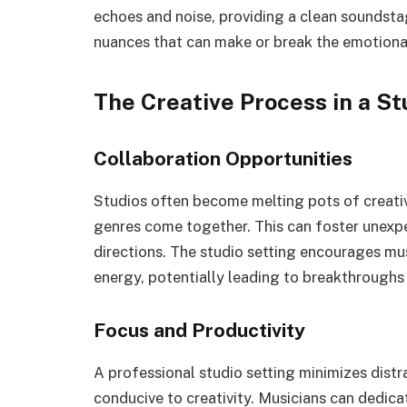
echoes and noise, providing a clean soundstag
nuances that can make or break the emotional
The Creative Process in a St
Collaboration Opportunities
Studios often become melting pots of creativ
genres come together. This can foster unexpe
directions. The studio setting encourages mu
energy, potentially leading to breakthroughs i
Focus and Productivity
A professional studio setting minimizes dist
conducive to creativity. Musicians can dedica