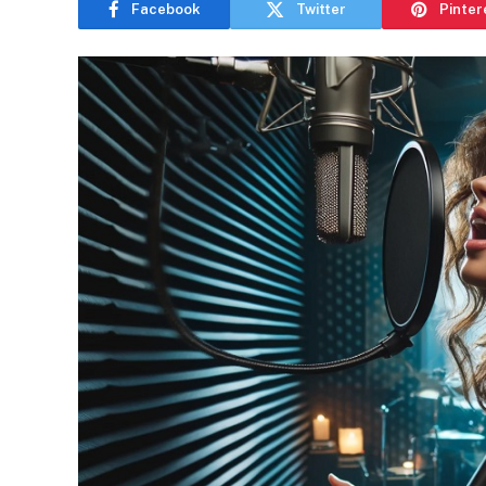
Facebook
Twitter
Pinter