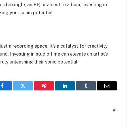
d a single, an EP, or an entire album, investing in
king your sonic potential.
st a recording space; it’s a catalyst for creativity
d. Investing in studio time can elevate an artist’s
ruly unleashing their sonic potential.
Facebook
Twitter
Pinterest
LinkedIn
Tumblr
Email
Websit