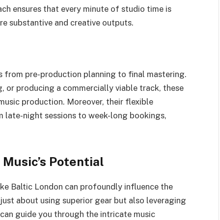
ch ensures that every minute of studio time is
re substantive and creative outputs.
s from pre-production planning to final mastering.
, or producing a commercially viable track, these
music production. Moreover, their flexible
om late-night sessions to week-long bookings,
 Music’s Potential
ike Baltic London can profoundly influence the
t just about using superior gear but also leveraging
can guide you through the intricate music