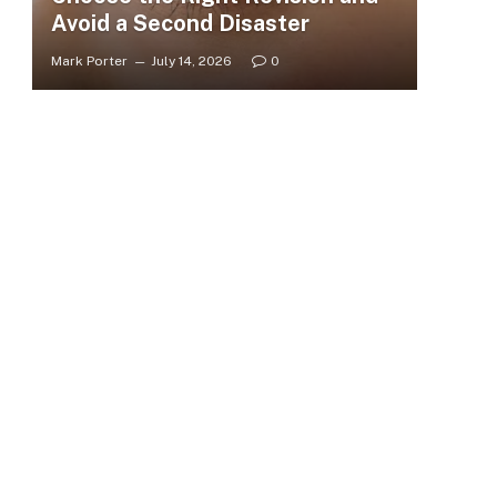
Avoid a Second Disaster
Mark Porter
July 14, 2026
0