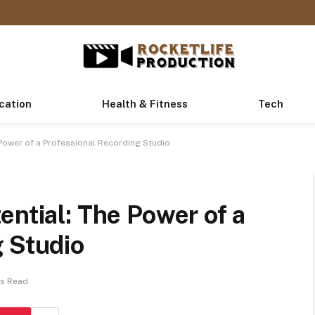
cation
Health & Fitness
Tech
 Power of a Professional Recording Studio
ential: The Power of a
g Studio
ns Read