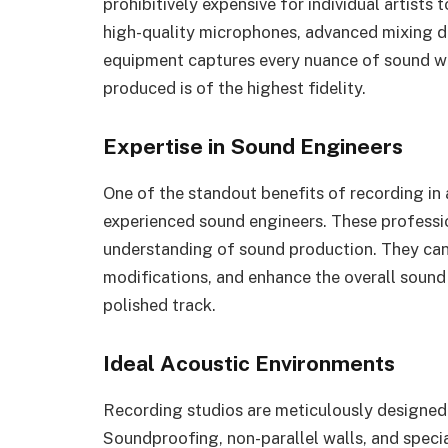
prohibitively expensive for individual artists 
high-quality microphones, advanced mixing d
equipment captures every nuance of sound with
produced is of the highest fidelity.
Expertise in Sound Engineers
One of the standout benefits of recording in 
experienced sound engineers. These professi
understanding of sound production. They can
modifications, and enhance the overall sound
polished track.
Ideal Acoustic Environments
Recording studios are meticulously designed 
Soundproofing, non-parallel walls, and speci