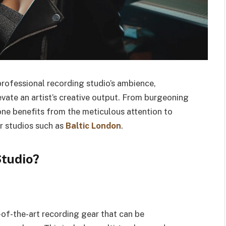
professional recording studio’s ambience,
evate an artist’s creative output. From burgeoning
one benefits from the meticulous attention to
r studios such as
Baltic London
.
Studio?
-of-the-art recording gear that can be