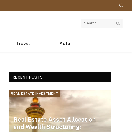
Travel
Auto
RECENT POSTS
REAL ESTATE INVESTMENT
Real Estate Asset Allocation
and Wealth Structuring: