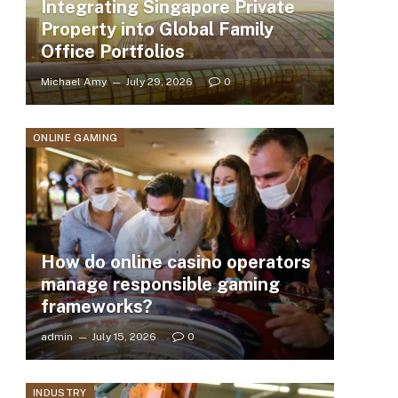
Integrating Singapore Private
Property into Global Family
Office Portfolios
Michael Amy
July 29, 2026
0
ONLINE GAMING
How do online casino operators
manage responsible gaming
frameworks?
admin
July 15, 2026
0
INDUSTRY