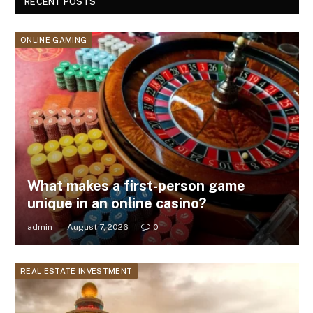
RECENT POSTS
ONLINE GAMING
What makes a first-person game
unique in an online casino?
admin
August 7, 2026
0
REAL ESTATE INVESTMENT