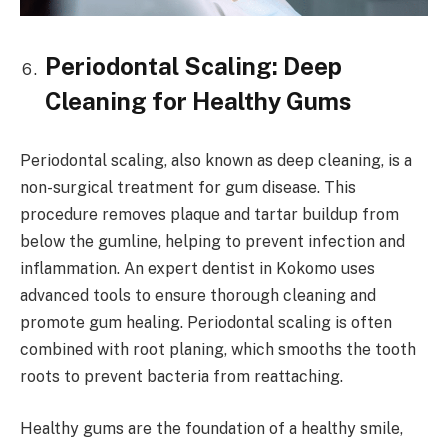
Periodontal Scaling: Deep
Cleaning for Healthy Gums
Periodontal scaling, also known as deep cleaning, is a
non-surgical treatment for gum disease. This
procedure removes plaque and tartar buildup from
below the gumline, helping to prevent infection and
inflammation. An expert dentist in Kokomo uses
advanced tools to ensure thorough cleaning and
promote gum healing. Periodontal scaling is often
combined with root planing, which smooths the tooth
roots to prevent bacteria from reattaching.
Healthy gums are the foundation of a healthy smile,