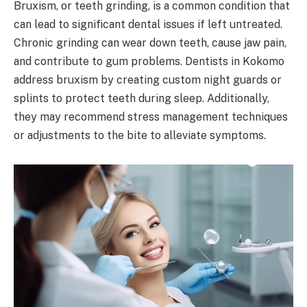
Bruxism, or teeth grinding, is a common condition that
can lead to significant dental issues if left untreated.
Chronic grinding can wear down teeth, cause jaw pain,
and contribute to gum problems. Dentists in Kokomo
address bruxism by creating custom night guards or
splints to protect teeth during sleep. Additionally,
they may recommend stress management techniques
or adjustments to the bite to alleviate symptoms.