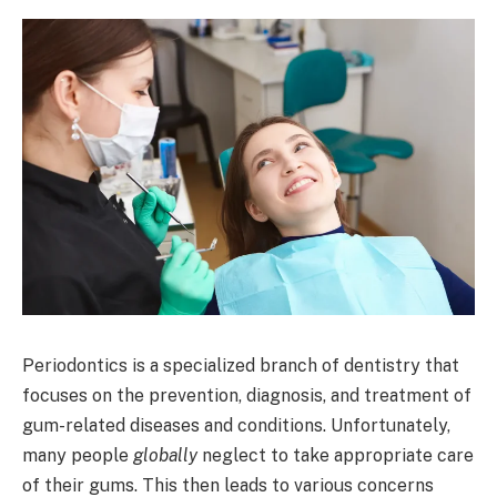
Periodontics is a specialized branch of dentistry that
focuses on the prevention, diagnosis, and treatment of
gum-related diseases and conditions. Unfortunately,
many people
globally
neglect to take appropriate care
of their gums. This then leads to various concerns