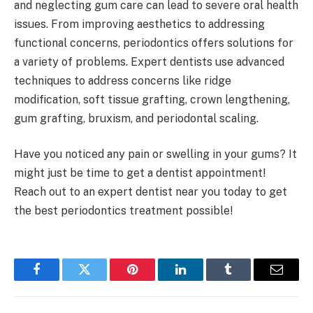
and neglecting gum care can lead to severe oral health
issues. From improving aesthetics to addressing
functional concerns, periodontics offers solutions for
a variety of problems. Expert dentists use advanced
techniques to address concerns like ridge
modification, soft tissue grafting, crown lengthening,
gum grafting, bruxism, and periodontal scaling.
Have you noticed any pain or swelling in your gums? It
might just be time to get a dentist appointment!
Reach out to an expert dentist near you today to get
the best periodontics treatment possible!
Facebook
Twitter
Pinterest
LinkedIn
Tumblr
Email