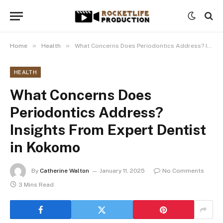
»
»
Home
Health
What Concerns Does Periodontics Address? Insights From Expert Dentist in Kokomo
HEALTH
What Concerns Does
Periodontics Address?
Insights From Expert Dentist
in Kokomo
By
Catherine Walton
January 11, 2025
No Comments
3 Mins Read