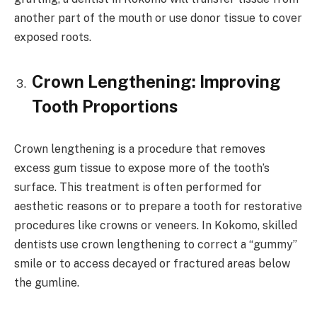
another part of the mouth or use donor tissue to cover
exposed roots.
Crown Lengthening: Improving
Tooth Proportions
Crown lengthening is a procedure that removes
excess gum tissue to expose more of the tooth’s
surface. This treatment is often performed for
aesthetic reasons or to prepare a tooth for restorative
procedures like crowns or veneers. In Kokomo, skilled
dentists use crown lengthening to correct a “gummy”
smile or to access decayed or fractured areas below
the gumline.