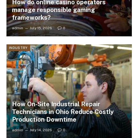
How do online casino operators
manage responsible gaming
frameworks?
admin
July 15, 2026
0
INDUSTRY
How On-Site Industrial Repair
Technicians in Ohio Reduce Costly
Production Downtime
admin
July 14, 2026
0