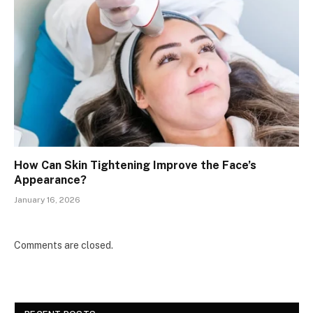
How Can Skin Tightening Improve the Face’s
Appearance?
January 16, 2026
Comments are closed.