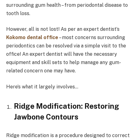
surrounding gum health – from periodontal disease to
tooth loss.
However, all is not lost! As per an expert dentist’s
Kokomo dental office
– most concerns surrounding
periodontics can be resolved via a simple visit to the
office! An expert dentist will have the necessary
equipment and skill sets to help manage any gum-
related concern one may have.
Here’s what it largely involves…
Ridge Modification: Restoring
Jawbone Contours
Ridge modification is a procedure designed to correct