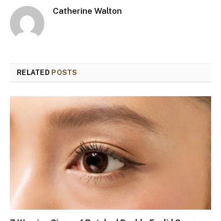
Catherine Walton
RELATED
POSTS