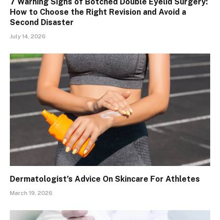
7 Warning Signs of Botched Double Eyelid Surgery:
How to Choose the Right Revision and Avoid a
Second Disaster
July 14, 2026
Dermatologist’s Advice On Skincare For Athletes
March 19, 2026