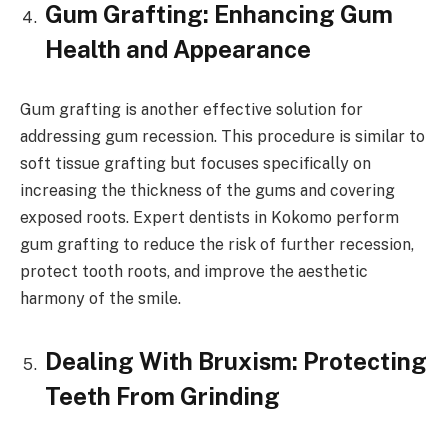
Gum Grafting: Enhancing Gum
Health and Appearance
Gum grafting is another effective solution for
addressing gum recession. This procedure is similar to
soft tissue grafting but focuses specifically on
increasing the thickness of the gums and covering
exposed roots. Expert dentists in Kokomo perform
gum grafting to reduce the risk of further recession,
protect tooth roots, and improve the aesthetic
harmony of the smile.
Dealing With Bruxism: Protecting
Teeth From Grinding