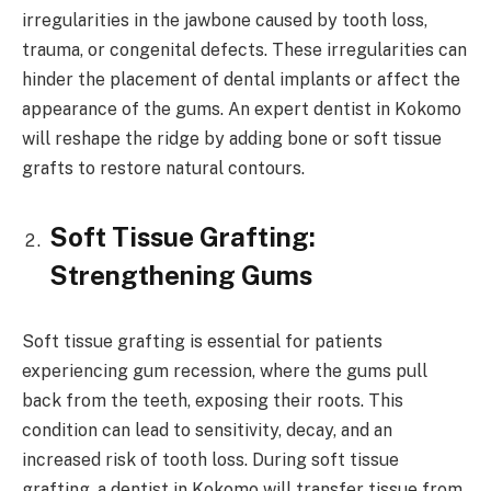
irregularities in the jawbone caused by tooth loss,
trauma, or congenital defects. These irregularities can
hinder the placement of dental implants or affect the
appearance of the gums. An expert dentist in Kokomo
will reshape the ridge by adding bone or soft tissue
grafts to restore natural contours.
Soft Tissue Grafting:
Strengthening Gums
Soft tissue grafting is essential for patients
experiencing gum recession, where the gums pull
back from the teeth, exposing their roots. This
condition can lead to sensitivity, decay, and an
increased risk of tooth loss. During soft tissue
grafting, a dentist in Kokomo will transfer tissue from