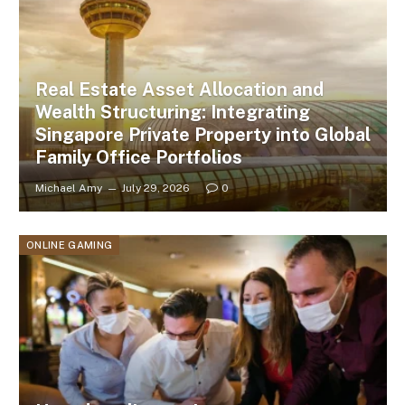
Real Estate Asset Allocation and
Wealth Structuring: Integrating
Singapore Private Property into Global
Family Office Portfolios
Michael Amy
July 29, 2026
0
ONLINE GAMING