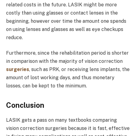
related costs in the future. LASIK might be more
costly than using glasses or contact lenses in the
beginning, however over time the amount one spends
on using lenses and glasses as well as eye checkups
reduce.
Furthermore, since the rehabilitation period is shorter
in comparison with the majority of vision correction
surgeries
, such as PRK, or receiving lens implants, the
amount of lost working days, and thus monetary
losses, can be kept to the minimum.
Conclusion
LASIK gets a pass on many textbooks comparing
vision correction surgeries because it is fast, effective