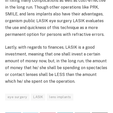
in fixing many complications as well as cost-effective
in the long run. Though other operations like PRK,
SMILE, and lens implants also have their advantages,
organism public LASIK eye surgery LASIK evaluates
the use and quickness of this technique as a more
permanent option for persons with refractive errors.
Lastly, with regards to finances, LASIK is a good
investment, meaning that one shall invest a certain
amount of money now, but, in the long run, the amount
of money that he/ she shall be spending on spectacles
or contact lenses shall be LESS than the amount
which he/ she spent on the operation.
eye surgery
LASIK
lens implants