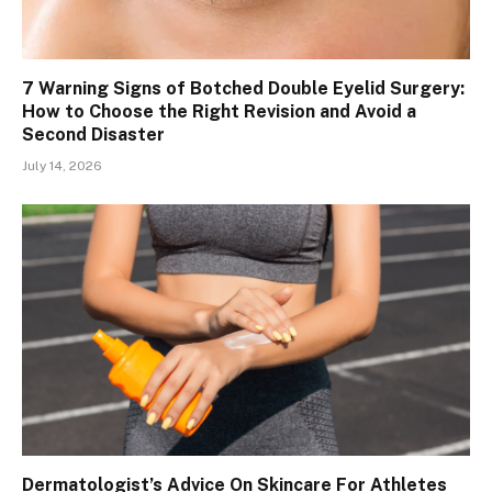
7 Warning Signs of Botched Double Eyelid Surgery:
How to Choose the Right Revision and Avoid a
Second Disaster
July 14, 2026
Dermatologist’s Advice On Skincare For Athletes