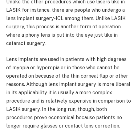
Unlike the other procedures which use lasers like in
LASIK for instance, there are people who undergo a
lens implant surgery-ICL among them. Unlike LASIK
surgery, this process is another form of operation
where a phony lens is put into the eye just like in
cataract surgery.
Lens implants are used in patients with high degrees
of myopia or hyperopia or in those who cannot be
operated on because of the thin corneal flap or other
reasons. Although lens implant surgery is more liberal
in its applicability it is usually a more complex
procedure and is relatively expensive in comparison to
LASIK surgery. In the long run, though, both
procedures prove economical because patients no
longer require glasses or contact lens correction.