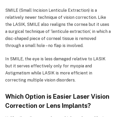
SMILE (Small Incision Lenticule Extraction) is a
relatively newer technique of vision correction. Like
the LASIK, SMILE also realigns the cornea but it uses
a surgical technique of ‘lenticule extraction’, in which a
disc-shaped piece of corneal tissue is removed
through a small hole – no flap is involved.
In SMILE, the eye is less damaged relative to LASIK
but it serves effectively only for myopia and
Astigmatism while LASIK is more efficient in
correcting multiple vision disorders.
Which Option is Easier Laser Vision
Correction or Lens Implants?