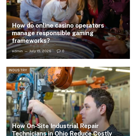
How do online casino operators
manage responsible gaming
frameworks?
admin
July 15, 2026
0
INDUSTRY
How On-Site Industrial Repair
Technicians in Ohio Reduce Costly