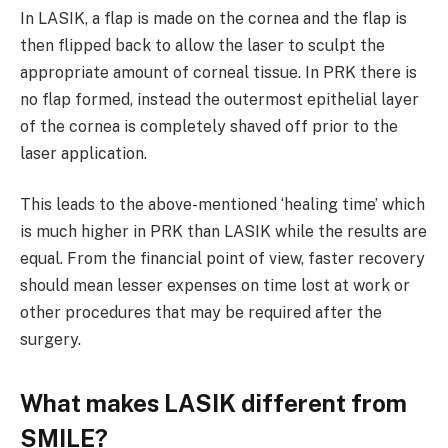
In LASIK, a flap is made on the cornea and the flap is
then flipped back to allow the laser to sculpt the
appropriate amount of corneal tissue. In PRK there is
no flap formed, instead the outermost epithelial layer
of the cornea is completely shaved off prior to the
laser application.
This leads to the above-mentioned ‘healing time’ which
is much higher in PRK than LASIK while the results are
equal. From the financial point of view, faster recovery
should mean lesser expenses on time lost at work or
other procedures that may be required after the
surgery.
What makes LASIK different from
SMILE?