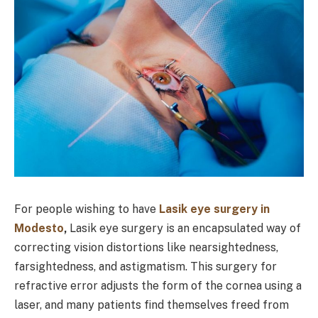
For people wishing to have
Lasik eye surgery in
Modesto
,
Lasik eye surgery is an encapsulated way of
correcting vision distortions like nearsightedness,
farsightedness, and astigmatism. This surgery for
refractive error adjusts the form of the cornea using a
laser, and many patients find themselves freed from