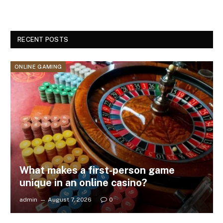
RECENT POSTS
ONLINE GAMING
What makes a first-person game
unique in an online casino?
admin
August 7, 2026
0