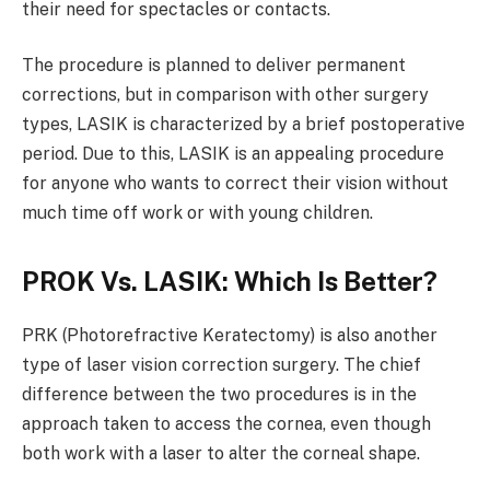
their need for spectacles or contacts.
The procedure is planned to deliver permanent
corrections, but in comparison with other surgery
types, LASIK is characterized by a brief postoperative
period. Due to this, LASIK is an appealing procedure
for anyone who wants to correct their vision without
much time off work or with young children.
PROK Vs. LASIK: Which Is Better?
PRK (Photorefractive Keratectomy) is also another
type of laser vision correction surgery. The chief
difference between the two procedures is in the
approach taken to access the cornea, even though
both work with a laser to alter the corneal shape.