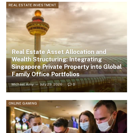
REAL ESTATE INVESTMENT
Real Estate Asset Allocation and
Wealth Structuring: Integrating
Singapore Private Property into Global
Family Office Portfolios
Michael Amy
July 29, 2026
0
ONLINE GAMING