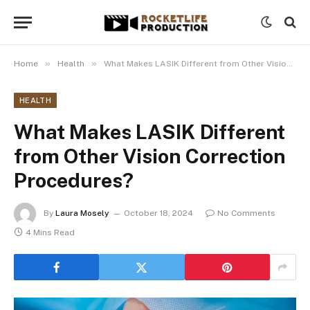
»
»
Home
Health
What Makes LASIK Different from Other Vision Correction Procedures?
HEALTH
What Makes LASIK Different
from Other Vision Correction
Procedures?
By
Laura Mosely
October 18, 2024
No Comments
4 Mins Read