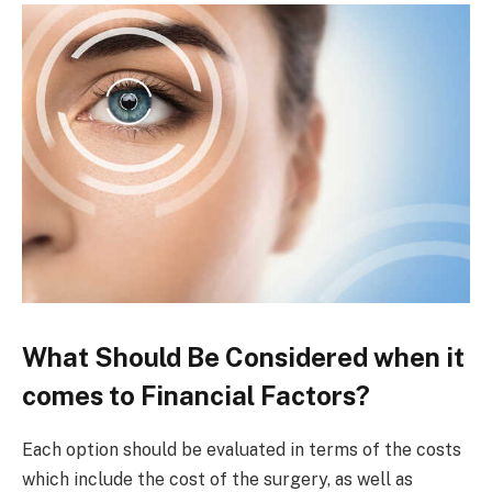
What Should Be Considered when it
comes to Financial Factors?
Each option should be evaluated in terms of the costs
which include the cost of the surgery, as well as