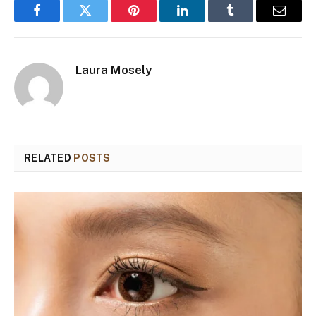
Facebook
Twitter
Pinterest
LinkedIn
Tumblr
Email
Laura Mosely
RELATED
POSTS