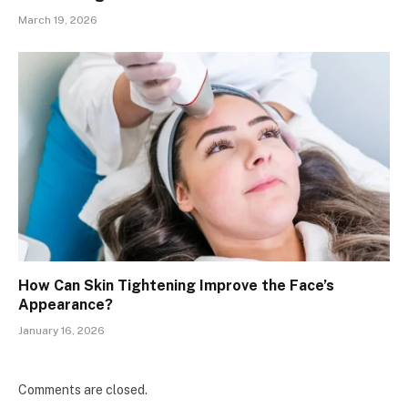
March 19, 2026
How Can Skin Tightening Improve the Face’s
Appearance?
January 16, 2026
Comments are closed.