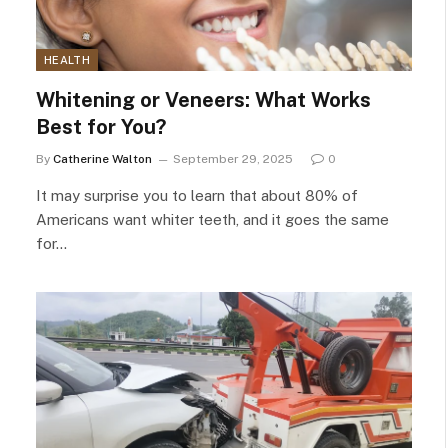
HEALTH
Whitening or Veneers: What Works
Best for You?
By
Catherine Walton
September 29, 2025
0
It may surprise you to learn that about 80% of
Americans want whiter teeth, and it goes the same
for…