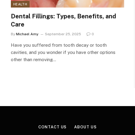
HEALTH
Dental Fillings: Types, Benefits, and
Care
By
Michael Amy
September 25, 2025
0
Have you suffered from tooth decay or tooth
cavities, and you wonder if you have other options
other than removing…
CONTACT US
ABOUT US