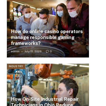
How do online casino operators
manage responsible gaming
frameworks?
admin
July 15, 2026
0
INDUSTRY
How On-Site Industrial Repair
Technicians in Ohio Reduce