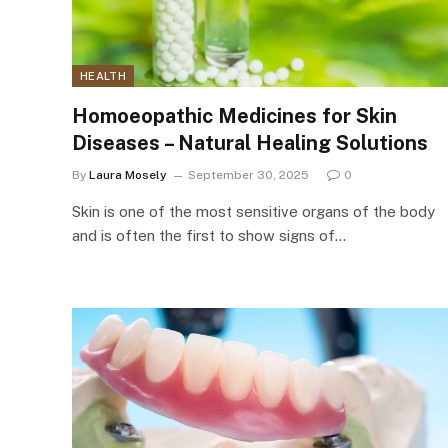
HEALTH
Homoeopathic Medicines for Skin
Diseases – Natural Healing Solutions
By
Laura Mosely
September 30, 2025
0
Skin is one of the most sensitive organs of the body
and is often the first to show signs of…