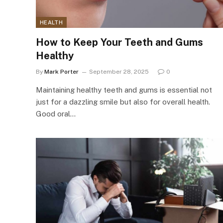
HEALTH
How to Keep Your Teeth and Gums
Healthy
By
Mark Porter
September 28, 2025
0
Maintaining healthy teeth and gums is essential not
just for a dazzling smile but also for overall health.
Good oral…