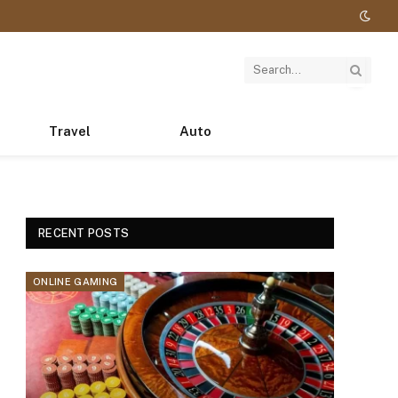
Travel
Auto
RECENT POSTS
ONLINE GAMING