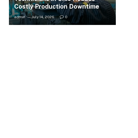
Costly Production Downtime
admin
July 14, 2026
0