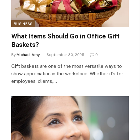
BUSINESS
What Items Should Go in Office Gift
Baskets?
By
Michael Amy
September 30, 2025
0
Gift baskets are one of the most versatile ways to
show appreciation in the workplace. Whether it’s for
employees, clients,…