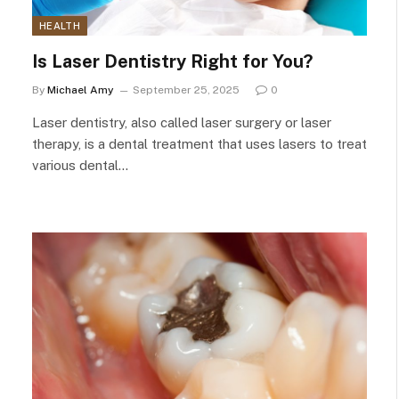
HEALTH
Is Laser Dentistry Right for You?
By
Michael Amy
September 25, 2025
0
Laser dentistry, also called laser surgery or laser
therapy, is a dental treatment that uses lasers to treat
various dental…