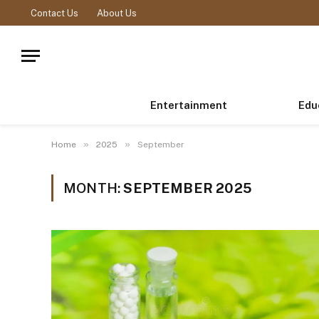
Contact Us
About Us
Entertainment
Edu
»
»
Home
2025
September
MONTH:
SEPTEMBER 2025