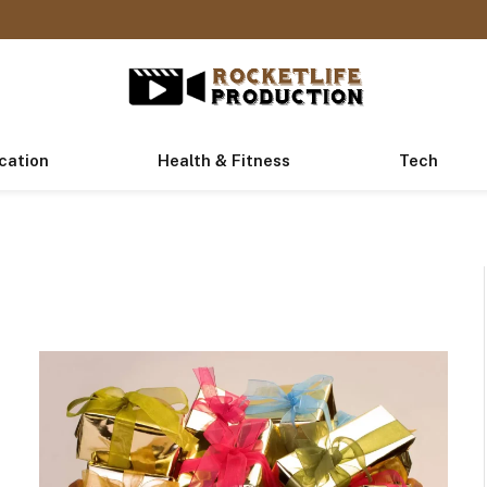
cation
Health & Fitness
Tech