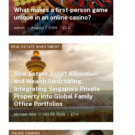
What makes a first-person game
unique in an online casino?
admin
August 7, 2026
0
REAL ESTATE INVESTMENT
Real Estate Asset Allocation
and Wealth Structuring:
Integrating Singapore Private
Property into Global Family
Office Portfolios
Michael Amy
July 29, 2026
0
ONLINE GAMING