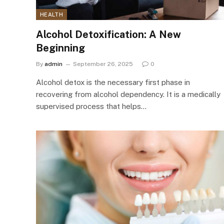
HEALTH
Alcohol Detoxification: A New
Beginning
By
admin
September 26, 2025
0
Alcohol detox is the necessary first phase in
recovering from alcohol dependency. It is a medically
supervised process that helps…