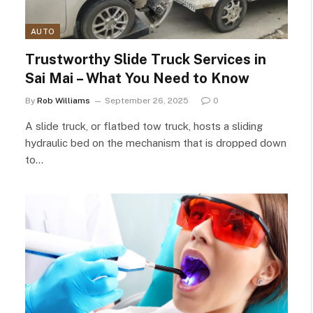
AUTO
Trustworthy Slide Truck Services in
Sai Mai – What You Need to Know
By
Rob Williams
September 26, 2025
0
A slide truck, or flatbed tow truck, hosts a sliding
hydraulic bed on the mechanism that is dropped down
to…