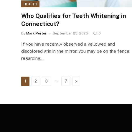
HEALTH
Who Qualifies for Teeth Whitening in
Connecticut?
By
Mark Porter
September 25, 2025
0
If you have recently observed a yellowed and
discolored grin in the mirror, you may be on the fence
regarding…
…
Next
1
2
3
7