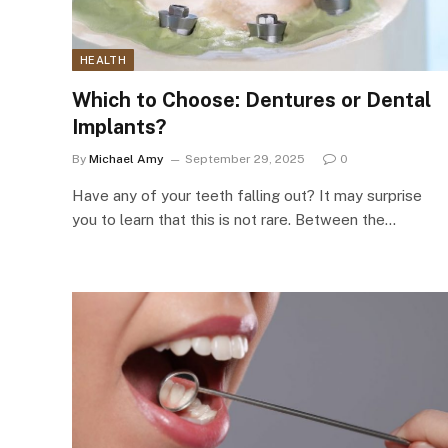
HEALTH
Which to Choose: Dentures or Dental
Implants?
By
Michael Amy
September 29, 2025
0
Have any of your teeth falling out? It may surprise
you to learn that this is not rare. Between the…