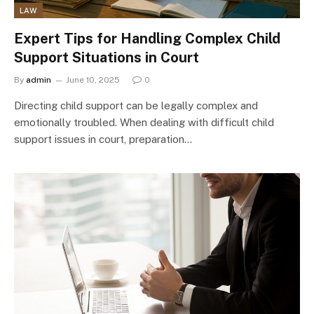
LAW
Expert Tips for Handling Complex Child
Support Situations in Court
By
admin
June 10, 2025
0
Directing child support can be legally complex and
emotionally troubled. When dealing with difficult child
support issues in court, preparation…