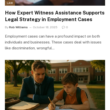
LAW
How Expert Witness Assistance Supports
Legal Strategy in Employment Cases
By
Rob Williams
October 18, 2025
0
Employment cases can have a profound impact on both
individuals and businesses. These cases deal with issues
like discrimination, wrongful…