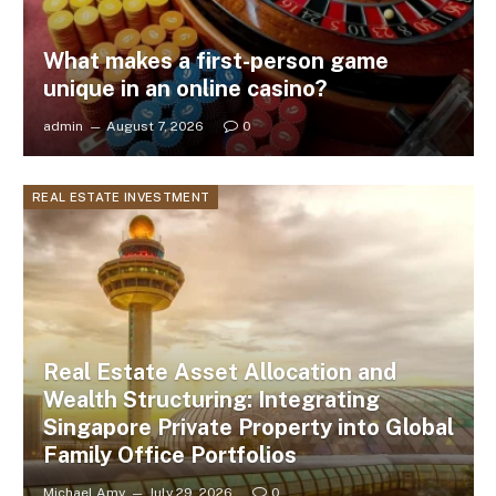
What makes a first-person game
unique in an online casino?
admin
August 7, 2026
0
REAL ESTATE INVESTMENT
Real Estate Asset Allocation and
Wealth Structuring: Integrating
Singapore Private Property into Global
Family Office Portfolios
Michael Amy
July 29, 2026
0