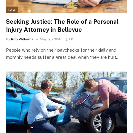
LAW
Seeking Justice: The Role of a Personal
Injury Attorney in Bellevue
By
Rob Williams
May 5, 2024
0
People who rely on their paychecks for their daily and
monthly needs suffer a great deal when they are hurt…