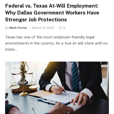
Federal vs. Texas At-Will Employment:
Why Dallas Government Workers Have
Stronger Job Protections
By
Mark Porter
March 19, 2026
0
Texas has one of the most employer-friendly legal
environments in the country. As a true at-will state with no
state…