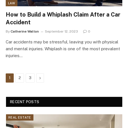
LAW
How to Build a Whiplash Claim After a Car
Accident
By
Catherine Walton
September 12, 2023
0
Car accidents may be stressful, leaving you with physical
and mental injuries. Whiplash is one of the most prevalent
injuries…
Next
1
2
3
RECENT POSTS
REAL ESTATE