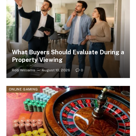
What Buyers Should Evaluate During a
Property Viewing
Rob Williams
August 10, 2026
0
ONLINE GAMING