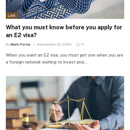
LAW
What you must know before you apply for
an E2 visa?
By
Mark Porter
September 22, 2024
0
When you want an E2 visa, you must get one when you are
a foreign national wishing to invest and…