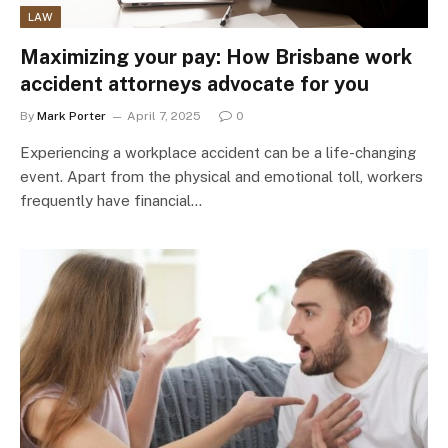
LAW
Maximizing your pay: How Brisbane work
accident attorneys advocate for you
By
Mark Porter
April 7, 2025
0
Experiencing a workplace accident can be a life-changing
event. Apart from the physical and emotional toll, workers
frequently have financial…