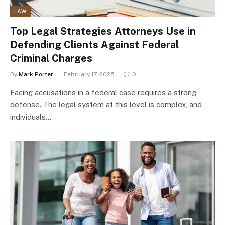
LAW
Top Legal Strategies Attorneys Use in
Defending Clients Against Federal
Criminal Charges
By
Mark Porter
February 17, 2025
0
Facing accusations in a federal case requires a strong
defense. The legal system at this level is complex, and
individuals…