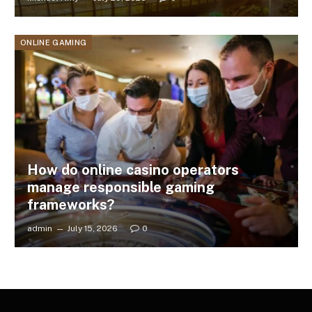
ONLINE GAMING
How do online casino operators
manage responsible gaming
frameworks?
admin
July 15, 2026
0