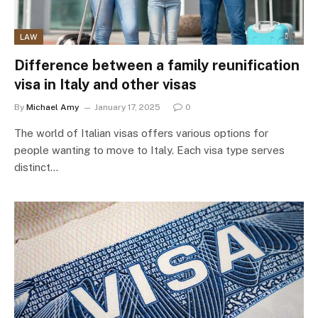
LAW
Difference between a family reunification
visa in Italy and other visas
By
Michael Amy
January 17, 2025
0
The world of Italian visas offers various options for
people wanting to move to Italy. Each visa type serves
distinct…