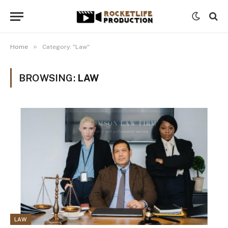
»
Home
Category: "Law"
BROWSING:
LAW
LAW