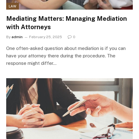
LAW
Mediating Matters: Managing Mediation
with Attorneys
By
admin
February 25, 2025
0
One often-asked question about mediation is if you can
have your attorney there during the procedure. The
response might differ…