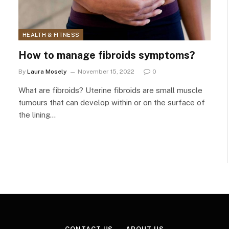
HEALTH & FITNESS
How to manage fibroids symptoms?
By
Laura Mosely
November 15, 2022
0
What are fibroids? Uterine fibroids are small muscle
tumours that can develop within or on the surface of
the lining…