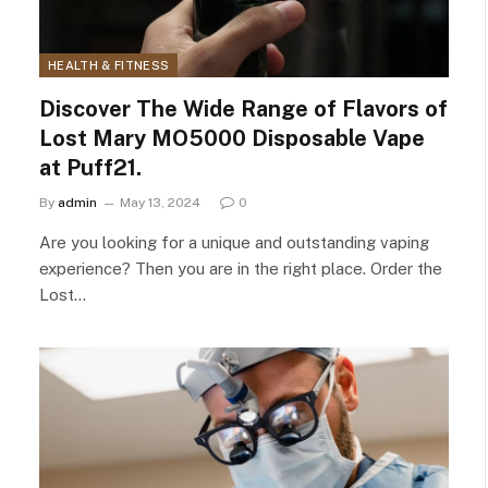
HEALTH & FITNESS
Discover The Wide Range of Flavors of
Lost Mary MO5000 Disposable Vape
at Puff21.
By
admin
May 13, 2024
0
Are you looking for a unique and outstanding vaping
experience? Then you are in the right place. Order the
Lost…