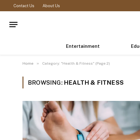
Contact Us
About Us
Entertainment
Edu
»
Home
Category: "Health & Fitness" (Page 2)
BROWSING:
HEALTH & FITNESS