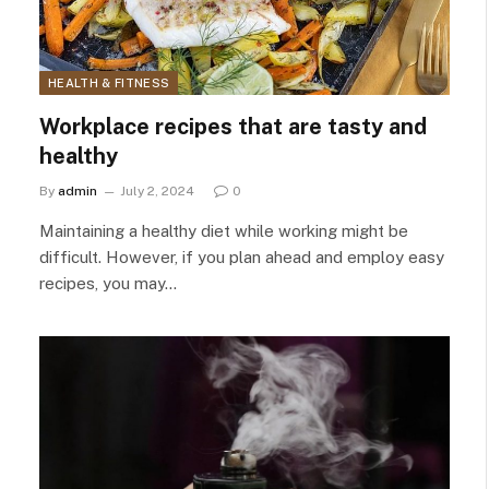
HEALTH & FITNESS
Workplace recipes that are tasty and
healthy
By
admin
July 2, 2024
0
Maintaining a healthy diet while working might be
difficult. However, if you plan ahead and employ easy
recipes, you may…