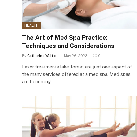
HEALTH
The Art of Med Spa Practice:
Techniques and Considerations
By
Catherine Walton
May 26, 2023
0
Laser treatments lake forest are just one aspect of
the many services offered at a med spa. Med spas
are becoming…