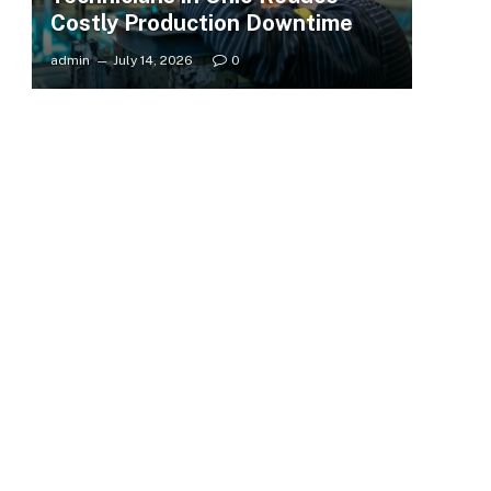
Costly Production Downtime
admin
July 14, 2026
0