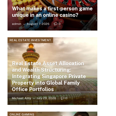
What makes a first-person game
unique in an online casino?
admin
August 7, 2026
0
REAL ESTATE INVESTMENT
Real Estate Asset Allocation
and Wealth Structuring:
Integrating Singapore Private
Property into Global Family
Office Portfolios
Michael Amy
July 29, 2026
0
ONLINE GAMING