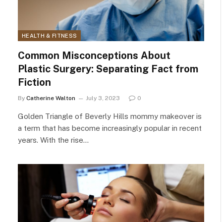
HEALTH & FITNESS
Common Misconceptions About
Plastic Surgery: Separating Fact from
Fiction
By
Catherine Walton
July 3, 2023
0
Golden Triangle of Beverly Hills mommy makeover is
a term that has become increasingly popular in recent
years. With the rise…