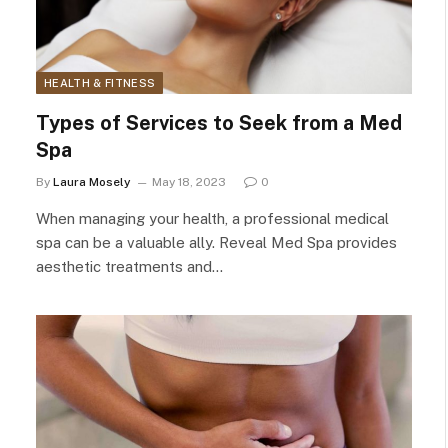
HEALTH & FITNESS
Types of Services to Seek from a Med
Spa
By
Laura Mosely
May 18, 2023
0
When managing your health, a professional medical
spa can be a valuable ally. Reveal Med Spa provides
aesthetic treatments and…