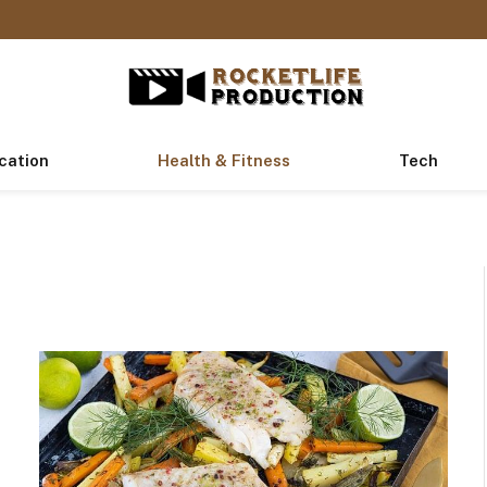
cation
Health & Fitness
Tech