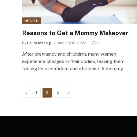
HEALTH
Reasons to Get a Mommy Makeover
By
Laura Mosely
January 10, 2023
0
After pregnancy and childbirth, many women
experience changes in their bodies, leaving them
feeling less confident and attractive. A mommy…
Previous
Next
1
2
3