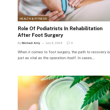
HEALTH & FITNESS
Role Of Podiatrists In Rehabilitation
After Foot Surgery
By
Michael Amy
July 6, 2024
0
When it comes to foot surgery, the path to recovery is
just as vital as the operation itself. In cases…