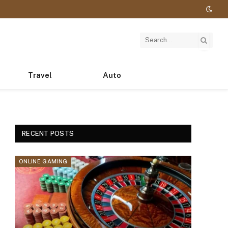
Travel
Auto
RECENT POSTS
ONLINE GAMING