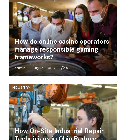
How do online casino operators
manage responsible gaming
frameworks?
admin
July 15, 2026
0
INDUSTRY
How On-Site Industrial Repair
Technicians in Ohio Reduce