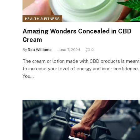
HEALTH & FITNESS
Amazing Wonders Concealed in CBD
Cream
By
Rob Williams
June 7, 2024
0
The cream or lotion made with CBD products is meant
to increase your level of energy and inner confidence.
You…