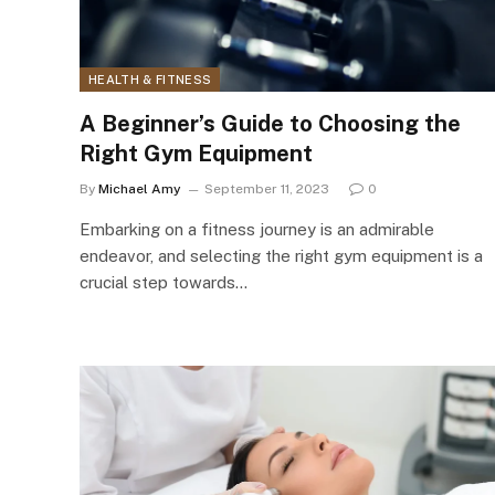
HEALTH & FITNESS
A Beginner’s Guide to Choosing the
Right Gym Equipment
By
Michael Amy
September 11, 2023
0
Embarking on a fitness journey is an admirable
endeavor, and selecting the right gym equipment is a
crucial step towards…