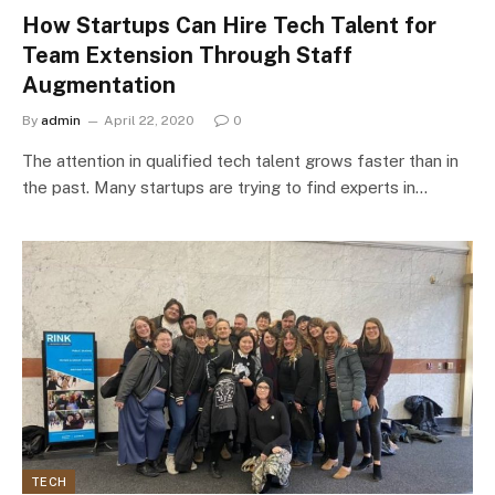
How Startups Can Hire Tech Talent for
Team Extension Through Staff
Augmentation
By
admin
April 22, 2020
0
The attention in qualified tech talent grows faster than in
the past. Many startups are trying to find experts in…
TECH