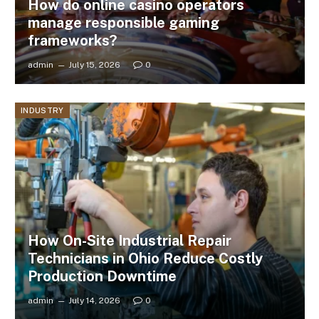
How do online casino operators
manage responsible gaming
frameworks?
admin
July 15, 2026
0
INDUSTRY
How On-Site Industrial Repair
Technicians in Ohio Reduce Costly
Production Downtime
admin
July 14, 2026
0