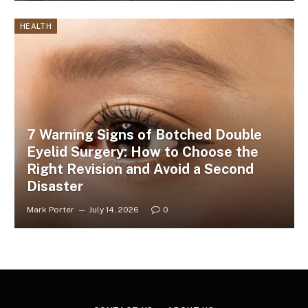
HEALTH
7 Warning Signs of Botched Double
Eyelid Surgery: How to Choose the
Right Revision and Avoid a Second
Disaster
Mark Porter
July 14, 2026
0