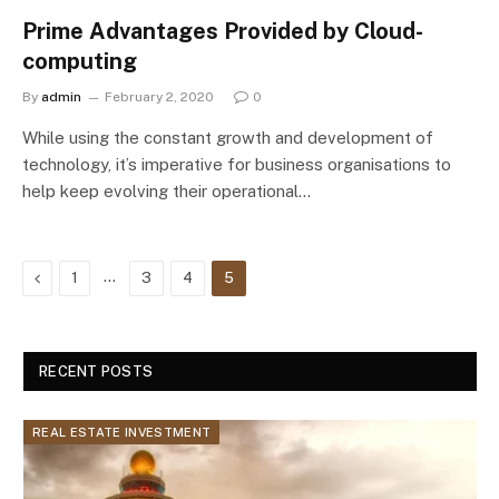
Prime Advantages Provided by Cloud-
computing
By
admin
February 2, 2020
0
While using the constant growth and development of
technology, it’s imperative for business organisations to
help keep evolving their operational…
Previous
…
1
3
4
5
RECENT POSTS
REAL ESTATE INVESTMENT