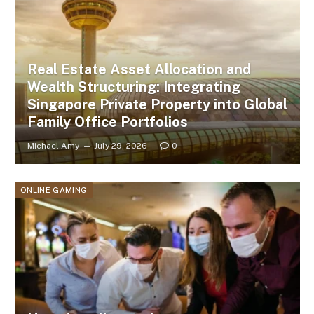
Real Estate Asset Allocation and
Wealth Structuring: Integrating
Singapore Private Property into Global
Family Office Portfolios
Michael Amy
July 29, 2026
0
ONLINE GAMING