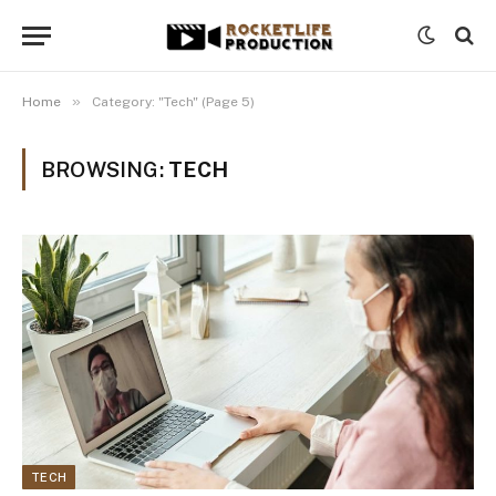
»
Home
Category: "Tech" (Page 5)
BROWSING:
TECH
TECH