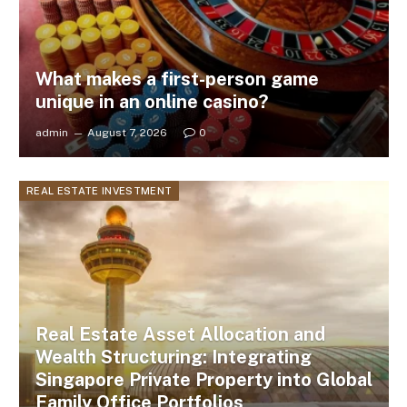
What makes a first-person game
unique in an online casino?
admin
August 7, 2026
0
REAL ESTATE INVESTMENT
Real Estate Asset Allocation and
Wealth Structuring: Integrating
Singapore Private Property into Global
Family Office Portfolios