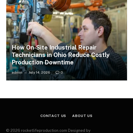
How On-Site Industrial Repair
Technicians in Ohio Reduce Costly
Production Downtime
admin
July 14, 2026
0
CONTACT US
ABOUT US
© 2026 rocketlifeproduction.com Designed by