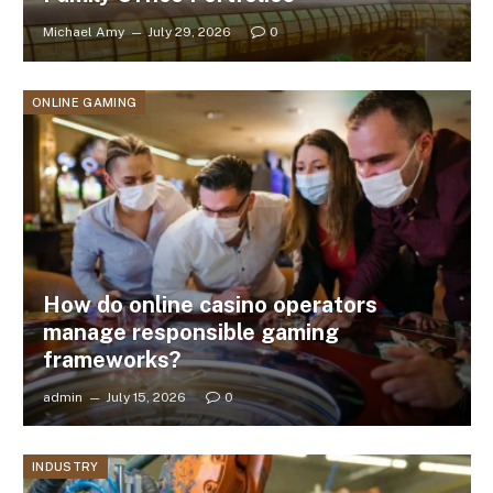
Michael Amy
July 29, 2026
0
ONLINE GAMING
How do online casino operators
manage responsible gaming
frameworks?
admin
July 15, 2026
0
INDUSTRY