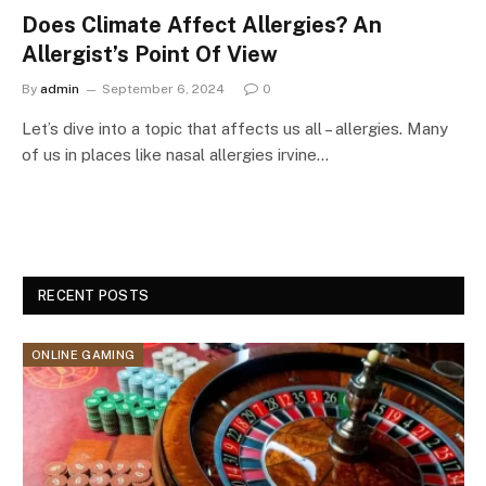
Does Climate Affect Allergies? An
Allergist’s Point Of View
By
admin
September 6, 2024
0
Let’s dive into a topic that affects us all – allergies. Many
of us in places like nasal allergies irvine…
RECENT POSTS
ONLINE GAMING