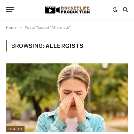
»
Home
Posts Tagged "Allergists"
BROWSING:
ALLERGISTS
HEALTH