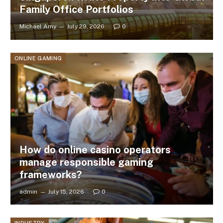
Family Office Portfolios
Michael Amy
July 29, 2026
0
ONLINE GAMING
How do online casino operators
manage responsible gaming
frameworks?
admin
July 15, 2026
0