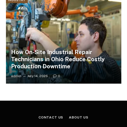
INDUSTRY
How On-Site Industrial Repair
Technicians in Ohio Reduce Costly
Production Downtime
admin
July 14, 2026
0
CONTACT US
ABOUT US