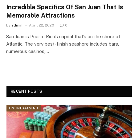
Incredible Specifics Of San Juan That Is
Memorable Attractions
By
admin
April 22, 2020
0
San Juan is Puerto Rico’s capital that’s on the shore of
Atlantic. The very best-finish seashore includes bars,
numerous casinos,…
RECENT POSTS
ONLINE GAMING