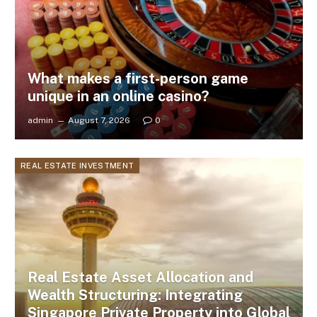
What makes a first-person game
unique in an online casino?
admin
August 7, 2026
0
REAL ESTATE INVESTMENT
Real Estate Asset Allocation and
Wealth Structuring: Integrating
Singapore Private Property into Global