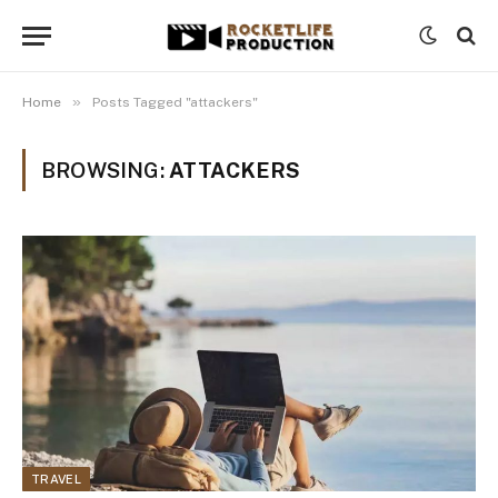
»
Home
Posts Tagged "attackers"
BROWSING:
ATTACKERS
TRAVEL