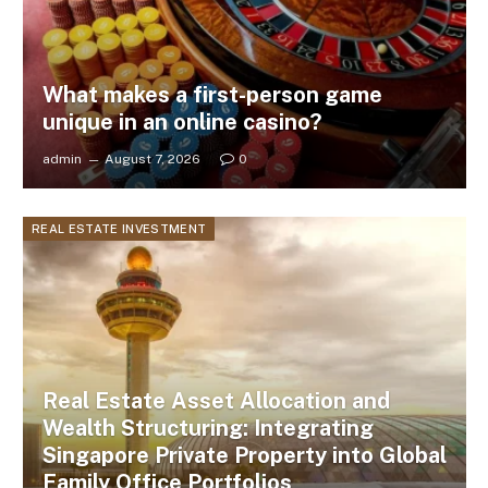
What makes a first-person game
unique in an online casino?
admin
August 7, 2026
0
REAL ESTATE INVESTMENT
Real Estate Asset Allocation and
Wealth Structuring: Integrating
Singapore Private Property into Global
Family Office Portfolios