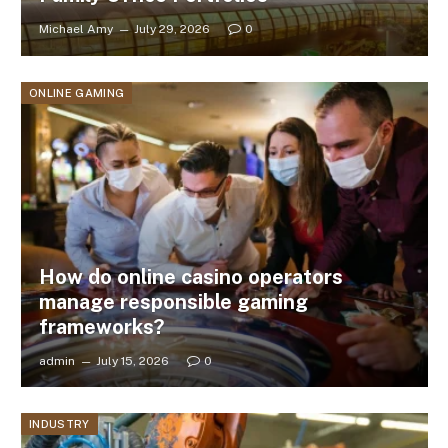
Michael Amy
July 29, 2026
0
ONLINE GAMING
How do online casino operators
manage responsible gaming
frameworks?
admin
July 15, 2026
0
INDUSTRY