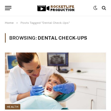
»
Home
Posts Tagged "Dental Check-Ups"
BROWSING:
DENTAL CHECK-UPS
HEALTH