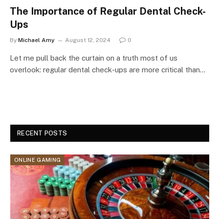
The Importance of Regular Dental Check-
Ups
By
Michael Amy
August 12, 2024
0
Let me pull back the curtain on a truth most of us
overlook: regular dental check-ups are more critical than…
RECENT POSTS
ONLINE GAMING