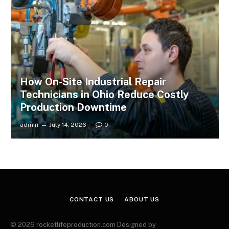
How On-Site Industrial Repair
Technicians in Ohio Reduce Costly
Production Downtime
admin
July 14, 2026
0
CONTACT US
ABOUT US
© 2026 rocketlifeproduction.com Designed by