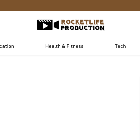
cation
Health & Fitness
Tech