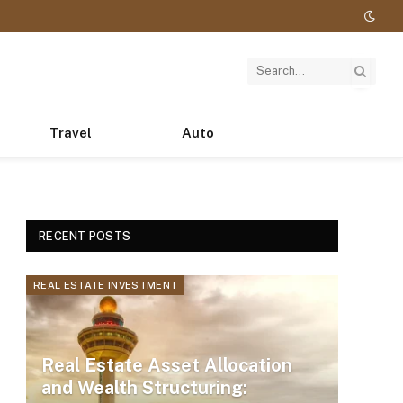
Travel
Auto
RECENT POSTS
REAL ESTATE INVESTMENT
Real Estate Asset Allocation
and Wealth Structuring: