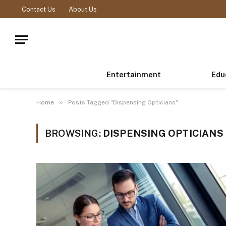
Contact Us
About Us
Entertainment
Edu
»
Home
Posts Tagged "Dispensing Opticians"
BROWSING:
DISPENSING OPTICIANS