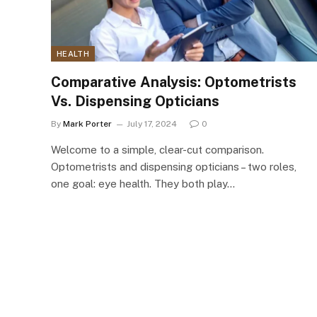
HEALTH
Comparative Analysis: Optometrists
Vs. Dispensing Opticians
By
Mark Porter
July 17, 2024
0
Welcome to a simple, clear-cut comparison.
Optometrists and dispensing opticians – two roles,
one goal: eye health. They both play…