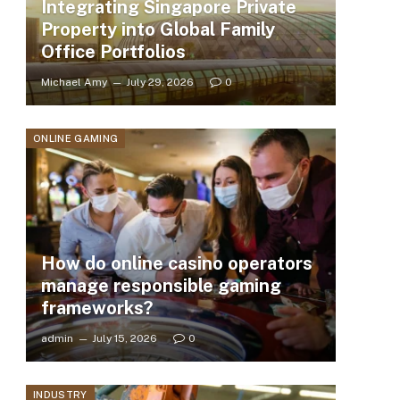
Integrating Singapore Private
Property into Global Family
Office Portfolios
Michael Amy
July 29, 2026
0
ONLINE GAMING
How do online casino operators
manage responsible gaming
frameworks?
admin
July 15, 2026
0
INDUSTRY