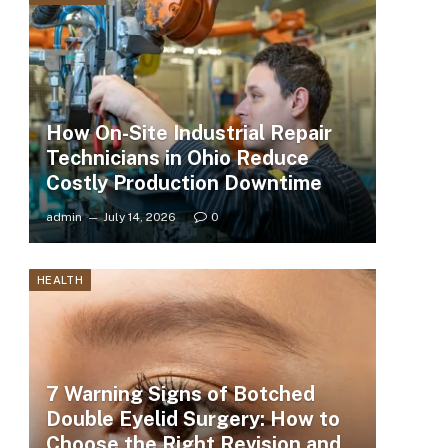
How On-Site Industrial Repair
Technicians in Ohio Reduce
Costly Production Downtime
admin
July 14, 2026
0
HEALTH
7 Warning Signs of Botched
Double Eyelid Surgery: How to
Choose the Right Revision and