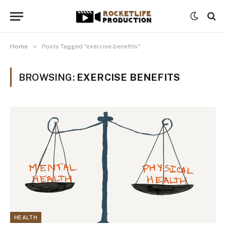
»
Home
Posts Tagged "exercise benefits"
BROWSING:
EXERCISE BENEFITS
HEALTH