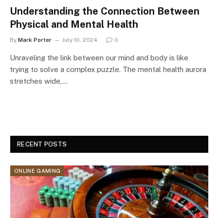
Understanding the Connection Between
Physical and Mental Health
By
Mark Porter
July 10, 2024
0
Unraveling the link between our mind and body is like
trying to solve a complex puzzle. The mental health aurora
stretches wide,…
RECENT POSTS
ONLINE GAMING