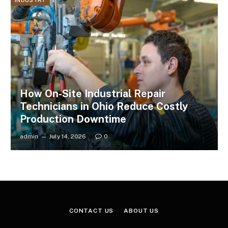
INDUSTRY
How On-Site Industrial Repair
Technicians in Ohio Reduce Costly
Production Downtime
admin
July 14, 2026
0
CONTACT US
ABOUT US