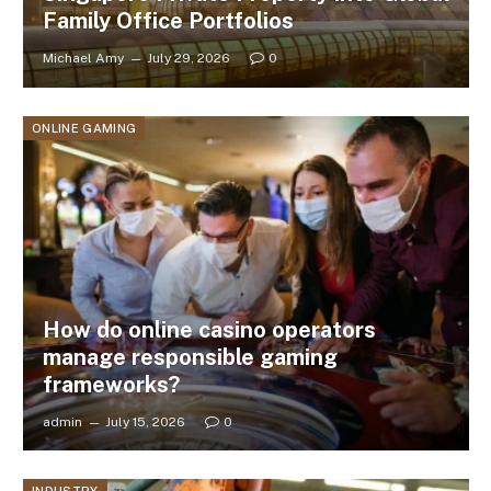
Family Office Portfolios
Michael Amy
July 29, 2026
0
ONLINE GAMING
How do online casino operators
manage responsible gaming
frameworks?
admin
July 15, 2026
0