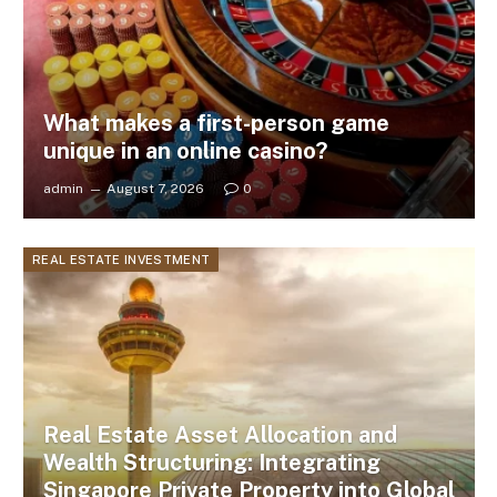
What makes a first-person game
unique in an online casino?
admin
August 7, 2026
0
REAL ESTATE INVESTMENT
Real Estate Asset Allocation and
Wealth Structuring: Integrating
Singapore Private Property into Global