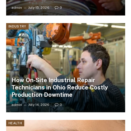
admin
July 15, 2026
0
INDUSTRY
How On-Site Industrial Repair
Technicians in Ohio Reduce Costly
Production Downtime
admin
July 14, 2026
0
HEALTH