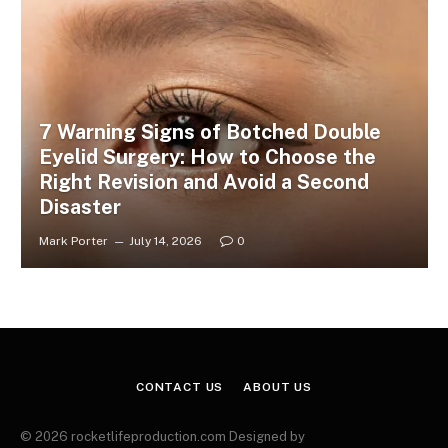
7 Warning Signs of Botched Double
Eyelid Surgery: How to Choose the
Right Revision and Avoid a Second
Disaster
Mark Porter
July 14, 2026
0
CONTACT US
ABOUT US
© 2026 rocketlifeproduction.com Designed by