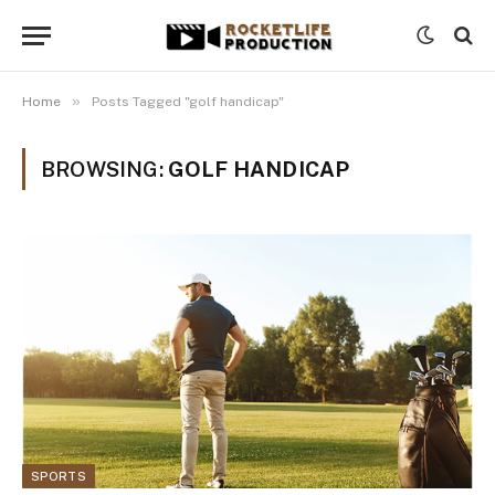
»
Home
Posts Tagged "golf handicap"
BROWSING:
GOLF HANDICAP
SPORTS