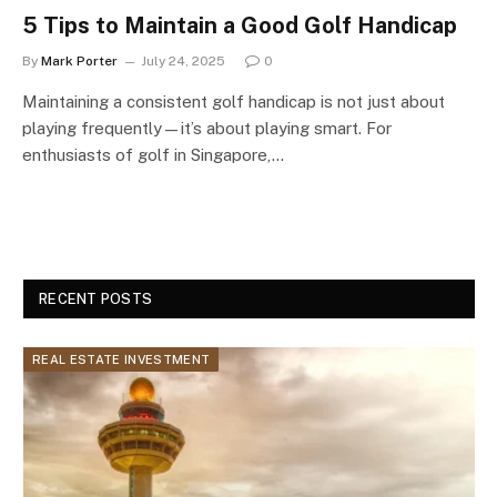
5 Tips to Maintain a Good Golf Handicap
By
Mark Porter
July 24, 2025
0
Maintaining a consistent golf handicap is not just about
playing frequently—it’s about playing smart. For
enthusiasts of golf in Singapore,…
RECENT POSTS
REAL ESTATE INVESTMENT