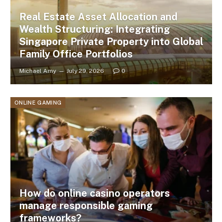
Real Estate Asset Allocation and
Wealth Structuring: Integrating
Singapore Private Property into Global
Family Office Portfolios
Michael Amy
July 29, 2026
0
ONLINE GAMING
How do online casino operators
manage responsible gaming
frameworks?