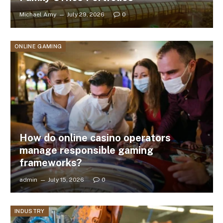
Michael Amy
July 29, 2026
0
ONLINE GAMING
How do online casino operators
manage responsible gaming
frameworks?
admin
July 15, 2026
0
INDUSTRY