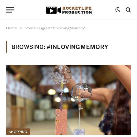
»
Home
Posts Tagged "#InLovingMemory"
BROWSING:
#INLOVINGMEMORY
SHOPPING