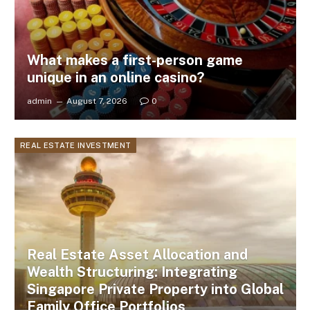
What makes a first-person game
unique in an online casino?
admin
August 7, 2026
0
REAL ESTATE INVESTMENT
Real Estate Asset Allocation and
Wealth Structuring: Integrating
Singapore Private Property into Global
Family Office Portfolios