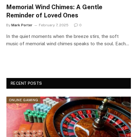
Memorial Wind Chimes: A Gentle
Reminder of Loved Ones
By
Mark Porter
February 7, 2025
0
In the quiet moments when the breeze stirs, the soft
music of memorial wind chimes speaks to the soul. Each…
RECENT POSTS
ONLINE GAMING