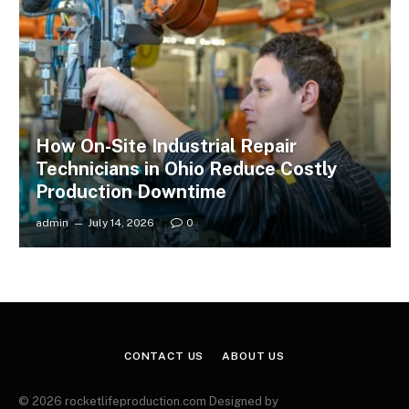
How On-Site Industrial Repair
Technicians in Ohio Reduce Costly
Production Downtime
admin
July 14, 2026
0
CONTACT US
ABOUT US
© 2026 rocketlifeproduction.com Designed by