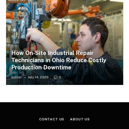
INDUSTRY
How On-Site Industrial Repair
Technicians in Ohio Reduce Costly
Production Downtime
admin
July 14, 2026
0
CONTACT US
ABOUT US