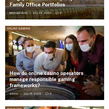
Family Office Portfolios
Michael Amy
July 29, 2026
0
ONLINE GAMING
How do online casino operators
manage responsible gaming
frameworks?
admin
July 15, 2026
0