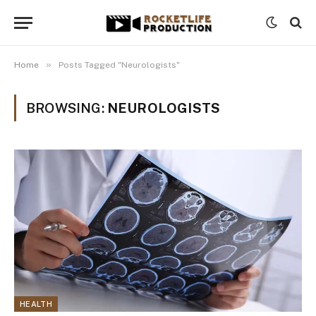
»
Home
Posts Tagged "Neurologists"
BROWSING:
NEUROLOGISTS
HEALTH