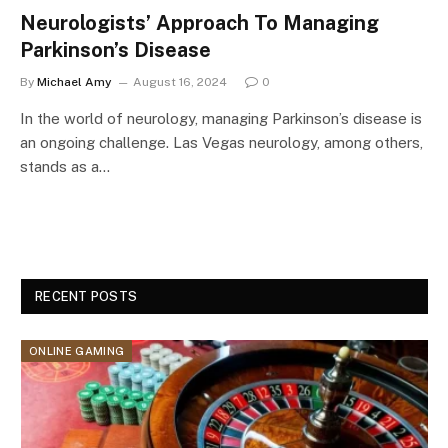
Neurologists’ Approach To Managing
Parkinson’s Disease
By
Michael Amy
August 16, 2024
0
In the world of neurology, managing Parkinson’s disease is
an ongoing challenge. Las Vegas neurology, among others,
stands as a…
RECENT POSTS
ONLINE GAMING