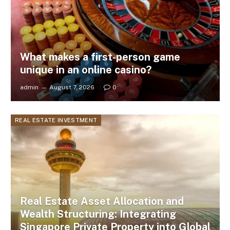
What makes a first-person game
unique in an online casino?
admin
August 7, 2026
0
REAL ESTATE INVESTMENT
Real Estate Asset Allocation and
Wealth Structuring: Integrating
Singapore Private Property into Global