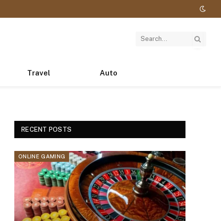
Travel
Auto
RECENT POSTS
ONLINE GAMING