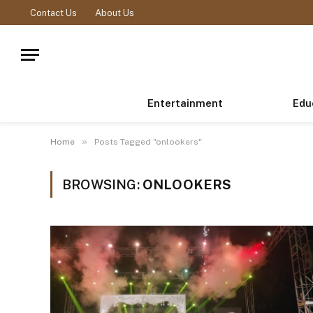
Contact Us
About Us
Entertainment
Edu
»
Home
Posts Tagged "onlookers"
BROWSING:
ONLOOKERS