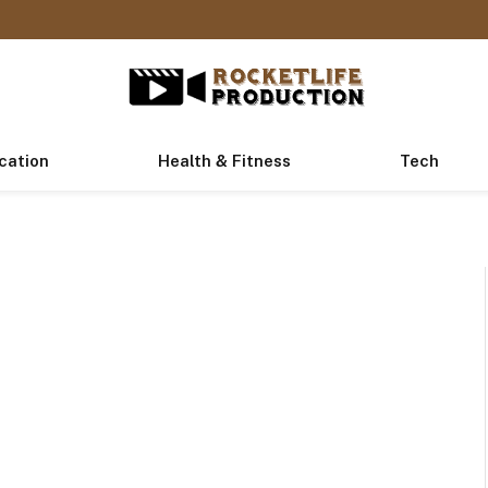
cation
Health & Fitness
Tech