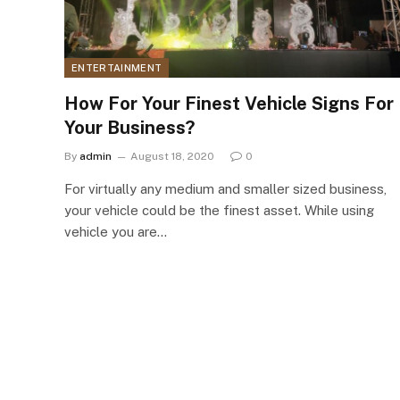
ENTERTAINMENT
How For Your Finest Vehicle Signs For
Your Business?
By
admin
August 18, 2020
0
For virtually any medium and smaller sized business,
your vehicle could be the finest asset. While using
vehicle you are…