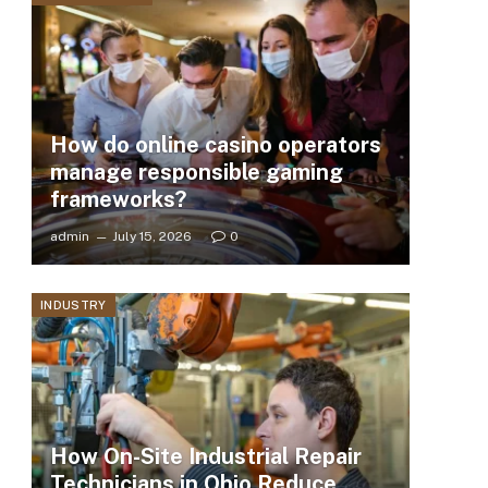
How do online casino operators
manage responsible gaming
frameworks?
admin
July 15, 2026
0
INDUSTRY
How On-Site Industrial Repair
Technicians in Ohio Reduce