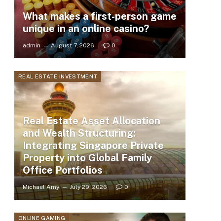
What makes a first-person game
unique in an online casino?
admin
August 7, 2026
0
REAL ESTATE INVESTMENT
Real Estate Asset Allocation
and Wealth Structuring:
Integrating Singapore Private
Property into Global Family
Office Portfolios
Michael Amy
July 29, 2026
0
ONLINE GAMING