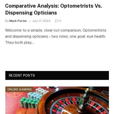
Comparative Analysis: Optometrists Vs.
Dispensing Opticians
By
Mark Porter
July 17, 2024
0
Welcome to a simple, clear-cut comparison. Optometrists
and dispensing opticians – two roles, one goal: eye health.
They both play…
RECENT POSTS
ONLINE GAMING