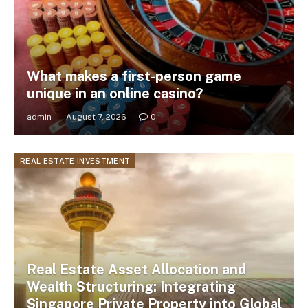
What makes a first-person game
unique in an online casino?
admin
August 7, 2026
0
REAL ESTATE INVESTMENT
Real Estate Asset Allocation and
Wealth Structuring: Integrating
Singapore Private Property into Global