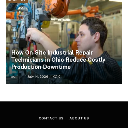
INDUSTRY
How On-Site Industrial Repair
Technicians in Ohio Reduce Costly
Production Downtime
admin
July 14, 2026
0
CONTACT US
ABOUT US