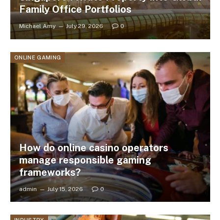
Family Office Portfolios
Michael Amy
July 29, 2026
0
ONLINE GAMING
How do online casino operators
manage responsible gaming
frameworks?
admin
July 15, 2026
0