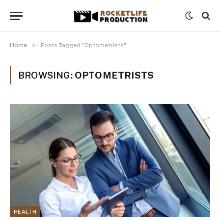
»
Home
Posts Tagged "Optometrists"
BROWSING:
OPTOMETRISTS
HEALTH