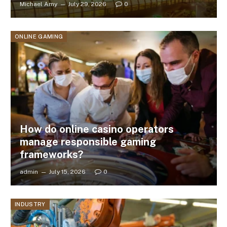
Michael Amy
July 29, 2026
0
ONLINE GAMING
How do online casino operators
manage responsible gaming
frameworks?
admin
July 15, 2026
0
INDUSTRY