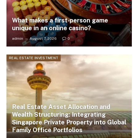
What makes a first-person game
unique in an online casino?
admin
August 7, 2026
0
REAL ESTATE INVESTMENT
Real Estate Asset Allocation and
Wealth Structuring: Integrating
Singapore Private Property into Global
Family Office Portfolios