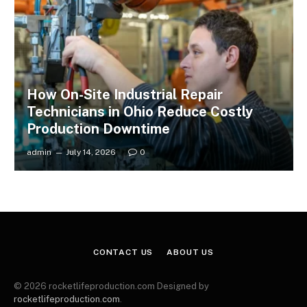
How On-Site Industrial Repair
Technicians in Ohio Reduce Costly
Production Downtime
admin
July 14, 2026
0
CONTACT US
ABOUT US
© 2026 rocketlifeproduction.com Designed by
rocketlifeproduction.com
.