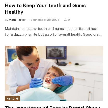
How to Keep Your Teeth and Gums
Healthy
By
Mark Porter
September 28, 2025
0
Maintaining healthy teeth and gums is essential not just
for a dazzling smile but also for overall health. Good oral…
HEALTH