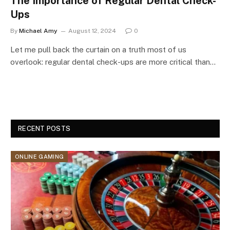
The Importance of Regular Dental Check-
Ups
By
Michael Amy
August 12, 2024
0
Let me pull back the curtain on a truth most of us
overlook: regular dental check-ups are more critical than…
RECENT POSTS
ONLINE GAMING