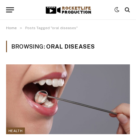
»
Home
Posts Tagged "oral diseases"
BROWSING:
ORAL DISEASES
HEALTH