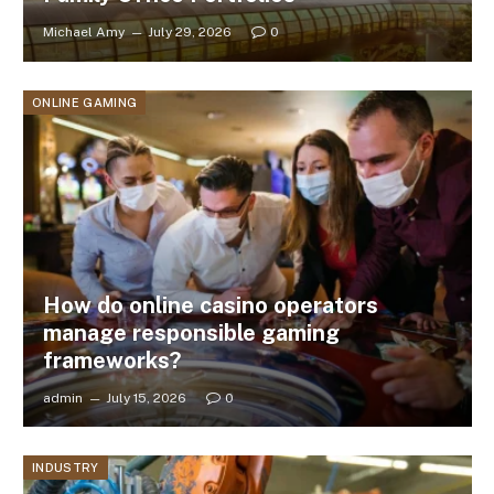
Michael Amy
July 29, 2026
0
ONLINE GAMING
How do online casino operators
manage responsible gaming
frameworks?
admin
July 15, 2026
0
INDUSTRY