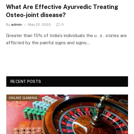
What Are Effective Ayurvedic Treating
Osteo-joint disease?
By
admin
May 22, 2020
0
Greater than 15% of India’s individuals the u . s . states are
afflicted by the painful signs and signs…
RECENT POSTS
ONLINE GAMING