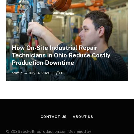
How On-Site Industrial Repair
Technicians in Ohio Reduce Costly
Production Downtime
admin
July 14, 2026
0
CONTACT US
ABOUT US
© 2026 rocketlifeproduction.com Designed by