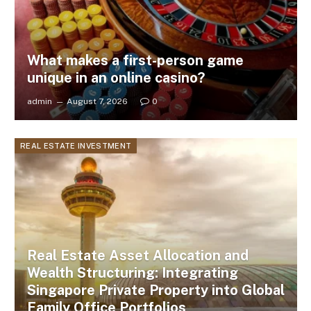
What makes a first-person game
unique in an online casino?
admin
August 7, 2026
0
REAL ESTATE INVESTMENT
Real Estate Asset Allocation and
Wealth Structuring: Integrating
Singapore Private Property into Global
Family Office Portfolios