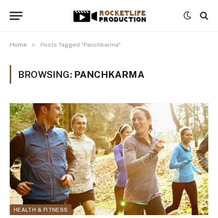
»
Home
Posts Tagged "Panchkarma"
BROWSING:
PANCHKARMA
HEALTH & FITNESS