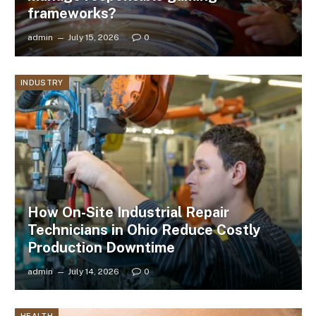
frameworks?
admin
July 15, 2026
0
INDUSTRY
How On-Site Industrial Repair
Technicians in Ohio Reduce Costly
Production Downtime
admin
July 14, 2026
0