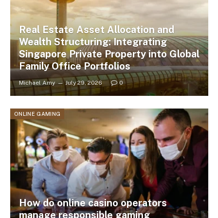
Real Estate Asset Allocation and
Wealth Structuring: Integrating
Singapore Private Property into Global
Family Office Portfolios
Michael Amy
July 29, 2026
0
ONLINE GAMING
How do online casino operators
manage responsible gaming