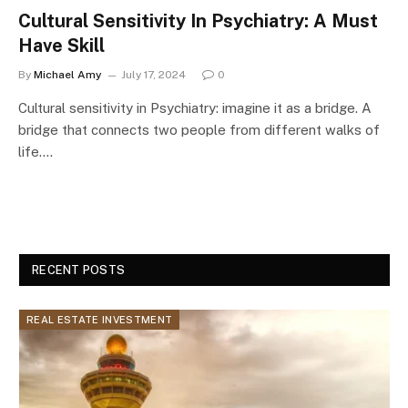
Cultural Sensitivity In Psychiatry: A Must
Have Skill
By
Michael Amy
July 17, 2024
0
Cultural sensitivity in Psychiatry: imagine it as a bridge. A
bridge that connects two people from different walks of
life.…
RECENT POSTS
REAL ESTATE INVESTMENT