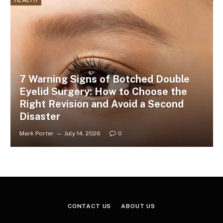
HEALTH
7 Warning Signs of Botched Double
Eyelid Surgery: How to Choose the
Right Revision and Avoid a Second
Disaster
Mark Porter
July 14, 2026
0
CONTACT US
ABOUT US