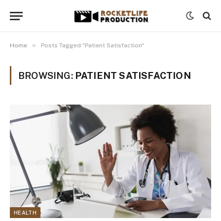
»
Home
Posts Tagged "Patient Satisfaction"
BROWSING:
PATIENT SATISFACTION
HEALTH