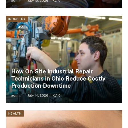
admin
July 15, 2026
0
INDUSTRY
How On-Site Industrial Repair
Technicians in Ohio Reduce Costly
Production Downtime
admin
July 14, 2026
0
HEALTH