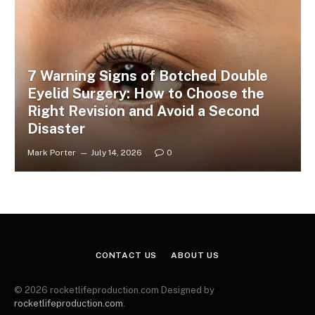
7 Warning Signs of Botched Double
Eyelid Surgery: How to Choose the
Right Revision and Avoid a Second
Disaster
Mark Porter
July 14, 2026
0
CONTACT US
ABOUT US
© 2026 rocketlifeproduction.com Designed by
rocketlifeproduction.com
.