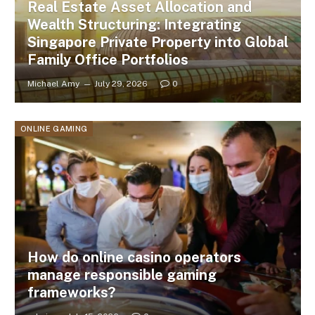
Real Estate Asset Allocation and
Wealth Structuring: Integrating
Singapore Private Property into Global
Family Office Portfolios
Michael Amy
July 29, 2026
0
ONLINE GAMING
How do online casino operators
manage responsible gaming
frameworks?