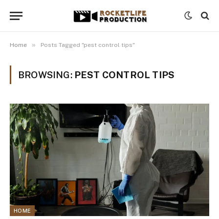
»
Home
Posts Tagged "pest control tips"
BROWSING:
PEST CONTROL TIPS
HOME