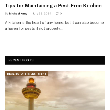
Tips for Maintaining a Pest-Free Kitchen
By
Michael Amy
July 23, 2024
0
A kitchen is the heart of any home, but it can also become
a haven for pests if not properly…
RECENT POSTS
REAL ESTATE INVESTMENT