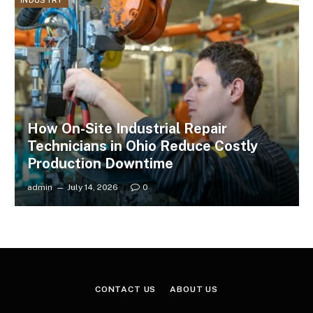
INDUSTRY
How On-Site Industrial Repair
Technicians in Ohio Reduce Costly
Production Downtime
admin
July 14, 2026
0
CONTACT US
ABOUT US