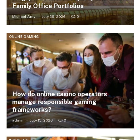
Family Office Portfolios
Michael Amy
July 29, 2026
0
ONLINE GAMING
How do online casino operators
manage responsible gaming
frameworks?
admin
July 15, 2026
0