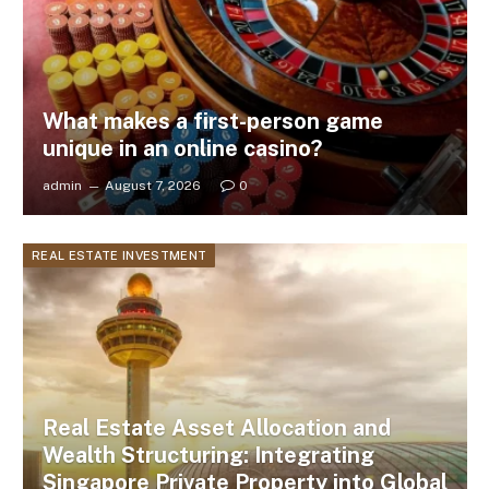
What makes a first-person game
unique in an online casino?
admin
August 7, 2026
0
REAL ESTATE INVESTMENT
Real Estate Asset Allocation and
Wealth Structuring: Integrating
Singapore Private Property into Global