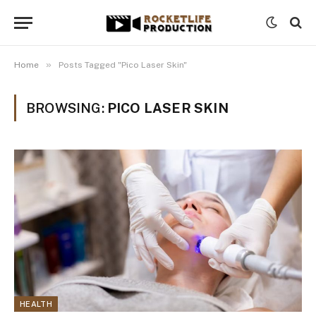
»
Home
Posts Tagged "Pico Laser Skin"
BROWSING:
PICO LASER SKIN
HEALTH