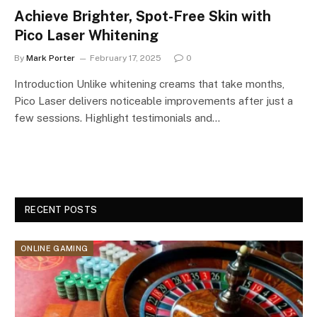
Achieve Brighter, Spot-Free Skin with
Pico Laser Whitening
By
Mark Porter
February 17, 2025
0
Introduction Unlike whitening creams that take months,
Pico Laser delivers noticeable improvements after just a
few sessions. Highlight testimonials and…
RECENT POSTS
ONLINE GAMING