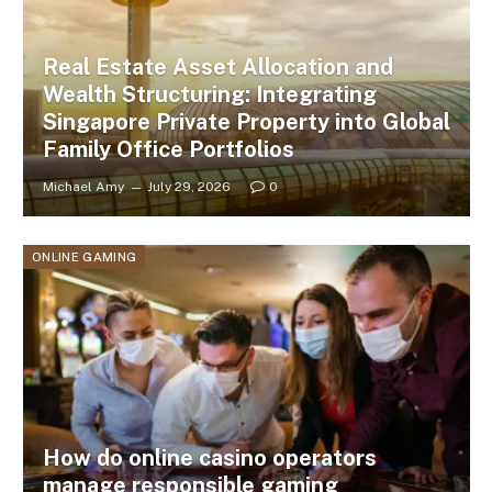
Real Estate Asset Allocation and
Wealth Structuring: Integrating
Singapore Private Property into Global
Family Office Portfolios
Michael Amy
July 29, 2026
0
ONLINE GAMING
How do online casino operators
manage responsible gaming