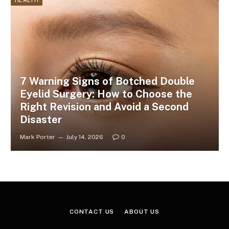
HEALTH
7 Warning Signs of Botched Double
Eyelid Surgery: How to Choose the
Right Revision and Avoid a Second
Disaster
Mark Porter
July 14, 2026
0
CONTACT US
ABOUT US