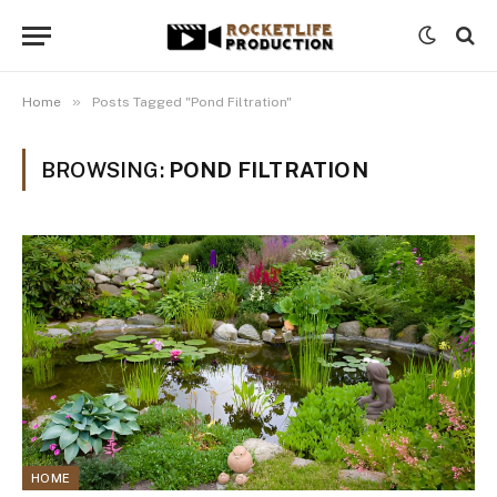
»
Home
Posts Tagged "Pond Filtration"
BROWSING:
POND FILTRATION
HOME