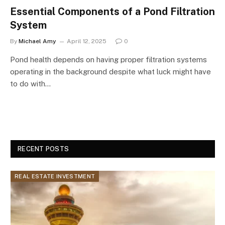
Essential Components of a Pond Filtration
System
By
Michael Amy
April 12, 2025
0
Pond health depends on having proper filtration systems
operating in the background despite what luck might have
to do with…
RECENT POSTS
REAL ESTATE INVESTMENT