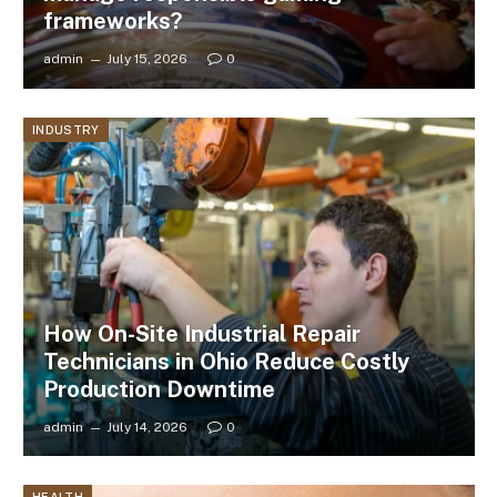
frameworks?
admin
July 15, 2026
0
INDUSTRY
How On-Site Industrial Repair
Technicians in Ohio Reduce Costly
Production Downtime
admin
July 14, 2026
0