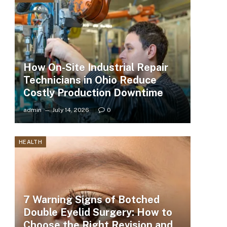
How On-Site Industrial Repair
Technicians in Ohio Reduce
Costly Production Downtime
admin
July 14, 2026
0
HEALTH
7 Warning Signs of Botched
Double Eyelid Surgery: How to
Choose the Right Revision and