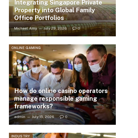
Integrating Singapore Private
Property into Global Family
Office Portfolios
Michael Amy
July 29, 2026
0
ONLINE GAMING
How do online casino operators
manage responsible gaming
frameworks?
admin
July 15, 2026
0
INDUSTRY