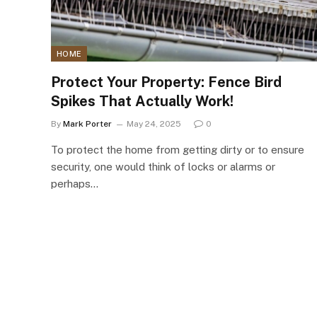
HOME
Protect Your Property: Fence Bird
Spikes That Actually Work!
By
Mark Porter
May 24, 2025
0
To protect the home from getting dirty or to ensure
security, one would think of locks or alarms or
perhaps…