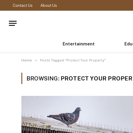
Contact Us
About Us
Entertainment
Edu
»
Home
Posts Tagged "Protect Your Property"
BROWSING:
PROTECT YOUR PROPE