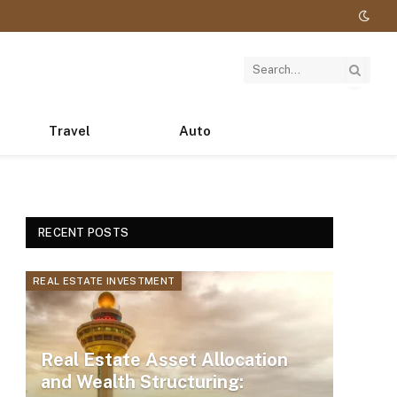
Travel
Auto
RECENT POSTS
REAL ESTATE INVESTMENT
Real Estate Asset Allocation
and Wealth Structuring: