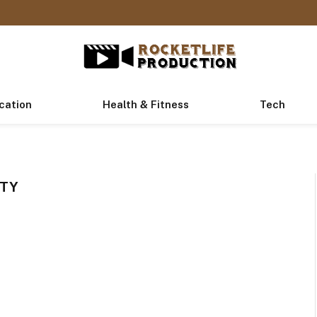
cation
Health & Fitness
Tech
RTY