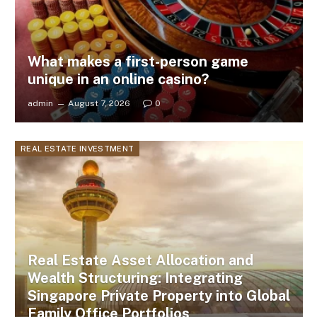
What makes a first-person game
unique in an online casino?
admin
August 7, 2026
0
REAL ESTATE INVESTMENT
Real Estate Asset Allocation and
Wealth Structuring: Integrating
Singapore Private Property into Global
Family Office Portfolios