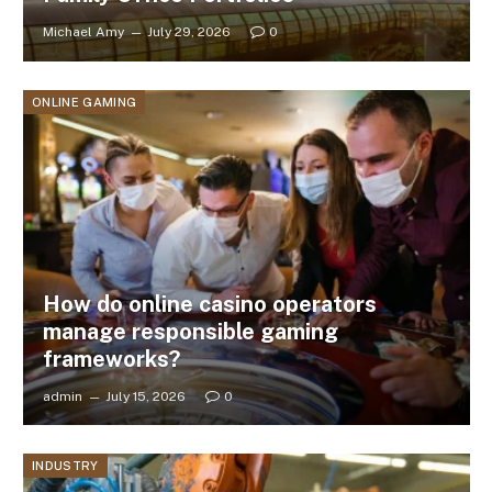
Michael Amy
July 29, 2026
0
ONLINE GAMING
How do online casino operators
manage responsible gaming
frameworks?
admin
July 15, 2026
0
INDUSTRY