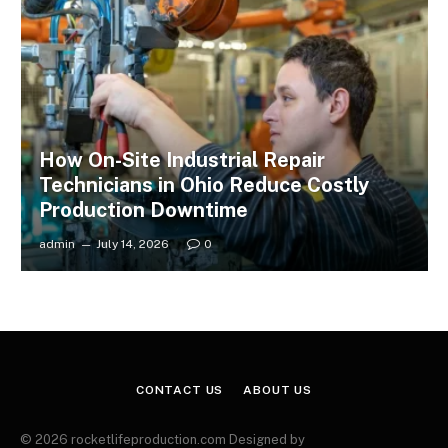
How On-Site Industrial Repair
Technicians in Ohio Reduce Costly
Production Downtime
admin
July 14, 2026
0
CONTACT US
ABOUT US
© 2026 rocketlifeproduction.com Designed by