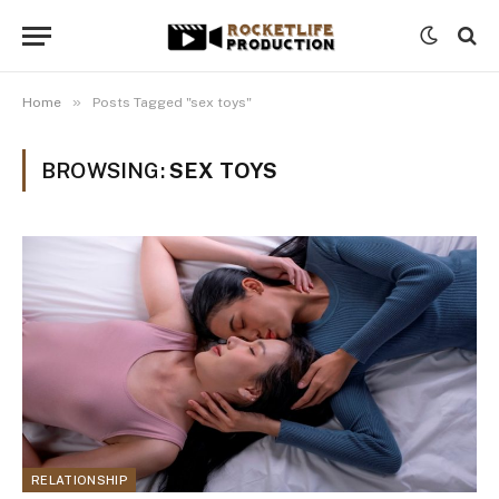
»
Home
Posts Tagged "sex toys"
BROWSING:
SEX TOYS
RELATIONSHIP