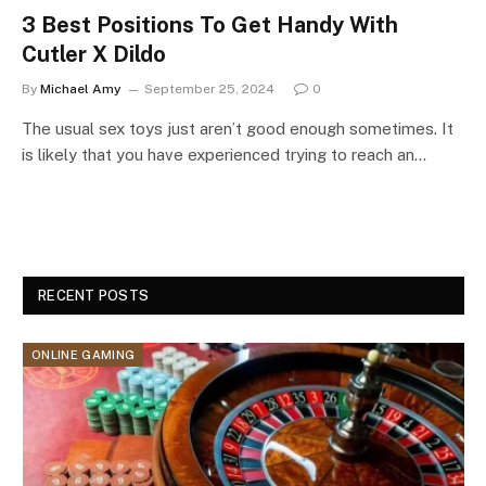
3 Best Positions To Get Handy With
Cutler X Dildo
By
Michael Amy
September 25, 2024
0
The usual sex toys just aren’t good enough sometimes. It
is likely that you have experienced trying to reach an…
RECENT POSTS
ONLINE GAMING