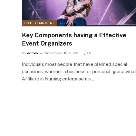
ENTERTAINMENT
Key Components having a Effective
Event Organizers
By
admin
November 18, 2020
0
Individuals moat people that have planned special
occasions, whether a business or personal, grasp what
Affiliate in Nursing enterprise it’s…