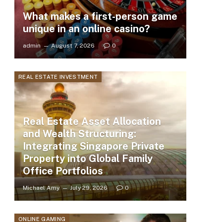
What makes a first-person game
unique in an online casino?
admin
August 7, 2026
0
REAL ESTATE INVESTMENT
Real Estate Asset Allocation
and Wealth Structuring:
Integrating Singapore Private
Property into Global Family
Office Portfolios
Michael Amy
July 29, 2026
0
ONLINE GAMING