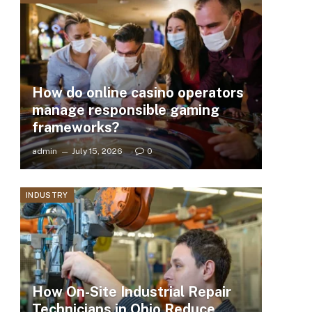
How do online casino operators
manage responsible gaming
frameworks?
admin
July 15, 2026
0
INDUSTRY
How On-Site Industrial Repair
Technicians in Ohio Reduce