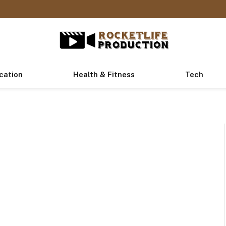
cation
Health & Fitness
Tech