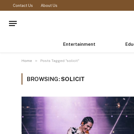
Contact Us
About Us
Entertainment
Edu
»
Home
Posts Tagged "solicit"
BROWSING:
SOLICIT