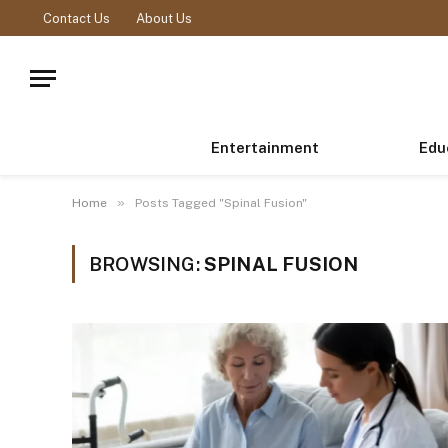
Contact Us
About Us
Entertainment
Edu
»
Home
Posts Tagged "Spinal Fusion"
BROWSING:
SPINAL FUSION