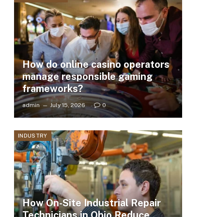
How do online casino operators
manage responsible gaming
frameworks?
admin
July 15, 2026
0
INDUSTRY
How On-Site Industrial Repair
Technicians in Ohio Reduce