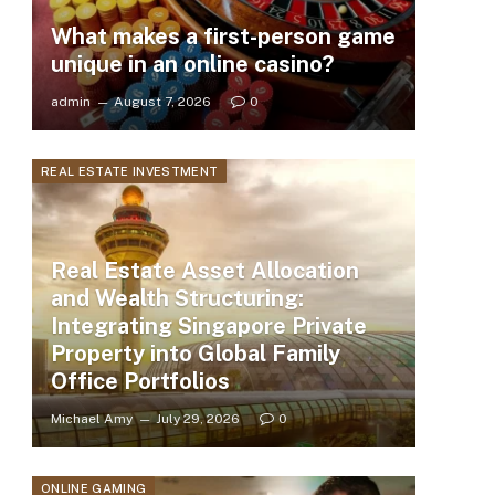
What makes a first-person game
unique in an online casino?
admin
August 7, 2026
0
REAL ESTATE INVESTMENT
Real Estate Asset Allocation
and Wealth Structuring:
Integrating Singapore Private
Property into Global Family
Office Portfolios
Michael Amy
July 29, 2026
0
ONLINE GAMING