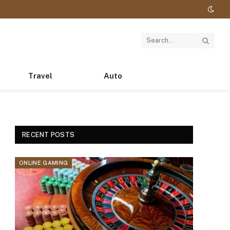
Travel
Auto
RECENT POSTS
ONLINE GAMING