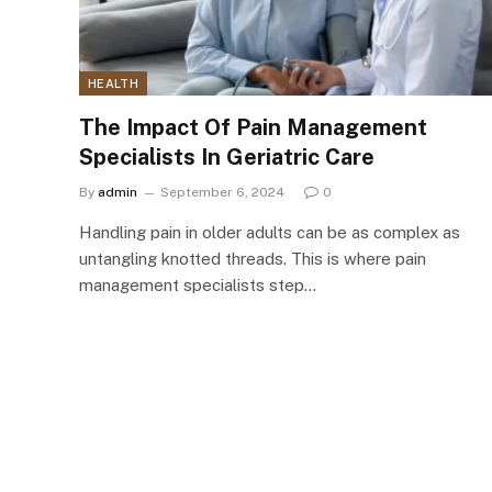
HEALTH
The Impact Of Pain Management
Specialists In Geriatric Care
By
admin
September 6, 2024
0
Handling pain in older adults can be as complex as
untangling knotted threads. This is where pain
management specialists step…