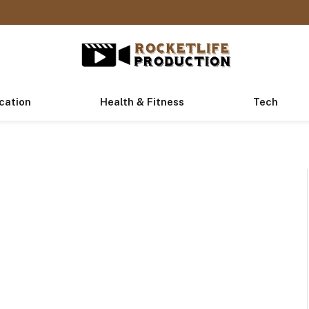
cation
Health & Fitness
Tech