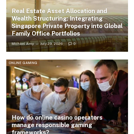
Real Estate Asset Allocation and
Wealth Structuring: Integrating
Singapore Private Property into Global
Family Office Portfolios
Michael Amy
July 29, 2026
0
ONLINE GAMING
How do online casino operators
manage responsible gaming
frameworks?