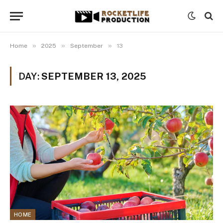
»
»
»
Home
2025
September
13
DAY:
SEPTEMBER 13, 2025
HOME