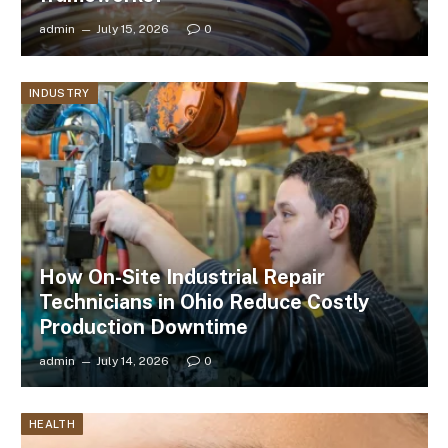
admin
July 15, 2026
0
INDUSTRY
How On-Site Industrial Repair
Technicians in Ohio Reduce Costly
Production Downtime
admin
July 14, 2026
0
HEALTH