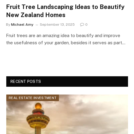
Fruit Tree Landscaping Ideas to Beautify
New Zealand Homes
By
Michael Amy
September 13, 2025
0
Fruit trees are an amazing idea to beautify and improve
the usefulness of your garden, besides it serves as part…
RECENT POSTS
REAL ESTATE INVESTMENT