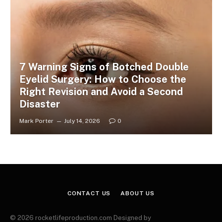
7 Warning Signs of Botched Double
Eyelid Surgery: How to Choose the
Right Revision and Avoid a Second
Disaster
Mark Porter
July 14, 2026
0
CONTACT US
ABOUT US
© 2026 rocketlifeproduction.com Designed by