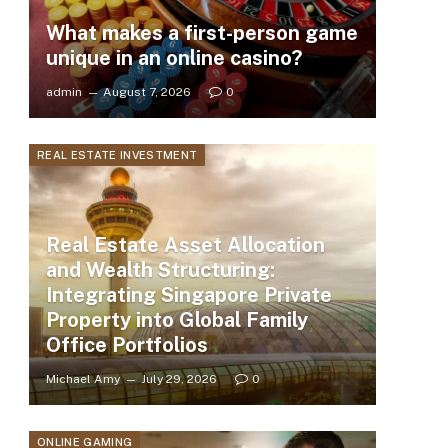
What makes a first-person game
unique in an online casino?
admin
August 7, 2026
0
REAL ESTATE INVESTMENT
Real Estate Asset Allocation
and Wealth Structuring:
Integrating Singapore Private
Property into Global Family
Office Portfolios
Michael Amy
July 29, 2026
0
ONLINE GAMING