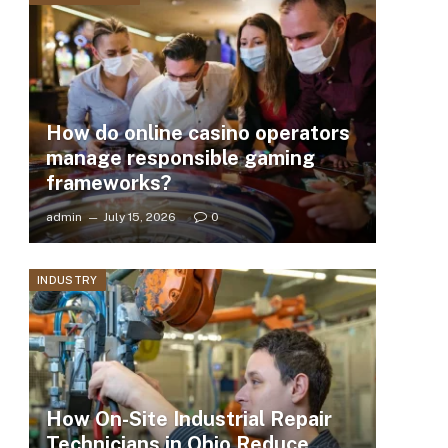
How do online casino operators
manage responsible gaming
frameworks?
admin
July 15, 2026
0
INDUSTRY
How On-Site Industrial Repair
Technicians in Ohio Reduce