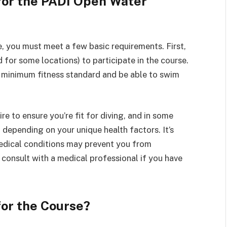
for the PADI Open Water
, you must meet a few basic requirements. First,
d for some locations) to participate in the course.
 a minimum fitness standard and be able to swim
e to ensure you’re fit for diving, and in some
depending on your unique health factors. It’s
medical conditions may prevent you from
to consult with a medical professional if you have
or the Course?