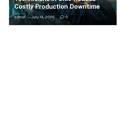
Costly Production Downtime
admin
July 14, 2026
0