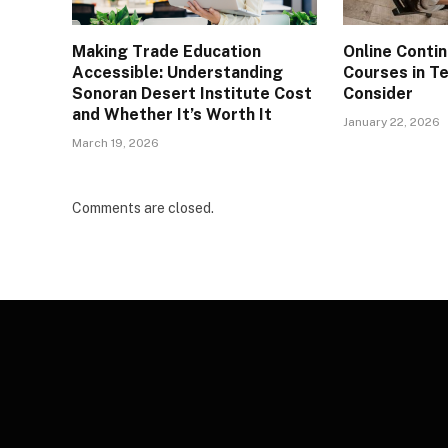
Making Trade Education
Online Conti
Accessible: Understanding
Courses in T
Sonoran Desert Institute Cost
Consider
and Whether It’s Worth It
January 22, 2026
March 19, 2026
Comments are closed.