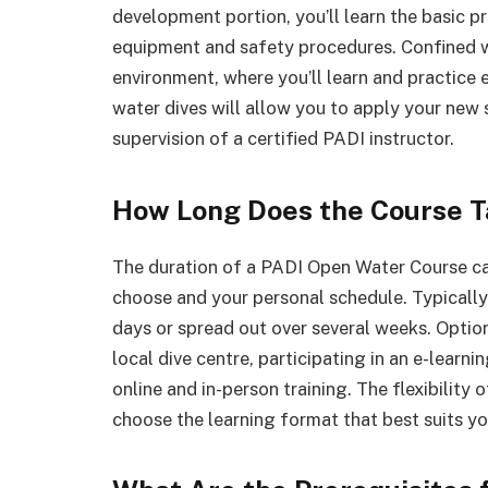
development portion, you’ll learn the basic pr
equipment and safety procedures. Confined wat
environment, where you’ll learn and practice es
water dives will allow you to apply your new s
supervision of a certified PADI instructor.
How Long Does the Course T
The duration of a PADI Open Water Course ca
choose and your personal schedule. Typically,
days or spread out over several weeks. Optio
local dive centre, participating in an e-learn
online and in-person training. The flexibilit
choose the learning format that best suits you