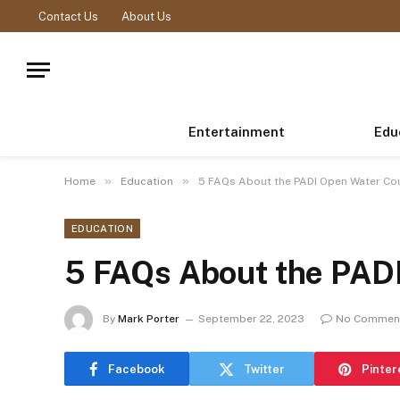
Contact Us
About Us
Entertainment
Edu
»
»
Home
Education
5 FAQs About the PADI Open Water Co
EDUCATION
5 FAQs About the PAD
By
Mark Porter
September 22, 2023
No Commen
Facebook
Twitter
Pinter