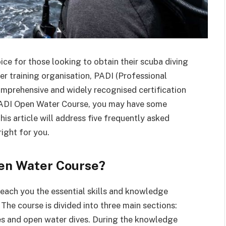
ice for those looking to obtain their scuba diving
ver training organisation, PADI (Professional
comprehensive and widely recognised certification
a PADI Open Water Course, you may have some
his article will address five frequently asked
right for you.
pen Water Course?
each you the essential skills and knowledge
The course is divided into three main sections:
s and open water dives. During the knowledge