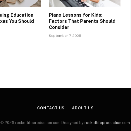
nuing Education
Piano Lessons for Kids:
exas You Should
Factors That Parents Should
Consider
September 7, 2025
CONTACT US
ABOUT US
© 2026 rocketlifeproduction.com Designed by
rocketlifeproduction.com
.