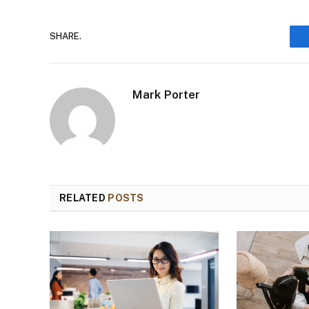
SHARE.
Mark Porter
RELATED
POSTS