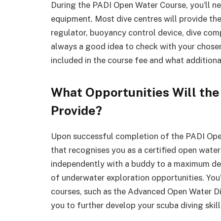
During the PADI Open Water Course, you’ll ne
equipment. Most dive centres will provide the 
regulator, buoyancy control device, dive com
always a good idea to check with your chose
included in the course fee and what additiona
What Opportunities Will the
Provide?
Upon successful completion of the PADI Open 
that recognises you as a certified open water 
independently with a buddy to a maximum dep
of underwater exploration opportunities. You’l
courses, such as the Advanced Open Water Div
you to further develop your scuba diving ski