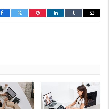
Facebook
Twitter
Pinterest
LinkedIn
Tumblr
Email