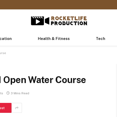
cation
Health & Fitness
Tech
urse
I Open Water Course
ts
3 Mins Read
est