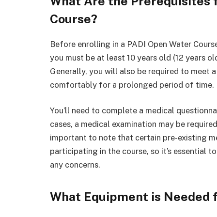
What Are the Prerequisites 
Course?
Before enrolling in a PADI Open Water Course
you must be at least 10 years old (12 years ol
Generally, you will also be required to meet
comfortably for a prolonged period of time.
You’ll need to complete a medical questionnair
cases, a medical examination may be required 
important to note that certain pre-existing 
participating in the course, so it’s essential 
any concerns.
What Equipment is Needed f