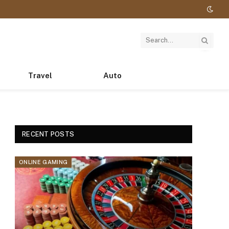
Travel
Auto
RECENT POSTS
ONLINE GAMING