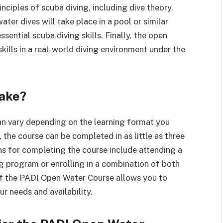
inciples of scuba diving, including dive theory,
er dives will take place in a pool or similar
sential scuba diving skills. Finally, the open
kills in a real-world diving environment under the
ake?
n vary depending on the learning format you
 the course can be completed in as little as three
ns for completing the course include attending a
ing program or enrolling in a combination of both
y of the PADI Open Water Course allows you to
r needs and availability.