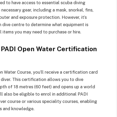
ed to have access to essential scuba diving
necessary gear, including a mask, snorkel, fins,
puter and exposure protection. However, it’s
n dive centre to determine what equipment is
l items you may need to purchase or hire.
 PADI Open Water Certification
Water Course, you’ll receive a certification card
diver. This certification allows you to dive
th of 18 metres (60 feet) and opens up a world
l also be eligible to enrol in additional PADI
er course or various speciality courses, enabling
lls and knowledge.