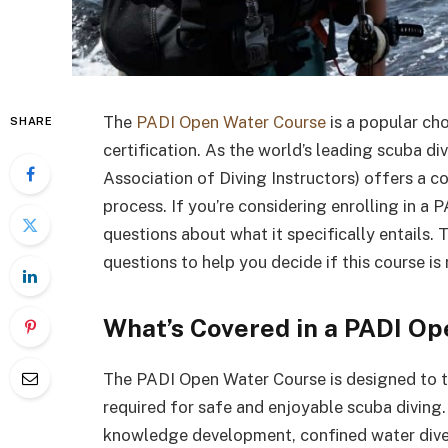
The
PADI Open Water Course
is a popular cho
SHARE
certification. As the world’s leading scuba di
Association of Diving Instructors) offers a 
process. If you’re considering enrolling in 
questions about what it specifically entails. T
questions to help you decide if this course is 
What’s Covered in a PADI O
The PADI Open Water Course is designed to t
required for safe and enjoyable scuba diving. 
knowledge development, confined water dive