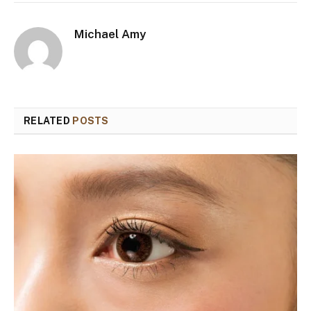
Michael Amy
RELATED
POSTS