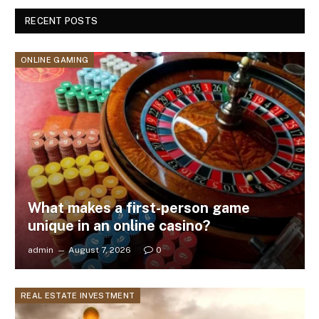
RECENT POSTS
ONLINE GAMING
What makes a first-person game
unique in an online casino?
admin
August 7, 2026
0
REAL ESTATE INVESTMENT