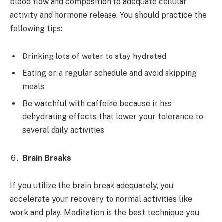
blood flow and composition to adequate cellular
activity and hormone release. You should practice the
following tips:
Drinking lots of water to stay hydrated
Eating on a regular schedule and avoid skipping
meals
Be watchful with caffeine because it has
dehydrating effects that lower your tolerance to
several daily activities
Brain Breaks
If you utilize the brain break adequately, you
accelerate your recovery to normal activities like
work and play. Meditation is the best technique you