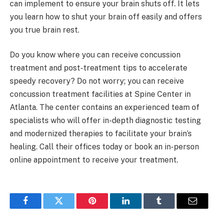
can implement to ensure your brain shuts off. It lets
you learn how to shut your brain off easily and offers
you true brain rest.
Do you know where you can receive concussion
treatment and post-treatment tips to accelerate
speedy recovery? Do not worry; you can receive
concussion treatment facilities at Spine Center in
Atlanta. The center contains an experienced team of
specialists who will offer in-depth diagnostic testing
and modernized therapies to facilitate your brain’s
healing. Call their offices today or book an in-person
online appointment to receive your treatment.
Facebook
Twitter
Pinterest
LinkedIn
Tumblr
Email