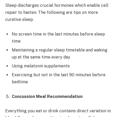
Sleep discharges crucial hormones which enable cell
repair to hasten. The following are tips on more
curative sleep.
No screen time in the last minutes before sleep
time
Maintaining a regular sleep timetable and waking
up at the same time every day
Using melatonin supplements
Exercising but not in the last 90 minutes before
bedtime
Concussion Meal Recommendation
Everything you eat or drink contains direct variation in