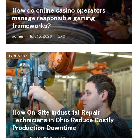
How do online casino operators
manage responsible gaming
frameworks?
admin
July 15, 2026
0
INDUSTRY
How On-Site Industrial Repair
Technicians in Ohio Reduce Costly
Production Downtime