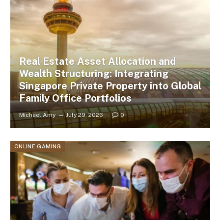
Real Estate Asset Allocation and
Wealth Structuring: Integrating
Singapore Private Property into Global
Family Office Portfolios
Michael Amy
July 29, 2026
0
ONLINE GAMING