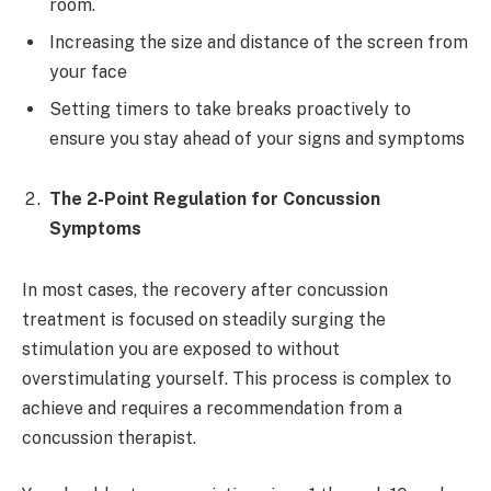
room.
Increasing the size and distance of the screen from
your face
Setting timers to take breaks proactively to
ensure you stay ahead of your signs and symptoms
The 2-Point Regulation for Concussion
Symptoms
In most cases, the recovery after concussion
treatment is focused on steadily surging the
stimulation you are exposed to without
overstimulating yourself. This process is complex to
achieve and requires a recommendation from a
concussion therapist.