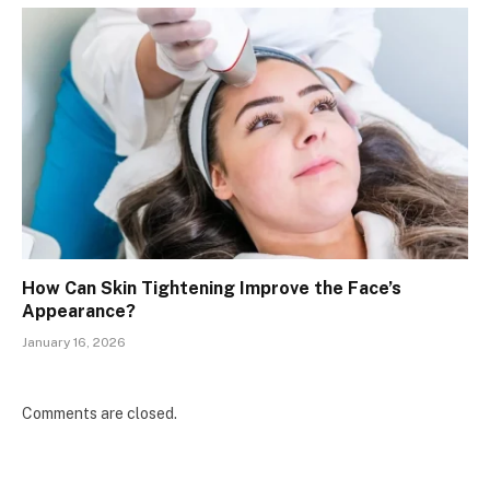
How Can Skin Tightening Improve the Face’s
Appearance?
January 16, 2026
Comments are closed.