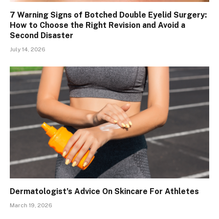
7 Warning Signs of Botched Double Eyelid Surgery:
How to Choose the Right Revision and Avoid a
Second Disaster
July 14, 2026
Dermatologist’s Advice On Skincare For Athletes
March 19, 2026