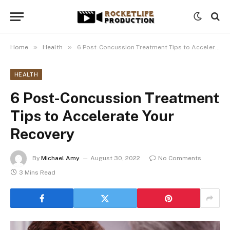
»
»
Home
Health
6 Post-Concussion Treatment Tips to Accelerate Your Recovery
HEALTH
6 Post-Concussion Treatment
Tips to Accelerate Your
Recovery
By
Michael Amy
August 30, 2022
No Comments
3 Mins Read