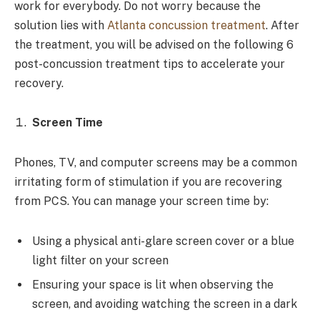
work for everybody. Do not worry because the
solution lies with
Atlanta concussion treatment
. After
the treatment, you will be advised on the following 6
post-concussion treatment tips to accelerate your
recovery.
Screen Time
Phones, TV, and computer screens may be a common
irritating form of stimulation if you are recovering
from PCS. You can manage your screen time by:
Using a physical anti-glare screen cover or a blue
light filter on your screen
Ensuring your space is lit when observing the
screen, and avoiding watching the screen in a dark