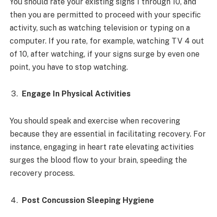
You should rate your existing signs 1 through 10, and
then you are permitted to proceed with your specific
activity, such as watching television or typing on a
computer. If you rate, for example, watching TV 4 out
of 10, after watching, if your signs surge by even one
point, you have to stop watching.
Engage In Physical Activities
You should speak and exercise when recovering
because they are essential in facilitating recovery. For
instance, engaging in heart rate elevating activities
surges the blood flow to your brain, speeding the
recovery process.
Post Concussion Sleeping Hygiene