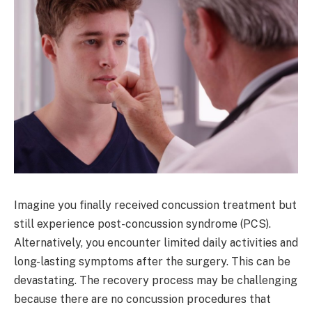
Imagine you finally received concussion treatment but
still experience post-concussion syndrome (PCS).
Alternatively, you encounter limited daily activities and
long-lasting symptoms after the surgery. This can be
devastating. The recovery process may be challenging
because there are no concussion procedures that