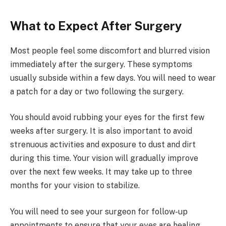
What to Expect After Surgery
Most people feel some discomfort and blurred vision
immediately after the surgery. These symptoms
usually subside within a few days. You will need to wear
a patch for a day or two following the surgery.
You should avoid rubbing your eyes for the first few
weeks after surgery. It is also important to avoid
strenuous activities and exposure to dust and dirt
during this time. Your vision will gradually improve
over the next few weeks. It may take up to three
months for your vision to stabilize.
You will need to see your surgeon for follow-up
appointments to ensure that your eyes are healing