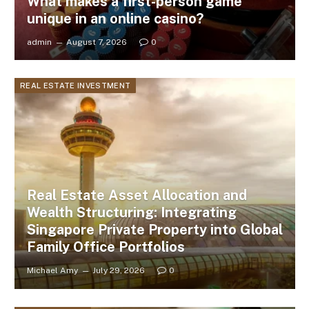
What makes a first-person game
unique in an online casino?
admin
August 7, 2026
0
REAL ESTATE INVESTMENT
Real Estate Asset Allocation and
Wealth Structuring: Integrating
Singapore Private Property into Global
Family Office Portfolios
Michael Amy
July 29, 2026
0