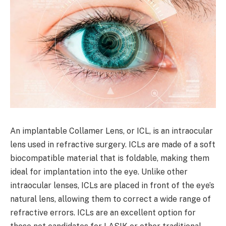
An implantable Collamer Lens, or ICL, is an intraocular
lens used in refractive surgery. ICLs are made of a soft
biocompatible material that is foldable, making them
ideal for implantation into the eye. Unlike other
intraocular lenses, ICLs are placed in front of the eye’s
natural lens, allowing them to correct a wide range of
refractive errors. ICLs are an excellent option for