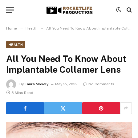
»
»
Home
Health
All You Need To Know About Implantable Collamer Lens
HEALTH
All You Need To Know About
Implantable Collamer Lens
By
Laura Mosely
May 15, 2022
No Comments
3 Mins Read