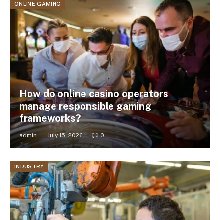
ONLINE GAMING
How do online casino operators
manage responsible gaming
frameworks?
admin
July 15, 2026
0
INDUSTRY