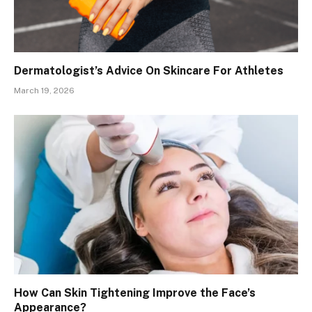
Dermatologist’s Advice On Skincare For Athletes
March 19, 2026
How Can Skin Tightening Improve the Face’s
Appearance?