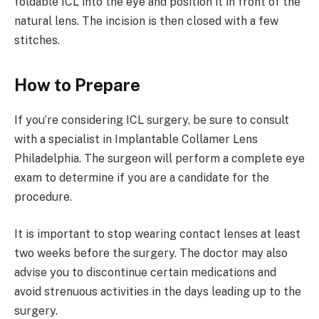
foldable ICL into the eye and position it in front of the
natural lens. The incision is then closed with a few
stitches.
How to Prepare
If you’re considering ICL surgery, be sure to consult
with a specialist in Implantable Collamer Lens
Philadelphia. The surgeon will perform a complete eye
exam to determine if you are a candidate for the
procedure.
It is important to stop wearing contact lenses at least
two weeks before the surgery. The doctor may also
advise you to discontinue certain medications and
avoid strenuous activities in the days leading up to the
surgery.