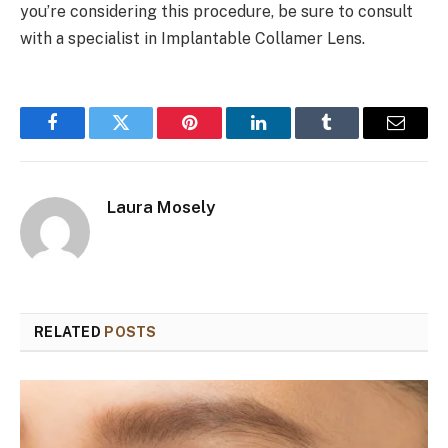
you’re considering this procedure, be sure to consult
with a specialist in Implantable Collamer Lens.
Facebook
Twitter
Pinterest
LinkedIn
Tumblr
Email
Laura Mosely
RELATED
POSTS