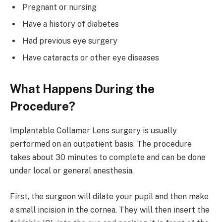
Pregnant or nursing
Have a history of diabetes
Had previous eye surgery
Have cataracts or other eye diseases
What Happens During the
Procedure?
Implantable Collamer Lens surgery is usually
performed on an outpatient basis. The procedure
takes about 30 minutes to complete and can be done
under local or general anesthesia.
First, the surgeon will dilate your pupil and then make
a small incision in the cornea. They will then insert the