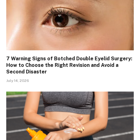
7 Warning Signs of Botched Double Eyelid Surgery:
How to Choose the Right Revision and Avoid a
Second Disaster
July 14, 2026