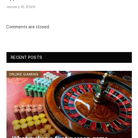
January 16, 2026
Comments are closed.
RECENT POSTS
ONLINE GAMING