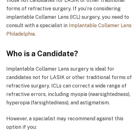
those not candidates for LASIK or other traditional
forms of refractive surgery. If you’re considering
implantable Collamer Lens (ICL) surgery, you need to
consult with a specialist in
Implantable Collamer Lens
Philadelphia
.
Who is a Candidate?
Implantable Collamer Lens surgery is ideal for
candidates not for LASIK or other traditional forms of
refractive surgery. ICLs can correct a wide range of
refractive errors, including myopia (nearsightedness),
hyperopia (farsightedness), and astigmatism.
However, a specialist may recommend against this
option if you: