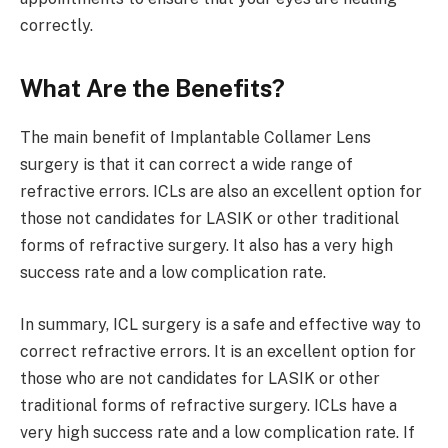
correctly.
What Are the Benefits?
The main benefit of Implantable Collamer Lens
surgery is that it can correct a wide range of
refractive errors. ICLs are also an excellent option for
those not candidates for LASIK or other traditional
forms of refractive surgery. It also has a very high
success rate and a low complication rate.
In summary, ICL surgery is a safe and effective way to
correct refractive errors. It is an excellent option for
those who are not candidates for LASIK or other
traditional forms of refractive surgery. ICLs have a
very high success rate and a low complication rate. If