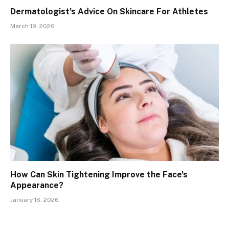
Dermatologist’s Advice On Skincare For Athletes
March 19, 2026
How Can Skin Tightening Improve the Face’s
Appearance?
January 16, 2026