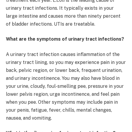
treatment each year. E.coli is the leading cause of
urinary tract infections. It typically exists in your
large intestine and causes more than ninety percent
of bladder infections. UTIs are treatable.
What are the symptoms of urinary tract infections?
A urinary tract infection causes inflammation of the
urinary tract lining, so you may experience pain in your
back, pelvic region, or lower back, frequent urination,
and urinary incontinence. You may also have blood in
your urine, cloudy, foul-smelling pee, pressure in your
lower pelvis region, urge incontinence, and feel pain
when you pee. Other symptoms may include pain in
your penis, fatigue, fever, chills, mental changes,
nausea, and vomiting.