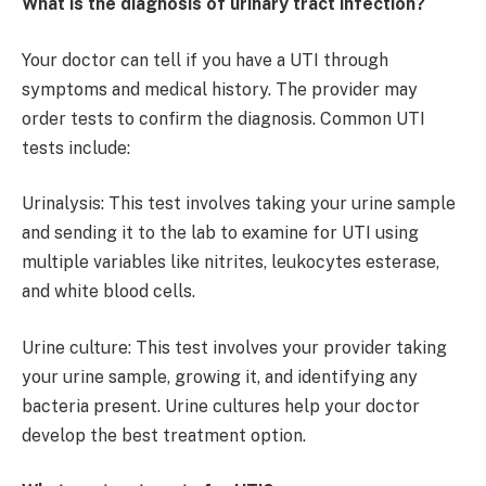
What is the diagnosis of urinary tract infection?
Your doctor can tell if you have a UTI through
symptoms and medical history. The provider may
order tests to confirm the diagnosis. Common UTI
tests include:
Urinalysis: This test involves taking your urine sample
and sending it to the lab to examine for UTI using
multiple variables like nitrites, leukocytes esterase,
and white blood cells.
Urine culture: This test involves your provider taking
your urine sample, growing it, and identifying any
bacteria present. Urine cultures help your doctor
develop the best treatment option.