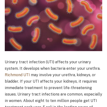
Urinary tract infection (UTI) affects your urinary
system. It develops when bacteria enter your urethra.
Richmond UTI
may involve your urethra, kidneys, or
bladder. If your UTI affects your kidneys, it requires
immediate treatment to prevent life-threatening
issues. Urinary tract infections are common, especially
in women. About eight to ten million people get UTI