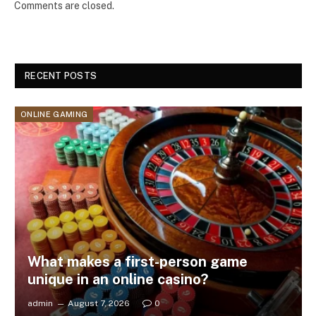
Comments are closed.
RECENT POSTS
ONLINE GAMING
What makes a first-person game
unique in an online casino?
admin
August 7, 2026
0