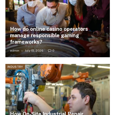
How do online casino operators
manage responsible gaming
frameworks?
admin
July 15, 2026
0
INDUSTRY
How On-Site Industrial Repair