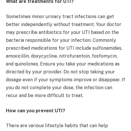
What are treatments for UTI?
Sometimes minor urinary tract infections can get
better independently without treatment. Your doctor
may prescribe antibiotics for your UTI based on the
bacteria responsible for your infection. Commonly
prescribed medications for UTI include sulfonamides,
amoxicillin, doxycycline, nitrofurantoin, fosfomycin,
and quinolones. Ensure you take your medications as
directed by your provider. Do not stop taking your
dosage even if your symptoms improve or disappear. If
you do not complete your dose, the infection can
recur and be more difficult to treat.
How can you prevent UTI?
There are various lifestyle habits that can help