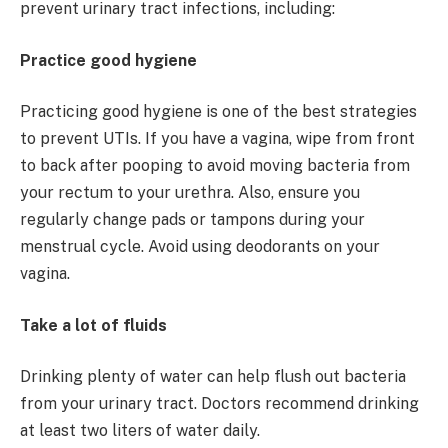
prevent urinary tract infections, including:
Practice good hygiene
Practicing good hygiene is one of the best strategies
to prevent UTIs. If you have a vagina, wipe from front
to back after pooping to avoid moving bacteria from
your rectum to your urethra. Also, ensure you
regularly change pads or tampons during your
menstrual cycle. Avoid using deodorants on your
vagina.
Take a lot of fluids
Drinking plenty of water can help flush out bacteria
from your urinary tract. Doctors recommend drinking
at least two liters of water daily.