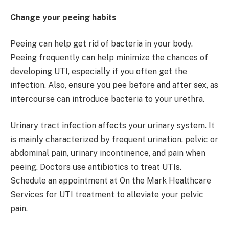
Change your peeing habits
Peeing can help get rid of bacteria in your body.
Peeing frequently can help minimize the chances of
developing UTI, especially if you often get the
infection. Also, ensure you pee before and after sex, as
intercourse can introduce bacteria to your urethra.
Urinary tract infection affects your urinary system. It
is mainly characterized by frequent urination, pelvic or
abdominal pain, urinary incontinence, and pain when
peeing. Doctors use antibiotics to treat UTIs.
Schedule an appointment at On the Mark Healthcare
Services for UTI treatment to alleviate your pelvic
pain.