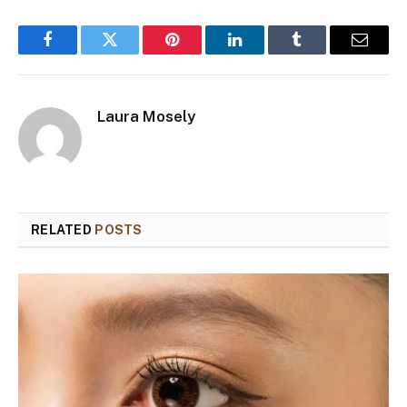
Facebook
Twitter
Pinterest
LinkedIn
Tumblr
Email
Laura Mosely
RELATED
POSTS