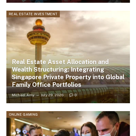
REAL ESTATE INVESTMENT
Real Estate Asset Allocation and
Wealth Structuring: Integrating
Singapore Private Property into Global
Family Office Portfolios
Michael Amy
July 29, 2026
0
ONLINE GAMING