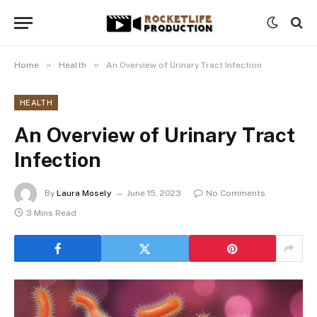
»
»
Home
Health
An Overview of Urinary Tract Infection
HEALTH
An Overview of Urinary Tract
Infection
By
Laura Mosely
June 15, 2023
No Comments
3 Mins Read