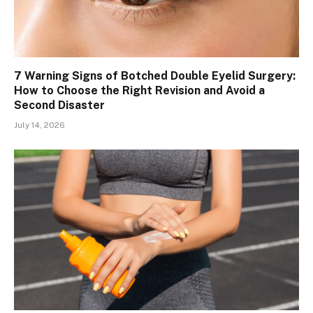
7 Warning Signs of Botched Double Eyelid Surgery:
How to Choose the Right Revision and Avoid a
Second Disaster
July 14, 2026