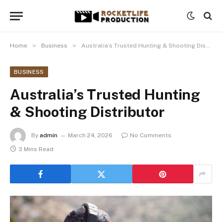
»
»
Home
Business
Australia’s Trusted Hunting & Shooting Distributor
BUSINESS
Australia’s Trusted Hunting
& Shooting Distributor
By
admin
March 24, 2026
No Comments
3 Mins Read