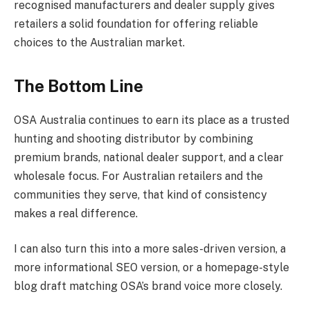
recognised manufacturers and dealer supply gives
retailers a solid foundation for offering reliable
choices to the Australian market.
The Bottom Line
OSA Australia continues to earn its place as a trusted
hunting and shooting distributor by combining
premium brands, national dealer support, and a clear
wholesale focus. For Australian retailers and the
communities they serve, that kind of consistency
makes a real difference.
I can also turn this into a more sales-driven version, a
more informational SEO version, or a homepage-style
blog draft matching OSA’s brand voice more closely.