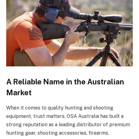
A Reliable Name in the Australian
Market
When it comes to quality hunting and shooting
equipment, trust matters. OSA Australia has built a
strong reputation as a leading distributor of premium
hunting gear, shooting accessories, firearms,