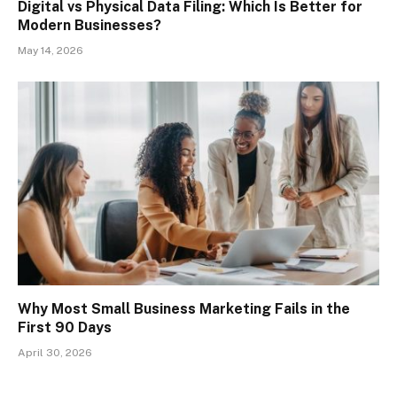
Digital vs Physical Data Filing: Which Is Better for
Modern Businesses?
May 14, 2026
Why Most Small Business Marketing Fails in the
First 90 Days
April 30, 2026