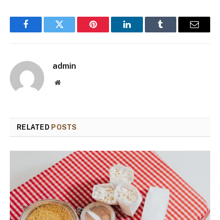
Facebook
Twitter
Pinterest
LinkedIn
Tumblr
Email
admin
Website
RELATED
POSTS