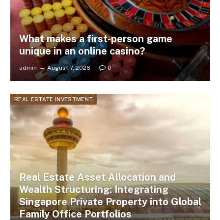
What makes a first-person game
unique in an online casino?
admin
August 7, 2026
0
REAL ESTATE INVESTMENT
Real Estate Asset Allocation and
Wealth Structuring: Integrating
Singapore Private Property into Global
Family Office Portfolios