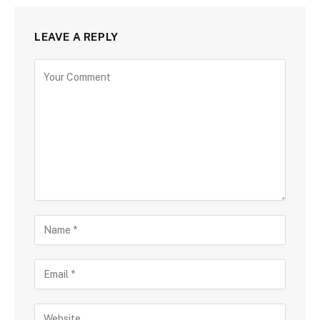
LEAVE A REPLY