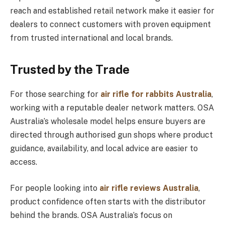
reach and established retail network make it easier for
dealers to connect customers with proven equipment
from trusted international and local brands.
Trusted by the Trade
For those searching for
air rifle for rabbits Australia
,
working with a reputable dealer network matters. OSA
Australia’s wholesale model helps ensure buyers are
directed through authorised gun shops where product
guidance, availability, and local advice are easier to
access.
For people looking into
air rifle reviews Australia
,
product confidence often starts with the distributor
behind the brands. OSA Australia’s focus on