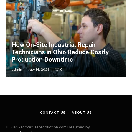
How On-Site Industrial Repair
Technicians in Ohio Reduce Costly
Production Downtime
admin
July 14, 2026
0
CONTACT US
ABOUT US
© 2026 rocketlifeproduction.com Designed by