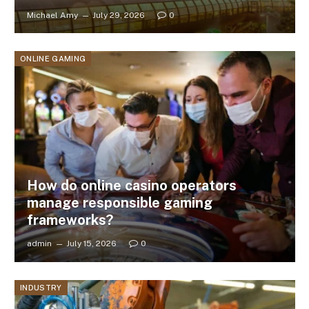
Michael Amy
July 29, 2026
0
ONLINE GAMING
How do online casino operators
manage responsible gaming
frameworks?
admin
July 15, 2026
0
INDUSTRY