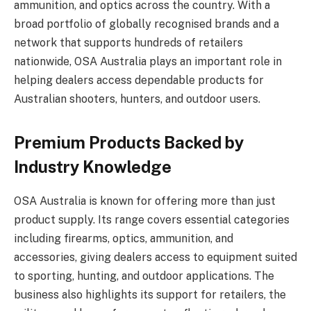
ammunition, and optics across the country. With a
broad portfolio of globally recognised brands and a
network that supports hundreds of retailers
nationwide, OSA Australia plays an important role in
helping dealers access dependable products for
Australian shooters, hunters, and outdoor users.
Premium Products Backed by
Industry Knowledge
OSA Australia is known for offering more than just
product supply. Its range covers essential categories
including firearms, optics, ammunition, and
accessories, giving dealers access to equipment suited
to sporting, hunting, and outdoor applications. The
business also highlights its support for retailers, the