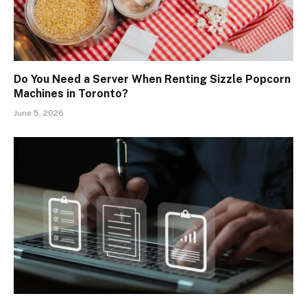
Do You Need a Server When Renting Sizzle Popcorn
Machines in Toronto?
June 5, 2026