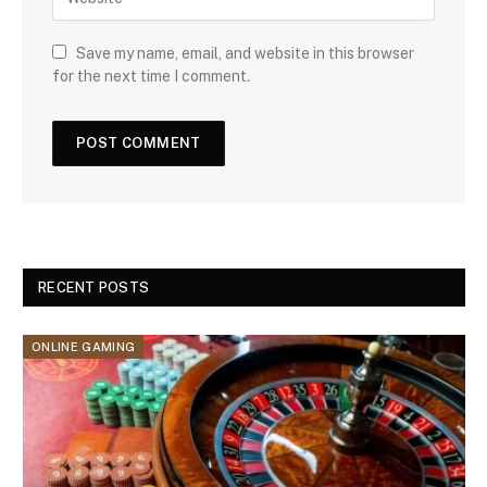
Save my name, email, and website in this browser
for the next time I comment.
RECENT POSTS
ONLINE GAMING