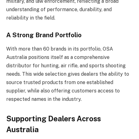
military, and law enforcement, reflecting a broad
understanding of performance, durability, and
reliability in the field.
A Strong Brand Portfolio
With more than 60 brands in its portfolio, OSA
Australia positions itself as a comprehensive
distributor for hunting, air rifle, and sports shooting
needs. This wide selection gives dealers the ability to
source trusted products from one established
supplier, while also offering customers access to
respected names in the industry.
Supporting Dealers Across
Australia