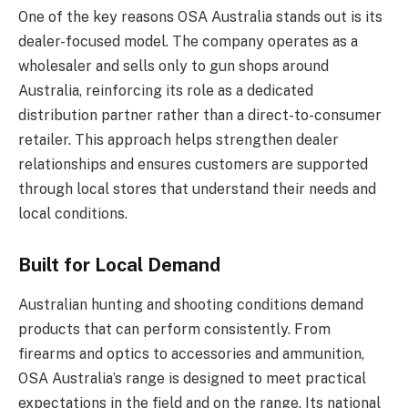
One of the key reasons OSA Australia stands out is its
dealer-focused model. The company operates as a
wholesaler and sells only to gun shops around
Australia, reinforcing its role as a dedicated
distribution partner rather than a direct-to-consumer
retailer. This approach helps strengthen dealer
relationships and ensures customers are supported
through local stores that understand their needs and
local conditions.
Built for Local Demand
Australian hunting and shooting conditions demand
products that can perform consistently. From
firearms and optics to accessories and ammunition,
OSA Australia’s range is designed to meet practical
expectations in the field and on the range. Its national