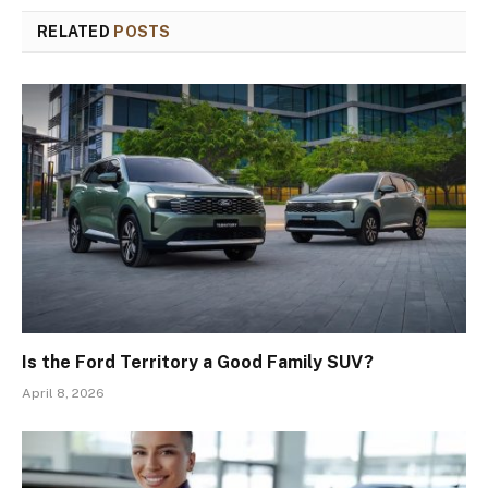
RELATED
POSTS
Is the Ford Territory a Good Family SUV?
April 8, 2026