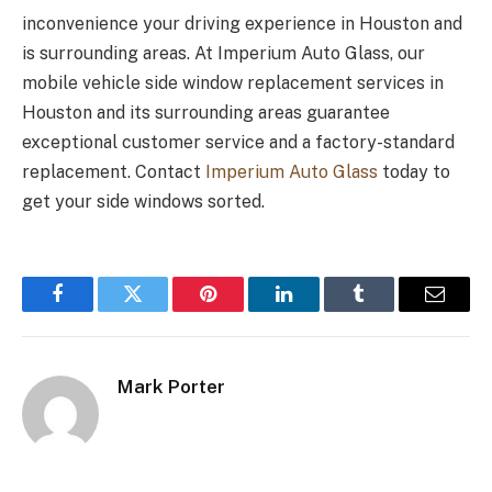
inconvenience your driving experience in Houston and
is surrounding areas. At Imperium Auto Glass, our
mobile vehicle side window replacement services in
Houston and its surrounding areas guarantee
exceptional customer service and a factory-standard
replacement. Contact
Imperium Auto Glass
today to
get your side windows sorted.
Facebook
Twitter
Pinterest
LinkedIn
Tumblr
Email
Mark Porter