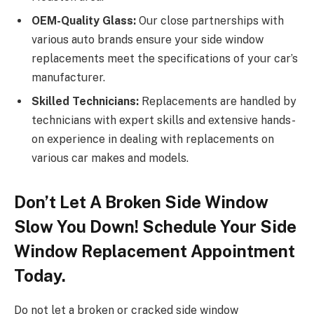
OEM-Quality Glass:
Our close partnerships with
various auto brands ensure your side window
replacements meet the specifications of your car’s
manufacturer.
Skilled Technicians:
Replacements are handled by
technicians with expert skills and extensive hands-
on experience in dealing with replacements on
various car makes and models.
Don’t Let A Broken Side Window
Slow You Down! Schedule Your Side
Window Replacement Appointment
Today.
Do not let a broken or cracked side window