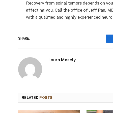
Recovery from spinal tumors depends on your 
affecting you. Call the office of Jeff Pan, M
with a qualified and highly experienced neu
SHARE.
Laura Mosely
RELATED
POSTS