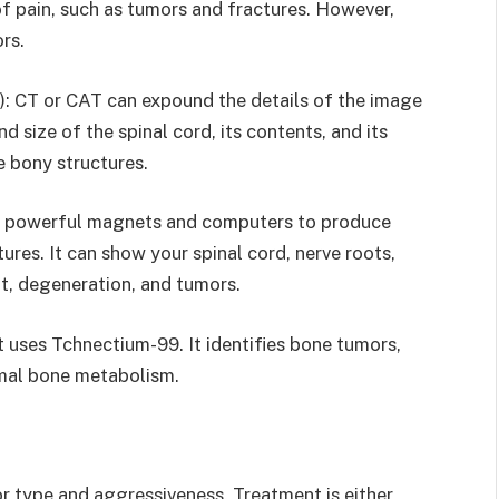
of pain, such as tumors and fractures. However,
rs.
 CT or CAT can expound the details of the image
d size of the spinal cord, its contents, and its
ze bony structures.
s powerful magnets and computers to produce
res. It can show your spinal cord, nerve roots,
nt, degeneration, and tumors.
t uses Tchnectium-99. It identifies bone tumors,
rmal bone metabolism.
r type and aggressiveness. Treatment is either