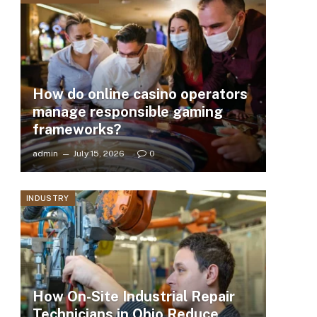
How do online casino operators
manage responsible gaming
frameworks?
admin
July 15, 2026
0
INDUSTRY
How On-Site Industrial Repair
Technicians in Ohio Reduce