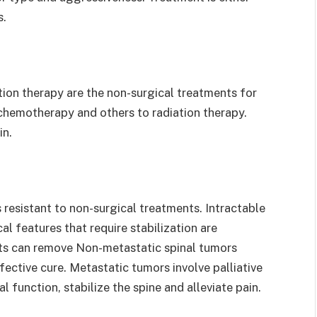
s.
tion therapy are the non-surgical treatments for
chemotherapy and others to radiation therapy.
in.
 resistant to non-surgical treatments. Intractable
l features that require stabilization are
ists can remove Non-metastatic spinal tumors
ective cure. Metastatic tumors involve palliative
 function, stabilize the spine and alleviate pain.