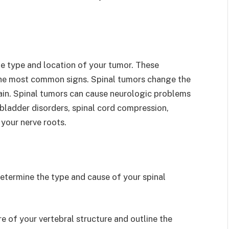
 type and location of your tumor. These
the most common signs. Spinal tumors change the
ain. Spinal tumors can cause neurologic problems
d bladder disorders, spinal cord compression,
your nerve roots.
determine the type and cause of your spinal
re of your vertebral structure and outline the