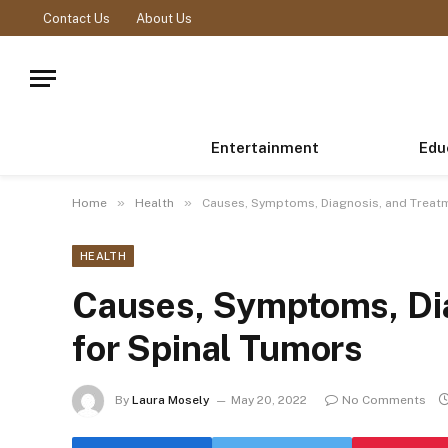
Contact Us
About Us
Entertainment
Edu
»
»
Home
Health
Causes, Symptoms, Diagnosis, and Treatm
HEALTH
Causes, Symptoms, Di
for Spinal Tumors
By
Laura Mosely
May 20, 2022
No Comments