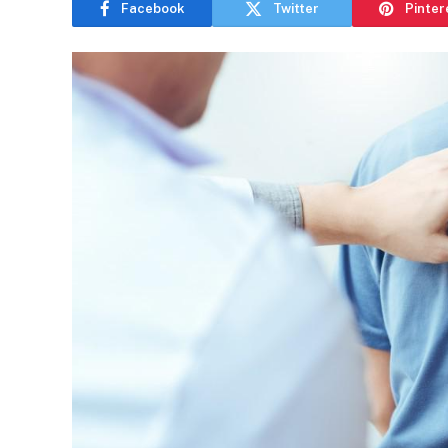
Facebook
Twitter
Pinter