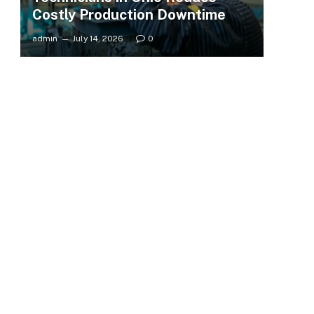
Costly Production Downtime
admin
July 14, 2026
0