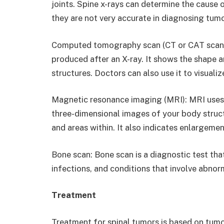
joints. Spine x-rays can determine the cause 
they are not very accurate in diagnosing tumo
Computed tomography scan (CT or CAT scan):
produced after an X-ray. It shows the shape an
structures. Doctors can also use it to visuali
Magnetic resonance imaging (MRI): MRI use
three-dimensional images of your body structu
and areas within. It also indicates enlargeme
Bone scan: Bone scan is a diagnostic test tha
infections, and conditions that involve abno
Treatment
Treatment for spinal tumors is based on tumo