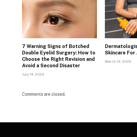
7 Warning Signs of Botched
Dermatologis
Double Eyelid Surgery: How to
Skincare For
Choose the Right Revision and
March 19, 2026
Avoid a Second Disaster
July 14, 2026
Comments are closed.