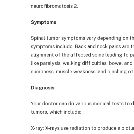
neurofibromatosis 2.
Symptoms
Spinal tumor symptoms vary depending on the
symptoms include: Back and neck pains are 
alignment of the affected spine leading to p
like paralysis, walking difficulties, bowel an
numbness, muscle weakness, and pinching of 
Diagnosis
Your doctor can do various medical tests to 
tumors, which include:
X-ray: X-rays use radiation to produce a pictu