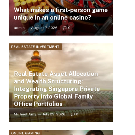
What makes a first-person game
unique in an online casino?
admin
August 7, 2026
0
REAL ESTATE INVESTMENT
Real Estate Asset Allocation
and Wealth Structuring:
Integrating Singapore Private
Property into Global Family
Office Portfolios
Michael Amy
July 29, 2026
0
ONLINE GAMING