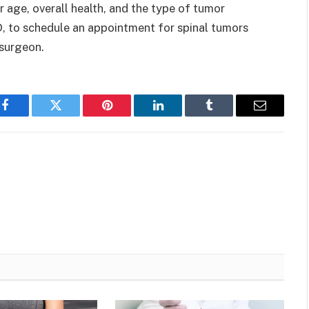
age, overall health, and the type of tumor
D, to schedule an appointment for spinal tumors
rosurgeon.
Facebook
Twitter
Pinterest
LinkedIn
Tumblr
Email