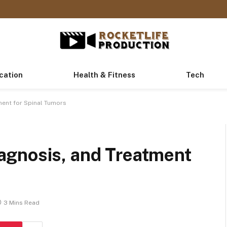
cation
Health & Fitness
Tech
ent for Spinal Tumors
agnosis, and Treatment
3 Mins Read