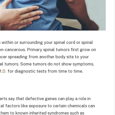
 within or surrounding your spinal cord or spinal
n-cancerous. Primary spinal tumors first grow on
ncer spreading from another body site to your
inal tumors. Some tumors do not show symptoms,
M.D.
for diagnostic tests from time to time.
erts say that defective genes can play a role in
al factors like exposure to certain chemicals can
them to known inherited syndromes such as