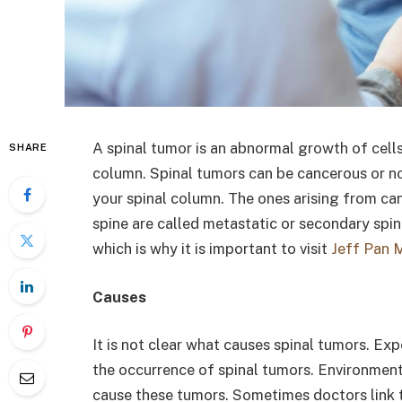
A spinal tumor is an abnormal growth of cells
SHARE
column. Spinal tumors can be cancerous or no
your spinal column. The ones arising from ca
spine are called metastatic or secondary sp
which is why it is important to visit
Jeff Pan 
Causes
It is not clear what causes spinal tumors. Exp
the occurrence of spinal tumors. Environment
cause these tumors. Sometimes doctors link 