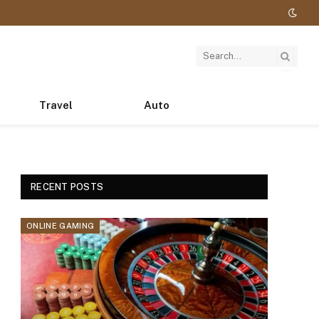
Travel
Auto
RECENT POSTS
ONLINE GAMING