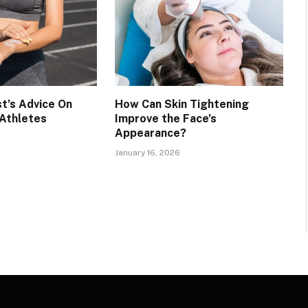
t’s Advice On
How Can Skin Tightening
 Athletes
Improve the Face’s
Appearance?
January 16, 2026