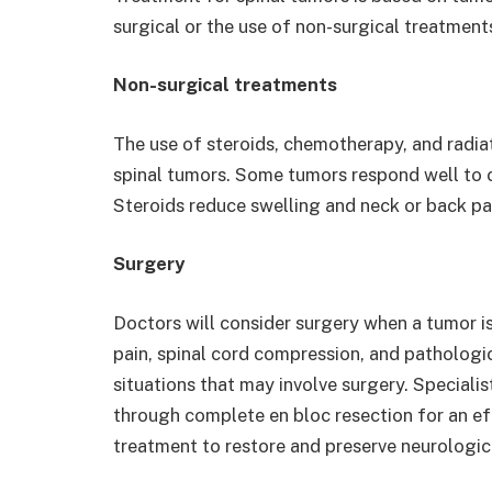
surgical or the use of non-surgical treatment
Non-surgical treatments
The use of steroids, chemotherapy, and radia
spinal tumors. Some tumors respond well to 
Steroids reduce swelling and neck or back pa
Surgery
Doctors will consider surgery when a tumor is
pain, spinal cord compression, and pathologica
situations that may involve surgery. Special
through complete en bloc resection for an eff
treatment to restore and preserve neurological