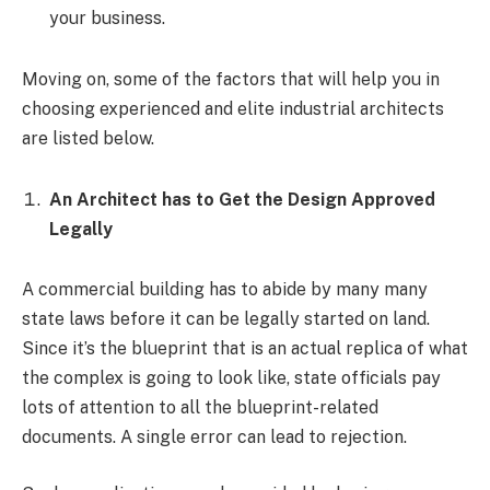
your business.
Moving on, some of the factors that will help you in
choosing experienced and elite industrial architects
are listed below.
An Architect has to Get the Design Approved
Legally
A commercial building has to abide by many many
state laws before it can be legally started on land.
Since it’s the blueprint that is an actual replica of what
the complex is going to look like, state officials pay
lots of attention to all the blueprint-related
documents. A single error can lead to rejection.