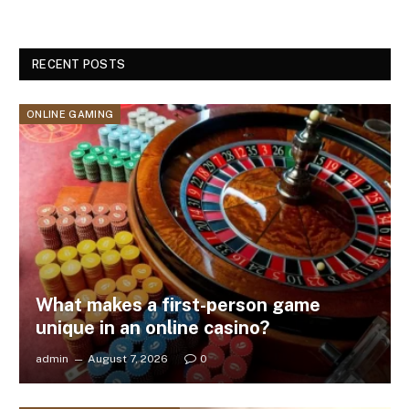
RECENT POSTS
ONLINE GAMING
What makes a first-person game
unique in an online casino?
admin
August 7, 2026
0