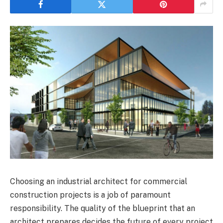
Choosing an industrial architect for commercial
construction projects is a job of paramount
responsibility. The quality of the blueprint that an
architect prepares decides the future of every project