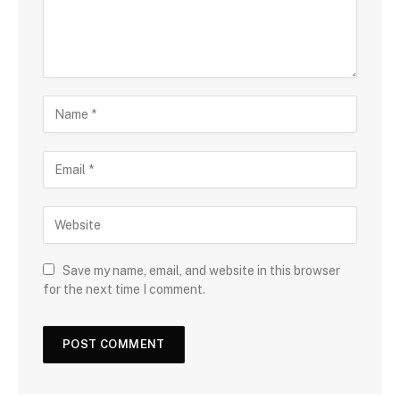
Save my name, email, and website in this browser
for the next time I comment.