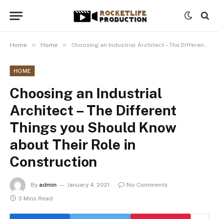
»
»
Home
Home
Choosing an Industrial Architect – The Different Things you Should Know about Their Role in Construction
HOME
Choosing an Industrial
Architect – The Different
Things you Should Know
about Their Role in
Construction
By
admin
January 4, 2021
No Comments
3 Mins Read