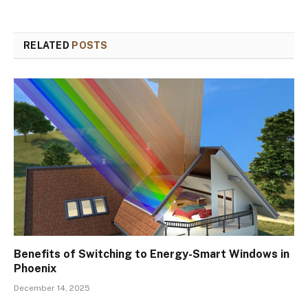
RELATED
POSTS
Benefits of Switching to Energy-Smart Windows in
Phoenix
December 14, 2025