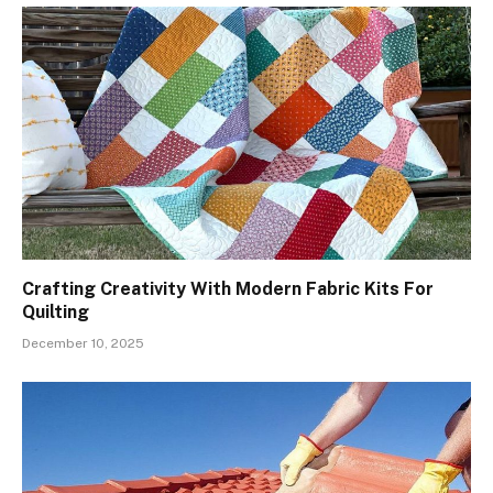
Crafting Creativity With Modern Fabric Kits For
Quilting
December 10, 2025