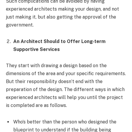
Such complications can be avoided by having
experienced architects making your design, and not
just making it, but also getting the approval of the
government.
An Architect Should to Offer Long-term
Supportive Services
They start with drawing a design based on the
dimensions of the area and your specific requirements.
But their responsibility doesn’t end with the
preparation of the design. The different ways in which
experienced architects will help you until the project
is completed are as follows.
Who’s better than the person who designed the
blueprint to understand if the building being