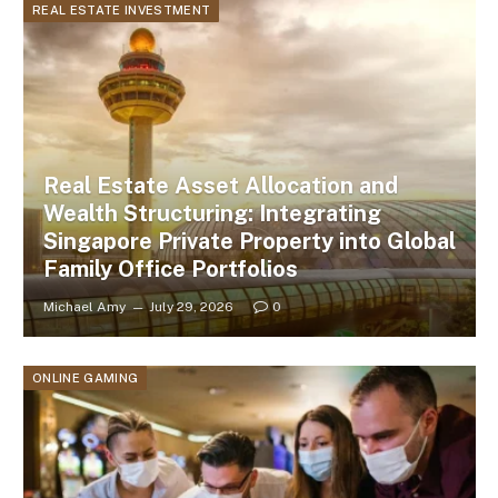
REAL ESTATE INVESTMENT
Real Estate Asset Allocation and
Wealth Structuring: Integrating
Singapore Private Property into Global
Family Office Portfolios
Michael Amy
July 29, 2026
0
ONLINE GAMING