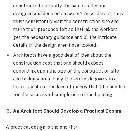
constructed is exactly the same as the one
designed and decided on paper? An architect, thus,
must consistently visit the construction site and
make their presence felt so that, a). the workers
get the necessary guidance and b). the intricate
details in the design aren’t overlooked.
Architects have a good deal of idea about the
construction cost that one should expect
depending upon the size of the construction site
and building area. They, therefore, do give you a
heads-up about the kind of money that’ll be needed
for the successful completion of the building.
An Architect Should Develop a Practical Design
A practical design is the one that: