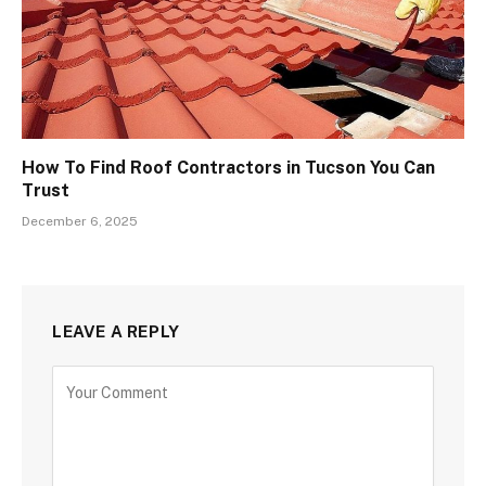
How To Find Roof Contractors in Tucson You Can
Trust
December 6, 2025
LEAVE A REPLY