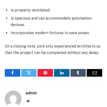
Is properly ventilated.
Is spacious and can accommodate automation
devices.
Incorporates modern fixtures to save power.
On a closing note, pick only experienced architects so
that the project can be completed without any delay.
Facebook
Twitter
Pinterest
LinkedIn
Tumblr
Email
admin
Website