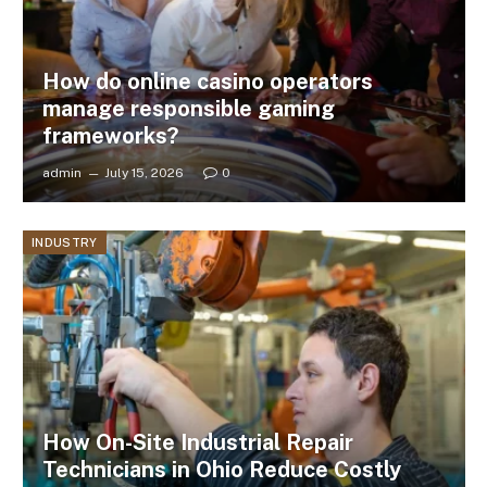
How do online casino operators
manage responsible gaming
frameworks?
admin
July 15, 2026
0
INDUSTRY
How On-Site Industrial Repair
Technicians in Ohio Reduce Costly