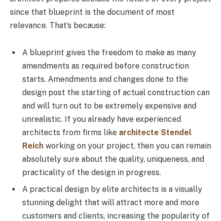
since that blueprint is the document of most
relevance. That’s because:
A blueprint gives the freedom to make as many
amendments as required before construction
starts. Amendments and changes done to the
design post the starting of actual construction can
and will turn out to be extremely expensive and
unrealistic. If you already have experienced
architects from firms like
architecte Stendel
Reich
working on your project, then you can remain
absolutely sure about the quality, uniqueness, and
practicality of the design in progress.
A practical design by elite architects is a visually
stunning delight that will attract more and more
customers and clients, increasing the popularity of