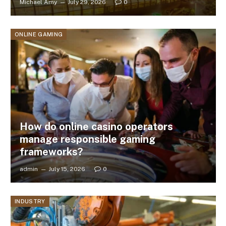
Michael Amy
July 29, 2026
0
ONLINE GAMING
How do online casino operators
manage responsible gaming
frameworks?
admin
July 15, 2026
0
INDUSTRY