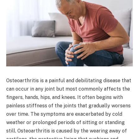
Osteoarthritis is a painful and debilitating disease that
can occur in any joint but most commonly affects the
fingers, hands, hips, and knees. It often begins with
painless stiffness of the joints that gradually worsens
over time. The symptoms are exacerbated by cold
weather or prolonged periods of sitting or standing
still. Osteoarthritis is caused by the wearing away of