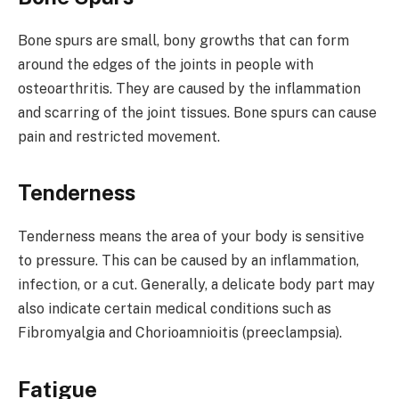
Bone spurs are small, bony growths that can form
around the edges of the joints in people with
osteoarthritis. They are caused by the inflammation
and scarring of the joint tissues. Bone spurs can cause
pain and restricted movement.
Tenderness
Tenderness means the area of your body is sensitive
to pressure. This can be caused by an inflammation,
infection, or a cut. Generally, a delicate body part may
also indicate certain medical conditions such as
Fibromyalgia and Chorioamnioitis (preeclampsia).
Fatigue