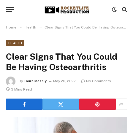
»
»
Home
Health
Clear Signs That You Could Be Having Osteoarthritis
HEALTH
Clear Signs That You Could
Be Having Osteoarthritis
By
Laura Mosely
May 26, 2022
No Comments
3 Mins Read