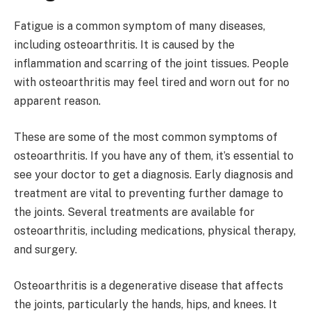
Fatigue is a common symptom of many diseases,
including osteoarthritis. It is caused by the
inflammation and scarring of the joint tissues. People
with osteoarthritis may feel tired and worn out for no
apparent reason.
These are some of the most common symptoms of
osteoarthritis. If you have any of them, it’s essential to
see your doctor to get a diagnosis. Early diagnosis and
treatment are vital to preventing further damage to
the joints. Several treatments are available for
osteoarthritis, including medications, physical therapy,
and surgery.
Osteoarthritis is a degenerative disease that affects
the joints, particularly the hands, hips, and knees. It