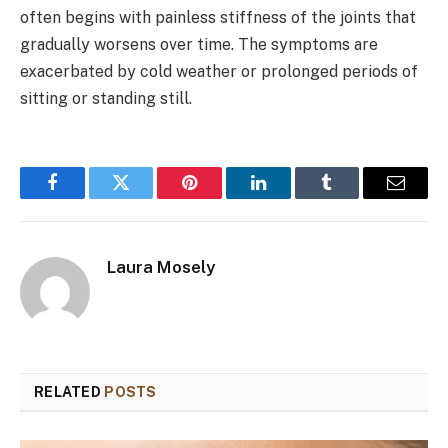
often begins with painless stiffness of the joints that
gradually worsens over time. The symptoms are
exacerbated by cold weather or prolonged periods of
sitting or standing still.
Facebook
Twitter
Pinterest
LinkedIn
Tumblr
Email
Laura Mosely
RELATED
POSTS