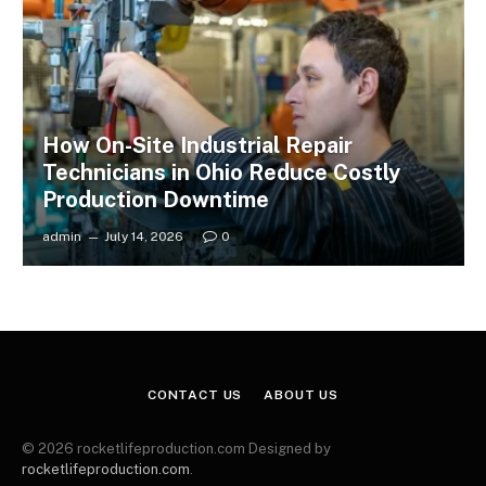
How On-Site Industrial Repair
Technicians in Ohio Reduce Costly
Production Downtime
admin
July 14, 2026
0
CONTACT US
ABOUT US
© 2026 rocketlifeproduction.com Designed by
rocketlifeproduction.com
.