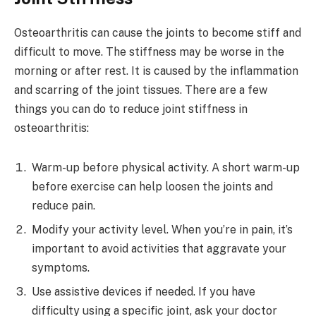
Osteoarthritis can cause the joints to become stiff and
difficult to move. The stiffness may be worse in the
morning or after rest. It is caused by the inflammation
and scarring of the joint tissues. There are a few
things you can do to reduce joint stiffness in
osteoarthritis:
Warm-up before physical activity. A short warm-up
before exercise can help loosen the joints and
reduce pain.
Modify your activity level. When you’re in pain, it’s
important to avoid activities that aggravate your
symptoms.
Use assistive devices if needed. If you have
difficulty using a specific joint, ask your doctor