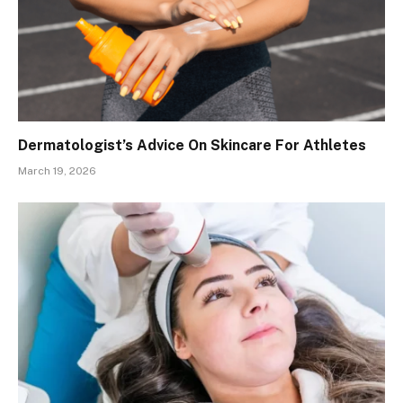
Dermatologist’s Advice On Skincare For Athletes
March 19, 2026