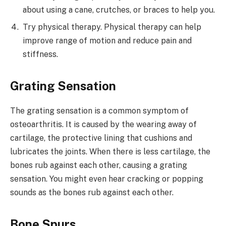
about using a cane, crutches, or braces to help you.
Try physical therapy. Physical therapy can help
improve range of motion and reduce pain and
stiffness.
Grating Sensation
The grating sensation is a common symptom of
osteoarthritis. It is caused by the wearing away of
cartilage, the protective lining that cushions and
lubricates the joints. When there is less cartilage, the
bones rub against each other, causing a grating
sensation. You might even hear cracking or popping
sounds as the bones rub against each other.
Bone Spurs