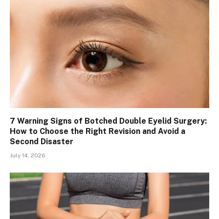
7 Warning Signs of Botched Double Eyelid Surgery:
How to Choose the Right Revision and Avoid a
Second Disaster
July 14, 2026