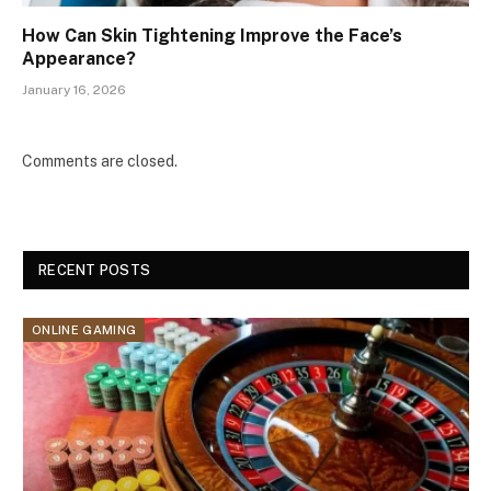
How Can Skin Tightening Improve the Face’s
Appearance?
January 16, 2026
Comments are closed.
RECENT POSTS
ONLINE GAMING