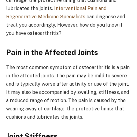
cartilage, the protective lining that cushions and
lubricates the joints.
Interventional Pain and
Regenerative Medicine Specialists
can diagnose and
treat you accordingly. However, how do you know if
you have osteoarthritis?
Pain in the Affected Joints
The most common symptom of osteoarthritis is a pain
in the affected joints. The pain may be mild to severe
and is typically worse after activity or use of the joint.
It may also be accompanied by swelling, stiffness, and
a reduced range of motion. The pain is caused by the
wearing away of cartilage, the protective lining that
cushions and lubricates the joints.
Joint Stiffness