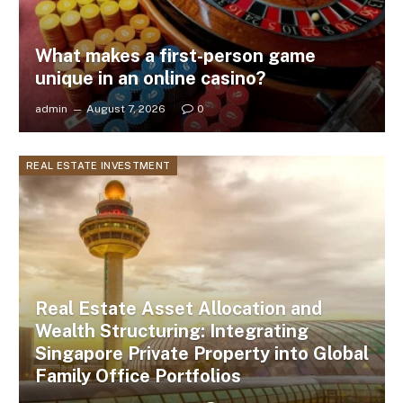
What makes a first-person game
unique in an online casino?
admin
August 7, 2026
0
REAL ESTATE INVESTMENT
Real Estate Asset Allocation and
Wealth Structuring: Integrating
Singapore Private Property into Global
Family Office Portfolios